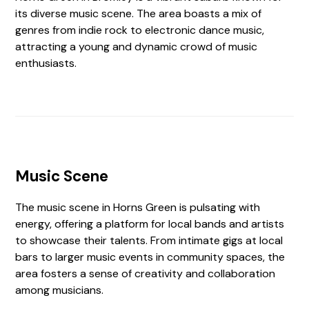
its diverse music scene. The area boasts a mix of
genres from indie rock to electronic dance music,
attracting a young and dynamic crowd of music
enthusiasts.
Music Scene
The music scene in Horns Green is pulsating with
energy, offering a platform for local bands and artists
to showcase their talents. From intimate gigs at local
bars to larger music events in community spaces, the
area fosters a sense of creativity and collaboration
among musicians.