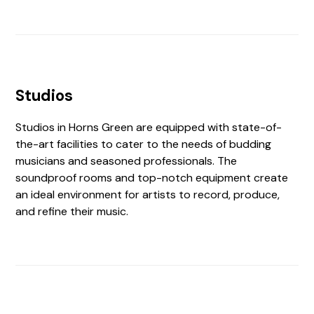
Studios
Studios in Horns Green are equipped with state-of-
the-art facilities to cater to the needs of budding
musicians and seasoned professionals. The
soundproof rooms and top-notch equipment create
an ideal environment for artists to record, produce,
and refine their music.