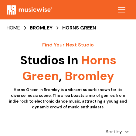
HOME
BROMLEY
HORNS GREEN
Find Your Next Studio
Studios In
Horns
Green
,
Bromley
Horns Green in Bromley is a vibrant suburb known for its
diverse music scene. The area boasts a mix of genres from
indie rock to electronic dance music, attracting a young and
dynamic crowd of music enthusiasts.
Sort by