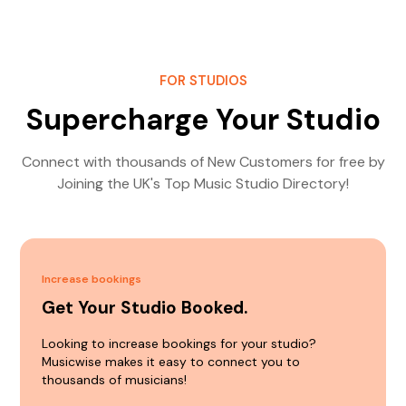
FOR STUDIOS
Supercharge Your Studio
Connect with thousands of New Customers for free by
Joining the UK's Top Music Studio Directory!
Increase bookings
Get Your Studio Booked.
Looking to increase bookings for your studio?
Musicwise makes it easy to connect you to
thousands of musicians!