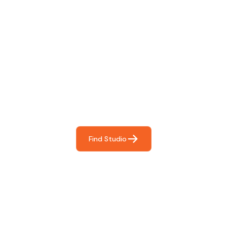
Find The Perfect Studio
For You
Frictionless booking so you can focus on what matters
most- making great music!
Find Studio