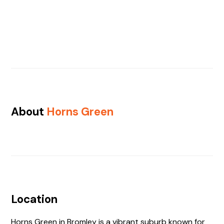
About
Horns Green
Location
Horns Green in Bromley is a vibrant suburb known for