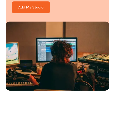
Add My Studio