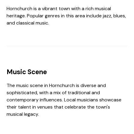
Hornchurch is a vibrant town with a rich musical
heritage. Popular genres in this area include jazz, blues,
and classical music.
Music Scene
The music scene in Hornchurch is diverse and
sophisticated, with a mix of traditional and
contemporary influences. Local musicians showcase
their talent in venues that celebrate the town's
musical legacy.