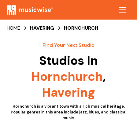
HOME
HAVERING
HORNCHURCH
Find Your Next Studio
Studios In
Hornchurch
,
Havering
Hornchurch is a vibrant town with a rich musical heritage.
Popular genres in this area include jazz, blues, and classical
music.