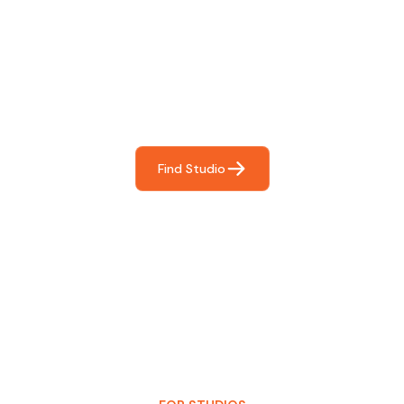
Find The Perfect Studio
For You
Frictionless booking so you can focus on what matters
most- making great music!
Find Studio