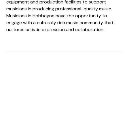
equipment and production facilities to support
musicians in producing professional-quality music.
Musicians in Hobbayne have the opportunity to
engage with a culturally rich music community that
nurtures artistic expression and collaboration.
Find The Perfect Studio
For You
Frictionless booking so you can focus on what matters