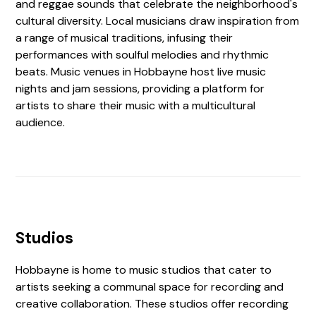
and reggae sounds that celebrate the neighborhood's
cultural diversity. Local musicians draw inspiration from
a range of musical traditions, infusing their
performances with soulful melodies and rhythmic
beats. Music venues in Hobbayne host live music
nights and jam sessions, providing a platform for
artists to share their music with a multicultural
audience.
Studios
Hobbayne is home to music studios that cater to
artists seeking a communal space for recording and
creative collaboration. These studios offer recording