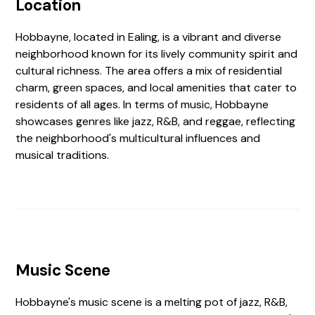
Location
Hobbayne, located in Ealing, is a vibrant and diverse
neighborhood known for its lively community spirit and
cultural richness. The area offers a mix of residential
charm, green spaces, and local amenities that cater to
residents of all ages. In terms of music, Hobbayne
showcases genres like jazz, R&B, and reggae, reflecting
the neighborhood's multicultural influences and
musical traditions.
Music Scene
Hobbayne's music scene is a melting pot of jazz, R&B,