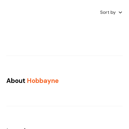
Sort by
About
Hobbayne