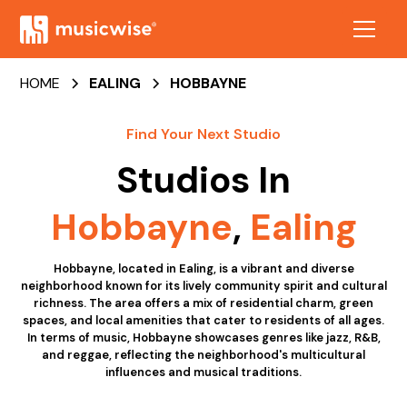
HOME
EALING
HOBBAYNE
Find Your Next Studio
Studios In
Hobbayne
,
Ealing
Hobbayne, located in Ealing, is a vibrant and diverse
neighborhood known for its lively community spirit and cultural
richness. The area offers a mix of residential charm, green
spaces, and local amenities that cater to residents of all ages.
In terms of music, Hobbayne showcases genres like jazz, R&B,
and reggae, reflecting the neighborhood's multicultural
influences and musical traditions.