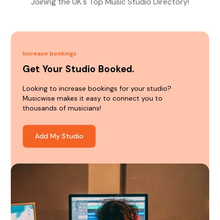
Joining the UK's Top Music Studio Directory!
Increase bookings
Get Your Studio Booked.
Looking to increase bookings for your studio?
Musicwise makes it easy to connect you to
thousands of musicians!
Add My Studio