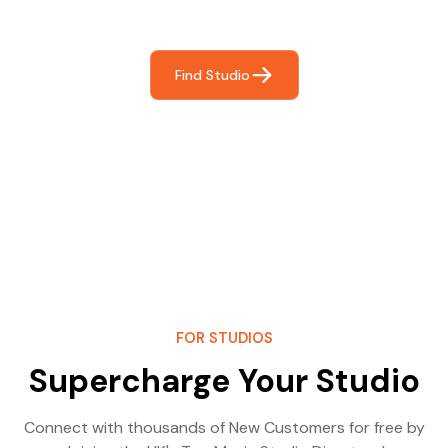
most- making great music!
Find Studio
FOR STUDIOS
Supercharge Your Studio
Connect with thousands of New Customers for free by