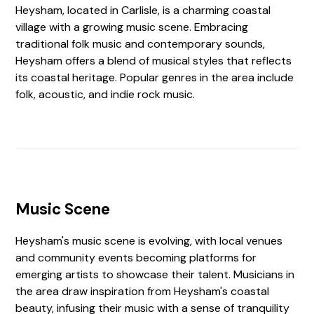
Heysham, located in Carlisle, is a charming coastal
village with a growing music scene. Embracing
traditional folk music and contemporary sounds,
Heysham offers a blend of musical styles that reflects
its coastal heritage. Popular genres in the area include
folk, acoustic, and indie rock music.
Music Scene
Heysham's music scene is evolving, with local venues
and community events becoming platforms for
emerging artists to showcase their talent. Musicians in
the area draw inspiration from Heysham's coastal
beauty, infusing their music with a sense of tranquility