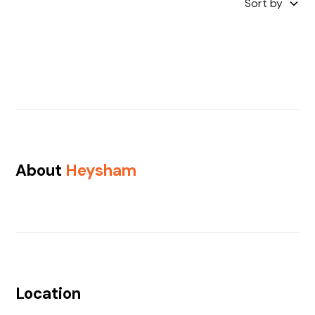
Sort by
About
Heysham
Location