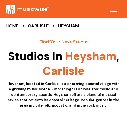
HOME
CARLISLE
HEYSHAM
Find Your Next Studio
Studios In
Heysham
,
Carlisle
Heysham, located in Carlisle, is a charming coastal village with
a growing music scene. Embracing traditional folk music and
contemporary sounds, Heysham offers a blend of musical
styles that reflects its coastal heritage. Popular genres in the
area include folk, acoustic, and indie rock music.