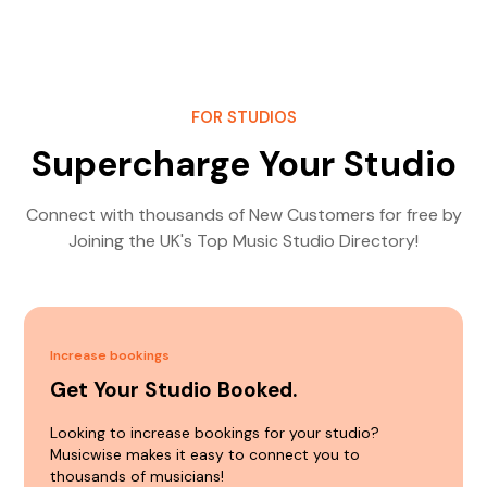
FOR STUDIOS
Supercharge Your Studio
Connect with thousands of New Customers for free by
Joining the UK's Top Music Studio Directory!
Increase bookings
Get Your Studio Booked.
Looking to increase bookings for your studio?
Musicwise makes it easy to connect you to
thousands of musicians!