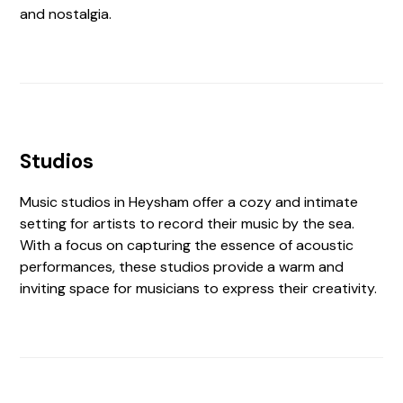
and nostalgia.
Studios
Music studios in Heysham offer a cozy and intimate
setting for artists to record their music by the sea.
With a focus on capturing the essence of acoustic
performances, these studios provide a warm and
inviting space for musicians to express their creativity.