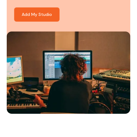
Add My Studio