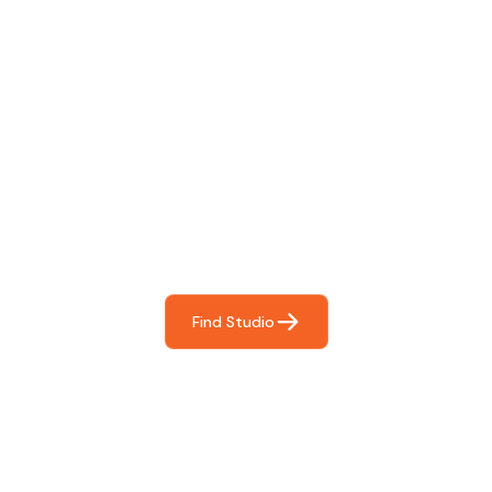
Find The Perfect Studio
For You
Frictionless booking so you can focus on what matters
most- making great music!
Find Studio