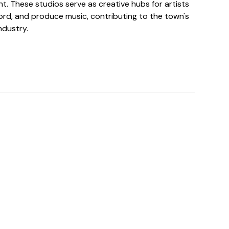
t. These studios serve as creative hubs for artists
cord, and produce music, contributing to the town's
ndustry.
o For