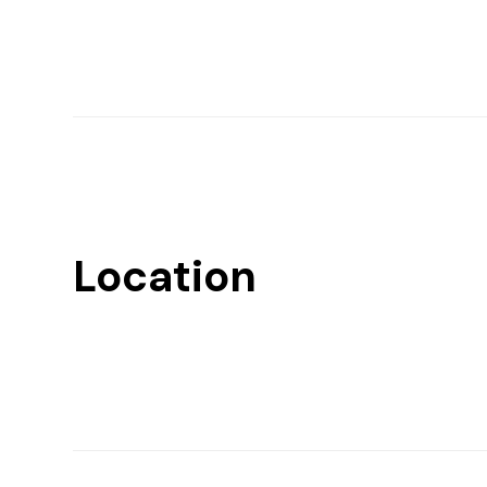
Location