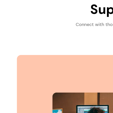
Sup
Connect with tho