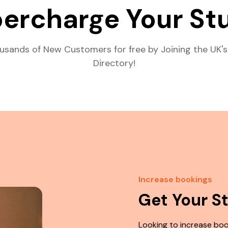
ercharge Your St
usands of New Customers for free by Joining the UK's
Directory!
Increase bookings
Get Your S
Looking to increase boo