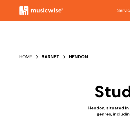
Servi
HOME
BARNET
HENDON
Stud
Hendon, situated in 
genres, includin