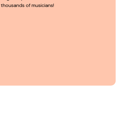
 thousands of musicians!