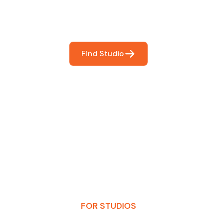
booking so you can focus on what matters most- makin
Find Studio
FOR STUDIOS