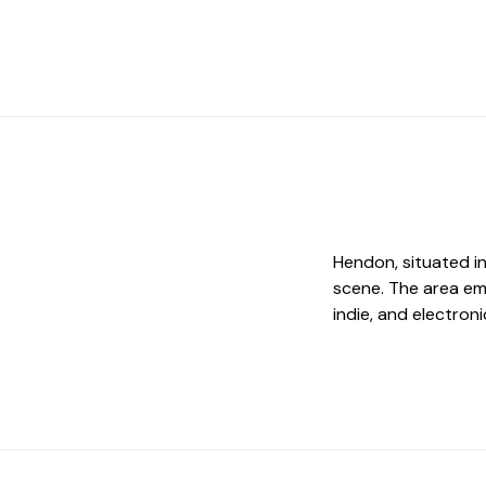
Hendon, situated in
scene. The area emb
indie, and electron