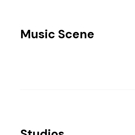
Music Scene
Studios