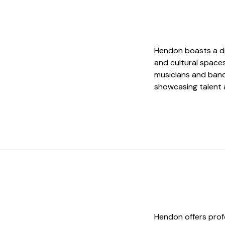
Hendon boasts a di
and cultural space
musicians and band
showcasing talent 
Hendon offers prof