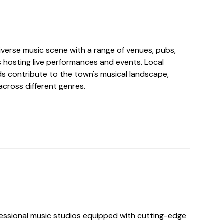
verse music scene with a range of venues, pubs,
s hosting live performances and events. Local
s contribute to the town's musical landscape,
across different genres.
essional music studios equipped with cutting-edge