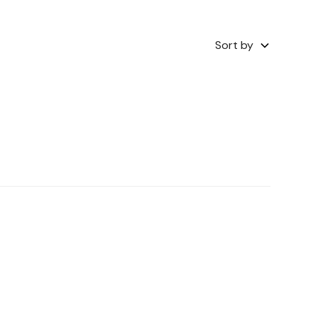
Sort by