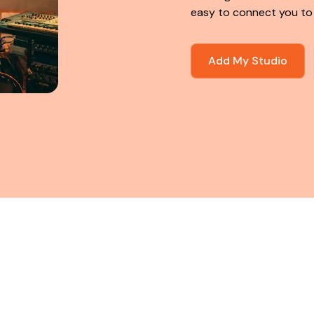
easy to connect you to
Add My Studio