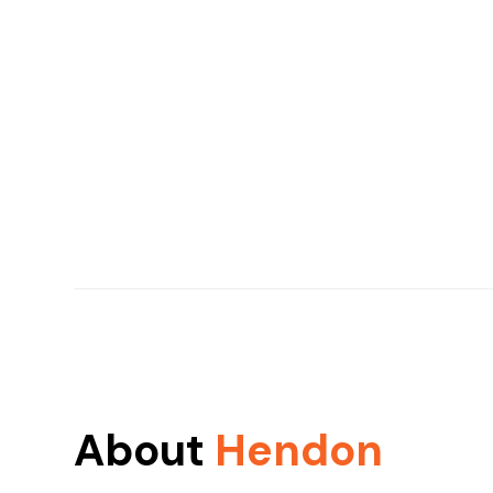
About
Hendon