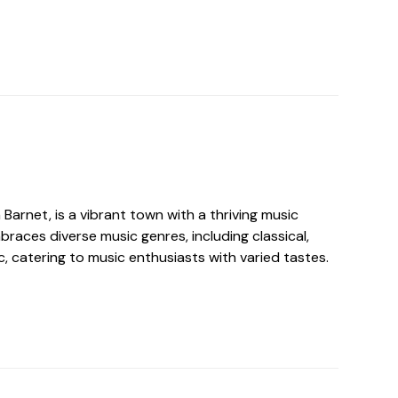
 Barnet, is a vibrant town with a thriving music
races diverse music genres, including classical,
ic, catering to music enthusiasts with varied tastes.