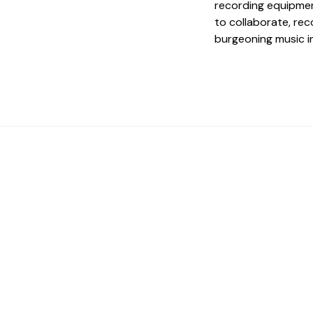
recording equipmen
to collaborate, re
burgeoning music i
 The Perfect Studi
You