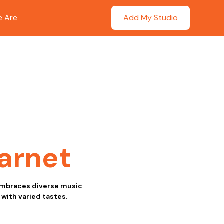
 Are
Add My Studio
arnet
a embraces diverse music
 with varied tastes.