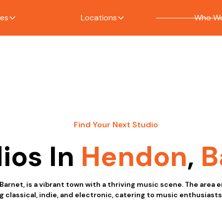
ces
Locations
Who We
Find Your Next Studio
ios In
Hendon
,
B
Barnet, is a vibrant town with a thriving music scene. The are
g classical, indie, and electronic, catering to music enthusiasts