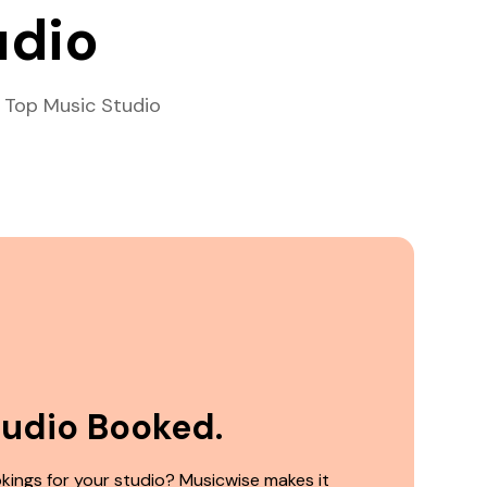
udio
 Top Music Studio
tudio Booked.
kings for your studio? Musicwise makes it