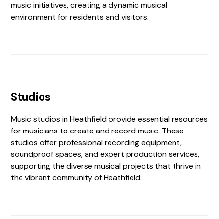
music initiatives, creating a dynamic musical
environment for residents and visitors.
Studios
Music studios in Heathfield provide essential resources
for musicians to create and record music. These
studios offer professional recording equipment,
soundproof spaces, and expert production services,
supporting the diverse musical projects that thrive in
the vibrant community of Heathfield.