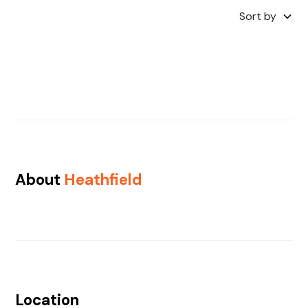
Sort by
About
Heathfield
Location