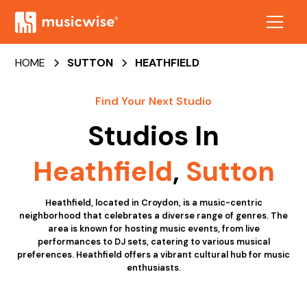
HOME
SUTTON
HEATHFIELD
Find Your Next Studio
Studios In
Heathfield
,
Sutton
Heathfield, located in Croydon, is a music-centric
neighborhood that celebrates a diverse range of genres. The
area is known for hosting music events, from live
performances to DJ sets, catering to various musical
preferences. Heathfield offers a vibrant cultural hub for music
enthusiasts.