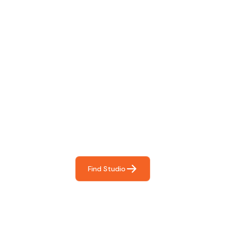
Find The Perfect Studio
For You
Frictionless booking so you can focus on what matters
most- making great music!
Find Studio