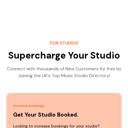
FOR STUDIOS
Supercharge Your Studio
Connect with thousands of New Customers for free by
Joining the UK's Top Music Studio Directory!
Increase bookings
Get Your Studio Booked.
Looking to increase bookings for your studio?