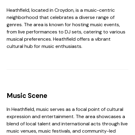
Heathfield, located in Croydon, is a music-centric
neighborhood that celebrates a diverse range of
genres. The area is known for hosting music events,
from live performances to DJ sets, catering to various
musical preferences. Heathfield offers a vibrant
cultural hub for music enthusiasts.
Music Scene
In Heathfield, music serves as a focal point of cultural
expression and entertainment. The area showcases a
blend of local talent and international acts through live
music venues, music festivals, and community-led