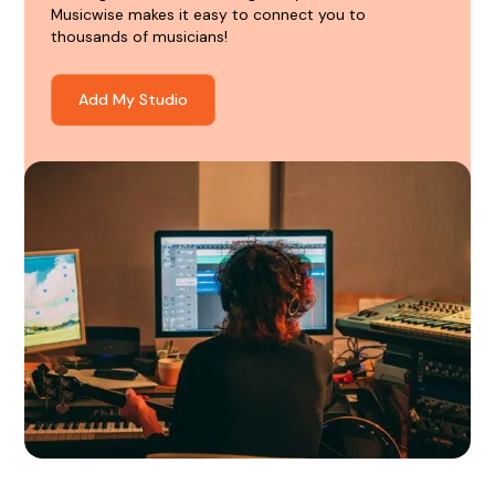
Musicwise makes it easy to connect you to
thousands of musicians!
Add My Studio