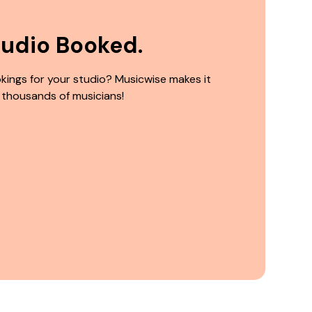
tudio Booked.
kings for your studio? Musicwise makes it
 thousands of musicians!