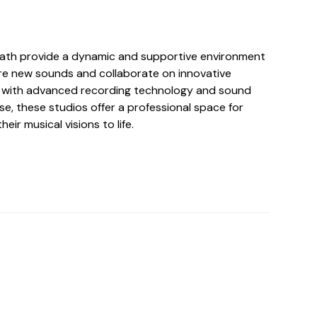
eath provide a dynamic and supportive environment
lore new sounds and collaborate on innovative
d with advanced recording technology and sound
se, these studios offer a professional space for
heir musical visions to life.