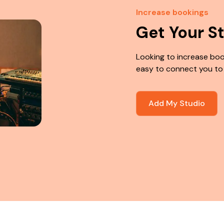
Increase bookings
Get Your S
Looking to increase boo
easy to connect you to
Add My Studio