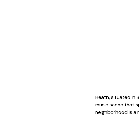
Heath, situated in 
music scene that s
neighborhood is a m