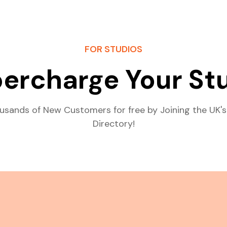
FOR STUDIOS
ercharge Your St
usands of New Customers for free by Joining the UK's
Directory!