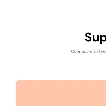
Sup
Connect with tho