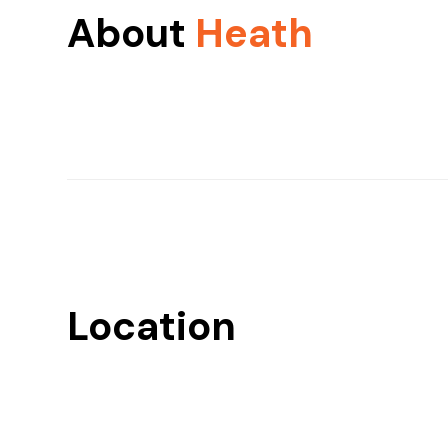
About
Heath
Location