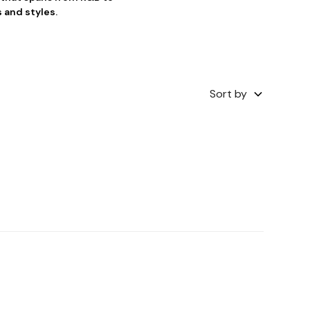
 and styles.
Sort by