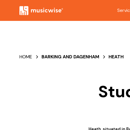
Servi
HOME
BARKING AND DAGENHAM
HEATH
Stu
Heath, situated in B