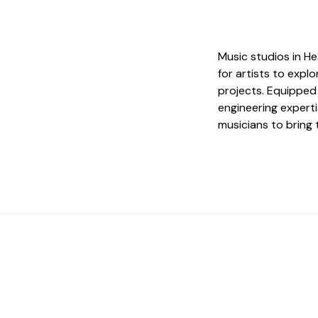
Music studios in H
for artists to exp
projects. Equippe
engineering experti
musicians to bring t