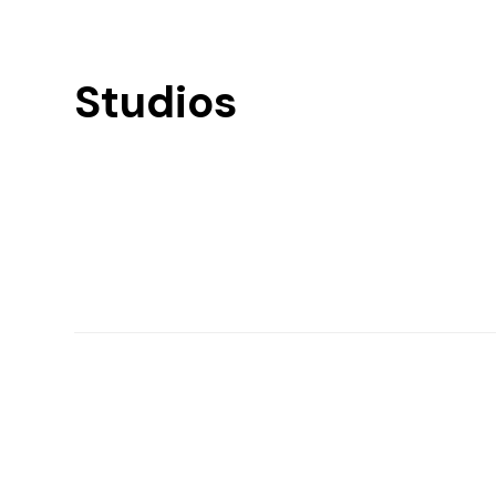
Studios