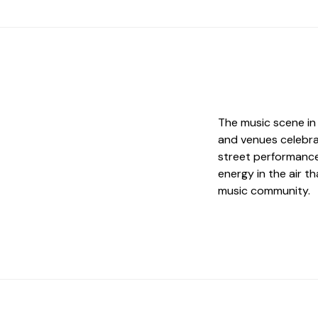
The music scene in 
and venues celebra
street performance
energy in the air t
music community.