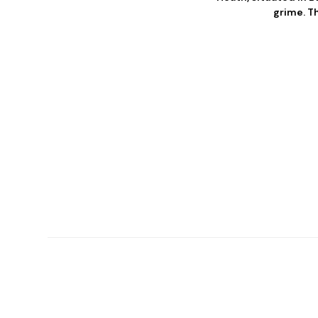
grime. T