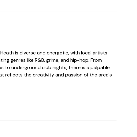
Heath is diverse and energetic, with local artists
ting genres like R&B, grime, and hip-hop. From
s to underground club nights, there is a palpable
hat reflects the creativity and passion of the area's