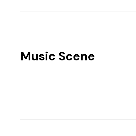
Music Scene