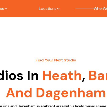
ces
Locations
Who We
Find Your Next Studio
dios In
Heath
,
Ba
And Dagenham
arking and Dagenham, is a vibrant area with a lively music scen