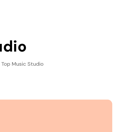
udio
 Top Music Studio