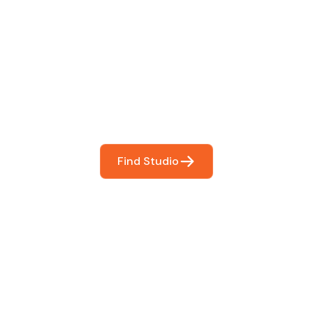
 The Perfect Studi
You
booking so you can focus on what matters most- makin
Find Studio