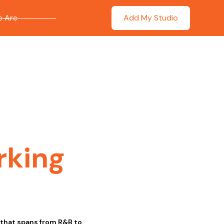
 Are
Add My Studio
rking
e that spans from R&B to