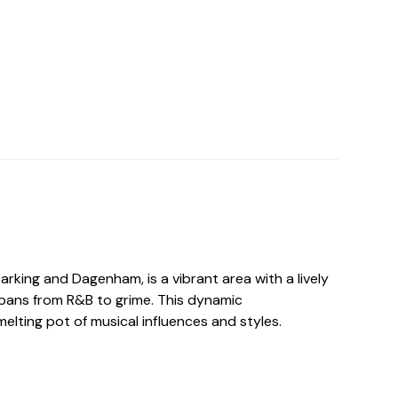
Barking and Dagenham, is a vibrant area with a lively
pans from R&B to grime. This dynamic
elting pot of musical influences and styles.