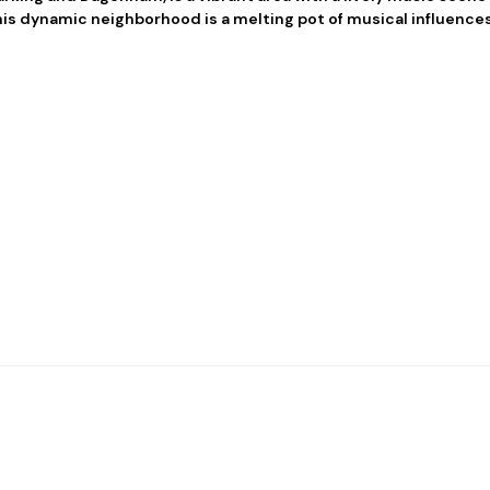
his dynamic neighborhood is a melting pot of musical influences