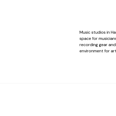
Music studios in H
space for musicians
recording gear and
environment for art