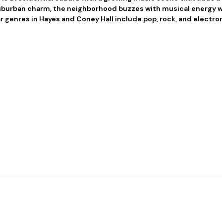
suburban charm, the neighborhood buzzes with musical energy w
r genres in Hayes and Coney Hall include pop, rock, and electro