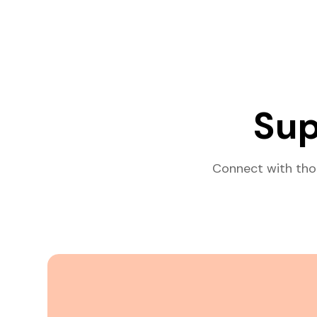
Sup
Connect with tho