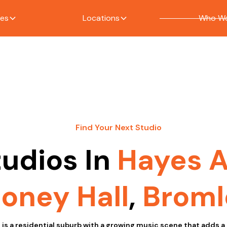
ces
Locations
Who We
Find Your Next Studio
tudios In
Hayes 
oney Hall
,
Broml
is a residential suburb with a growing music scene that adds a 