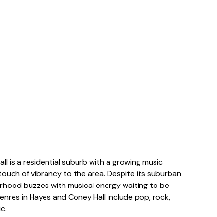
l is a residential suburb with a growing music
touch of vibrancy to the area. Despite its suburban
rhood buzzes with musical energy waiting to be
enres in Hayes and Coney Hall include pop, rock,
c.