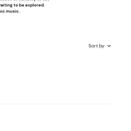
aiting to be explored.
nic music.
Sort by