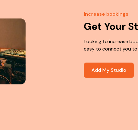
Increase bookings
Get Your S
Looking to increase boo
easy to connect you to
Add My Studio