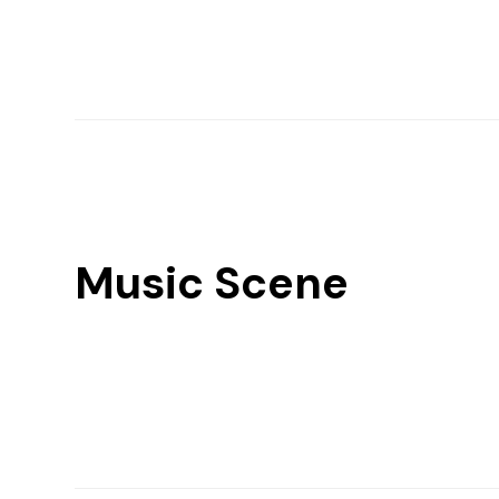
Music Scene