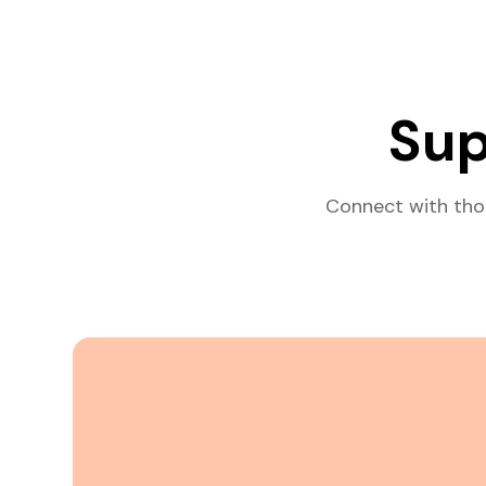
Sup
Connect with tho