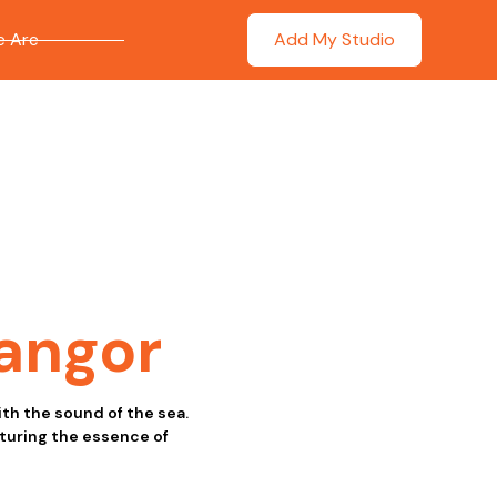
 Are
Add My Studio
angor
th the sound of the sea.
pturing the essence of