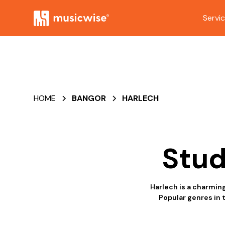
Servi
HOME
BANGOR
HARLECH
Stud
Harlech is a charmin
Popular genres in 