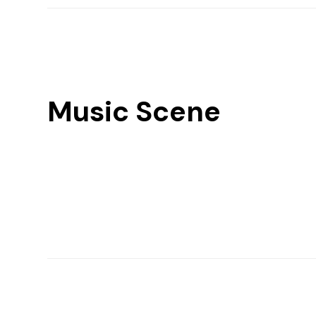
Music Scene