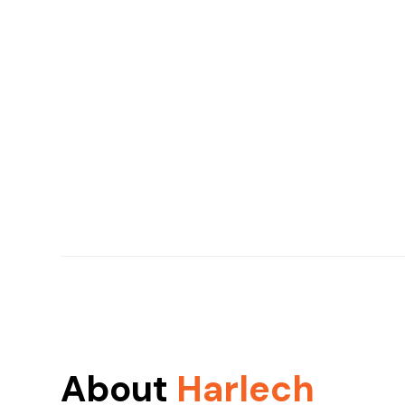
About
Harlech