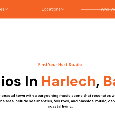
ces
Locations
Who We
Find Your Next Studio
ios In
Harlech
,
B
g coastal town with a burgeoning music scene that resonates wi
the area include sea shanties, folk rock, and classical music, ca
coastal living.