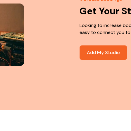
Get Your S
Looking to increase boo
easy to connect you to
Add My Studio