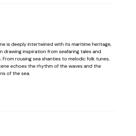
ne is deeply intertwined with its maritime heritage,
n drawing inspiration from seafaring tales and
 From rousing sea shanties to melodic folk tunes,
cene echoes the rhythm of the waves and the
ons of the sea.