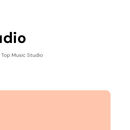
udio
 Top Music Studio