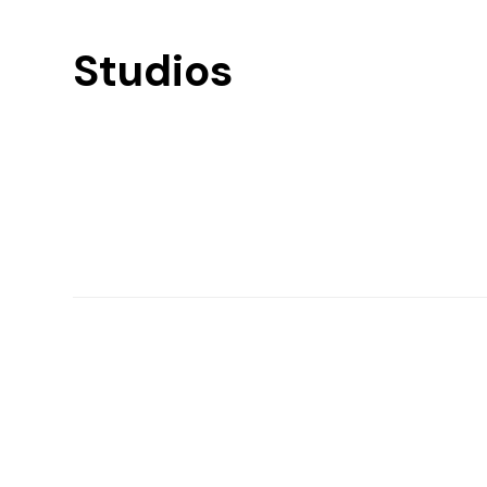
Studios