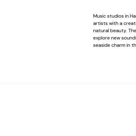
Music studios in Ha
artists with a crea
natural beauty. The
explore new sounds
seaside charm in th