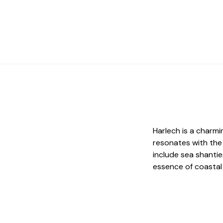
Harlech is a charm
resonates with the 
include sea shantie
essence of coastal l