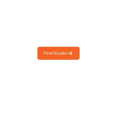
 The Perfect Studi
You
booking so you can focus on what matters most- makin
Find Studio