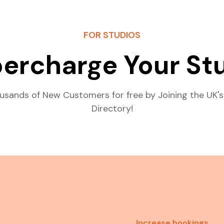
FOR STUDIOS
ercharge Your St
usands of New Customers for free by Joining the UK's
Directory!
Increase bookings