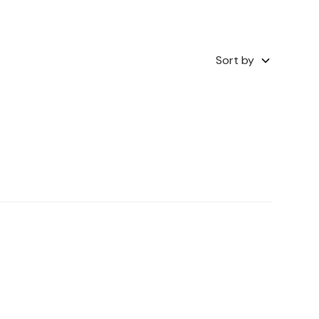
Sort by