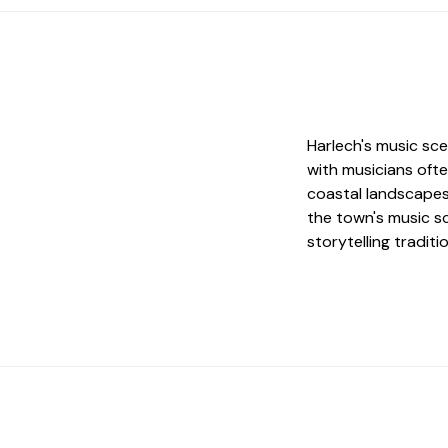
Harlech's music sce
with musicians ofte
coastal landscapes.
the town's music s
storytelling traditi