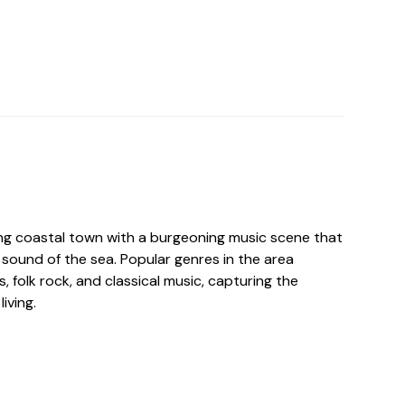
ing coastal town with a burgeoning music scene that
sound of the sea. Popular genres in the area
s, folk rock, and classical music, capturing the
iving.