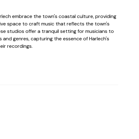
rlech embrace the town's coastal culture, providing
tive space to craft music that reflects the town's
se studios offer a tranquil setting for musicians to
 and genres, capturing the essence of Harlech's
eir recordings.