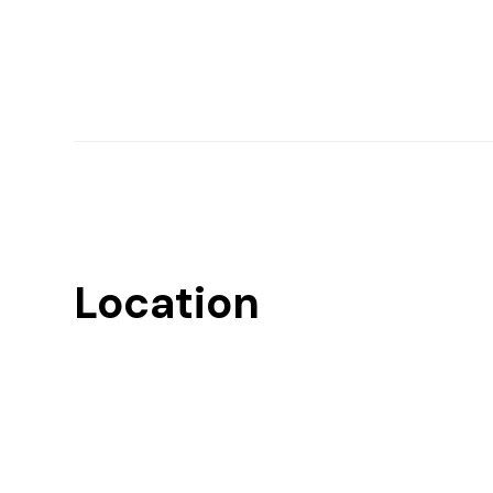
Location