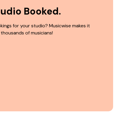
tudio Booked.
kings for your studio? Musicwise makes it
 thousands of musicians!