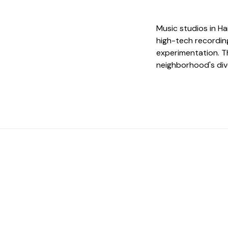
Music studios in Ha
high-tech recordin
experimentation. Th
neighborhood's div
 The Perfect Studi