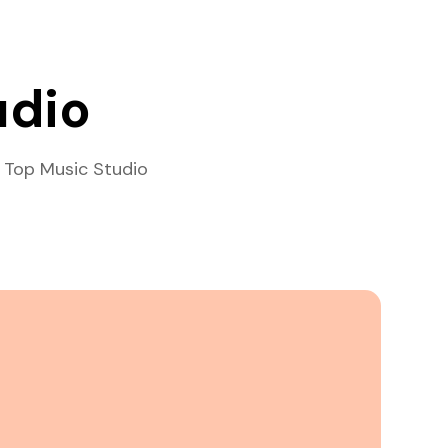
udio
 Top Music Studio