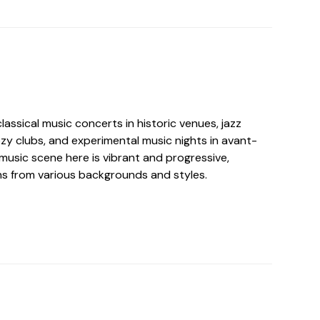
ssical music concerts in historic venues, jazz
zy clubs, and experimental music nights in avant-
music scene here is vibrant and progressive,
s from various backgrounds and styles.