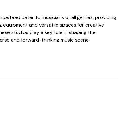
mpstead cater to musicians of all genres, providing
g equipment and versatile spaces for creative
ese studios play a key role in shaping the
erse and forward-thinking music scene.
o For