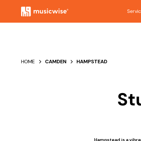
Servi
HOME
CAMDEN
HAMPSTEAD
St
Hampstead is a vibran