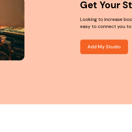
Get Your S
Looking to increase boo
easy to connect you to
Add My Studio