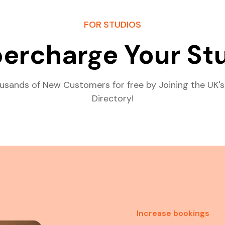
FOR STUDIOS
ercharge Your St
usands of New Customers for free by Joining the UK's
Directory!
Increase bookings