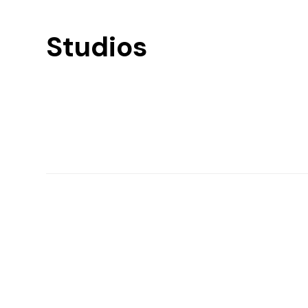
Studios
Find