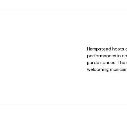
Hampstead hosts cla
performances in co
garde spaces. The 
welcoming musician