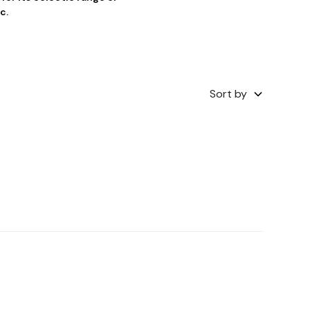
c.
Sort by