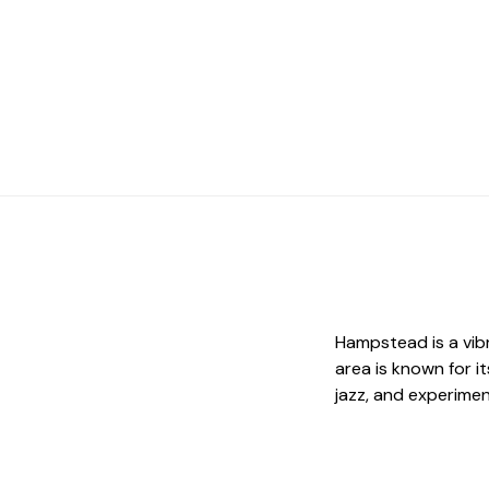
Hampstead is a vib
area is known for it
jazz, and experimen