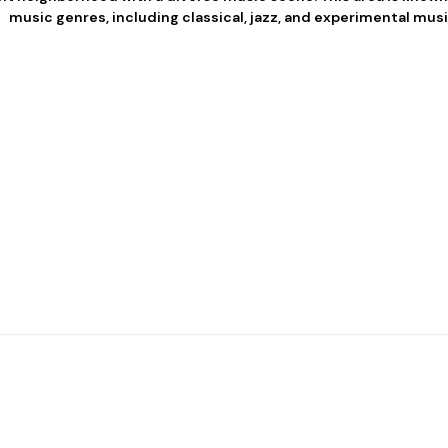
music genres, including classical, jazz, and experimental musi