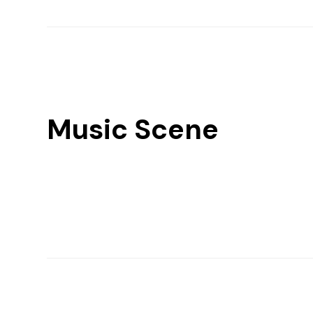
Music Scene