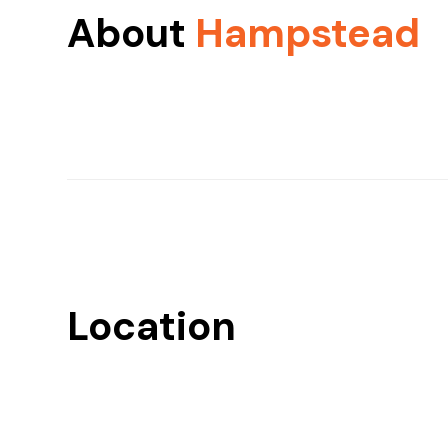
About
Hampstead
Location