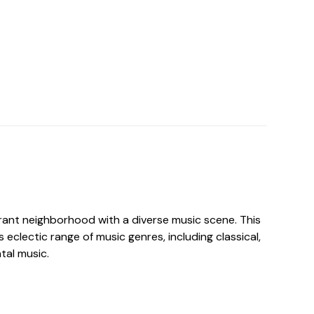
rant neighborhood with a diverse music scene. This
s eclectic range of music genres, including classical,
tal music.