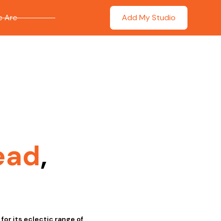
 Are
Add My Studio
ead
,
or its eclectic range of