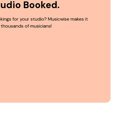
tudio Booked.
kings for your studio? Musicwise makes it
 thousands of musicians!