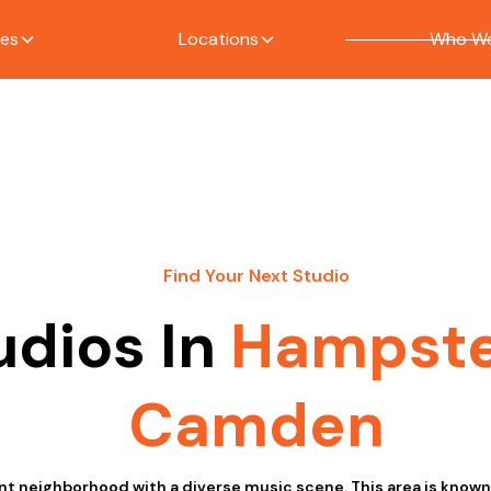
ces
Locations
Who We
Find Your Next Studio
udios In
Hampst
Camden
t neighborhood with a diverse music scene. This area is known f