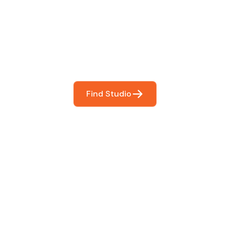
You
booking so you can focus on what matters most- makin
Find Studio