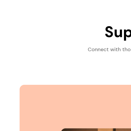
Sup
Connect with tho