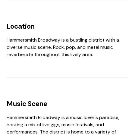
Location
Hammersmith Broadway is a bustling district with a
diverse music scene. Rock, pop, and metal music
reverberate throughout this lively area.
Music Scene
Hammersmith Broadway is a music lover's paradise,
hosting a mix of live gigs, music festivals, and
performances. The district is home to a variety of