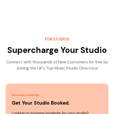
FOR STUDIOS
Supercharge Your Studio
Connect with thousands of New Customers for free by
Joining the UK's Top Music Studio Directory!
Increase bookings
Get Your Studio Booked.
Looking to increase bookings for your studio?