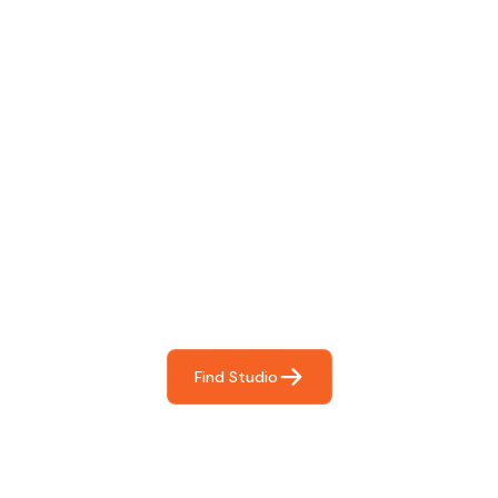
Find The Perfect Studio
For You
Frictionless booking so you can focus on what matters
most- making great music!
Find Studio