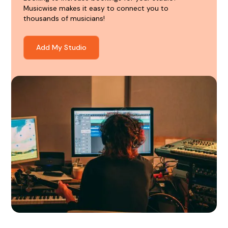
Musicwise makes it easy to connect you to
thousands of musicians!
Add My Studio