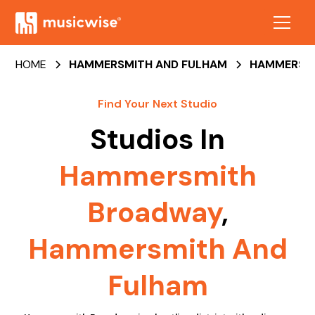
HOME
HAMMERSMITH AND FULHAM
HAMMERSM
Find Your Next Studio
Studios In
Hammersmith
Broadway
,
Hammersmith And
Fulham