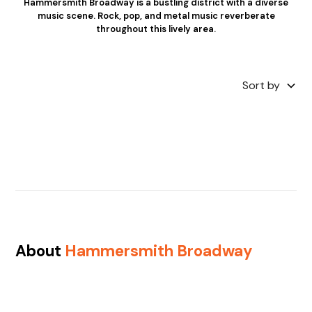
Hammersmith Broadway is a bustling district with a diverse
music scene. Rock, pop, and metal music reverberate
throughout this lively area.
Sort by
About
Hammersmith Broadway