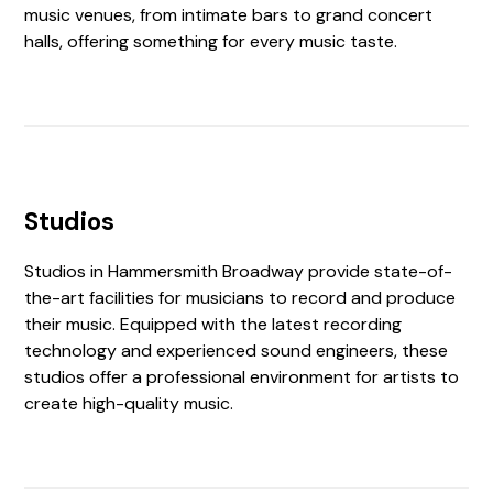
music venues, from intimate bars to grand concert
halls, offering something for every music taste.
Studios
Studios in Hammersmith Broadway provide state-of-
the-art facilities for musicians to record and produce
their music. Equipped with the latest recording
technology and experienced sound engineers, these
studios offer a professional environment for artists to
create high-quality music.