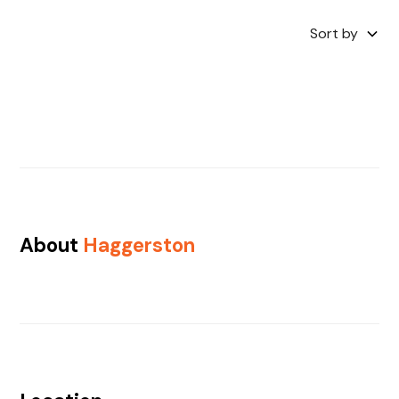
Sort by
About
Haggerston