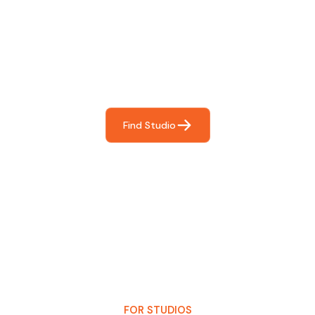
Find The Perfect Studio
For You
Frictionless booking so you can focus on what matters
most- making great music!
Find Studio
FOR STUDIOS