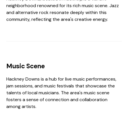
neighborhood renowned for its rich music scene. Jazz
and alternative rock resonate deeply within this
community, reflecting the area's creative energy.
Music Scene
Hackney Downs is a hub for live music performances,
jam sessions, and music festivals that showcase the
talents of local musicians. The area's music scene
fosters a sense of connection and collaboration
among artists.