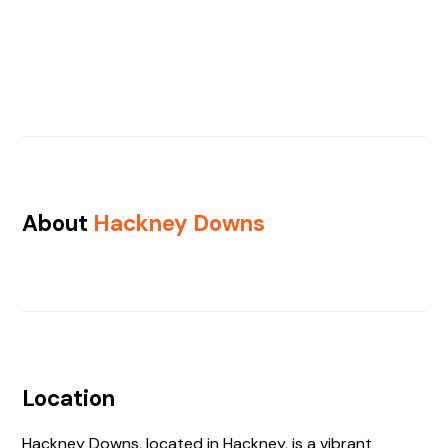
About
Hackney Downs
Location
Hackney Downs, located in Hackney, is a vibrant