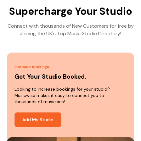
Supercharge Your Studio
Connect with thousands of New Customers for free by
Joining the UK's Top Music Studio Directory!
Increase bookings
Get Your Studio Booked.
Looking to increase bookings for your studio?
Musicwise makes it easy to connect you to
thousands of musicians!
Add My Studio