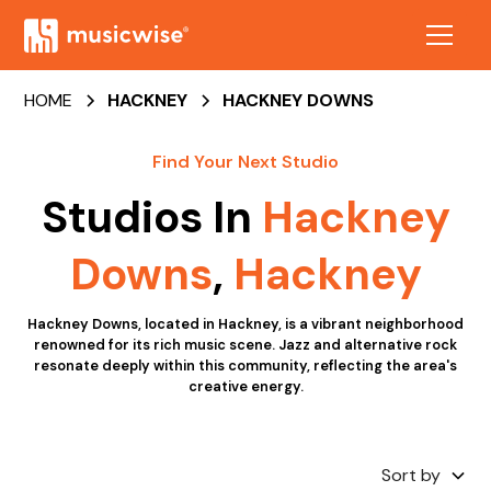
HOME
HACKNEY
HACKNEY DOWNS
Find Your Next Studio
Studios In
Hackney
Downs
,
Hackney
Hackney Downs, located in Hackney, is a vibrant neighborhood
renowned for its rich music scene. Jazz and alternative rock
resonate deeply within this community, reflecting the area's
creative energy.
Sort by