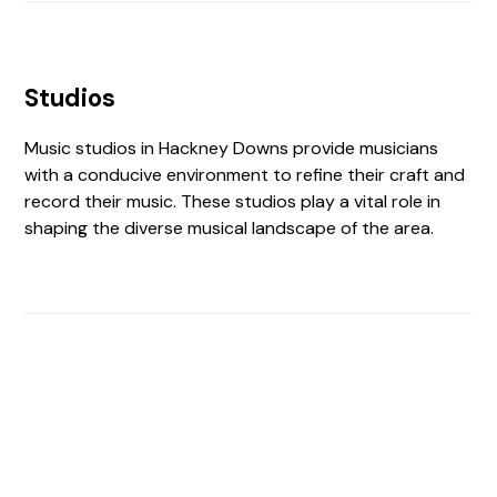
Studios
Music studios in Hackney Downs provide musicians
with a conducive environment to refine their craft and
record their music. These studios play a vital role in
shaping the diverse musical landscape of the area.