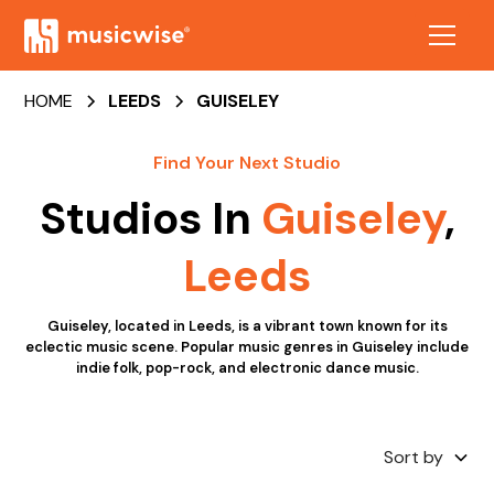
HOME
LEEDS
GUISELEY
Find Your Next Studio
Studios In
Guiseley
,
Leeds
Guiseley, located in Leeds, is a vibrant town known for its
eclectic music scene. Popular music genres in Guiseley include
indie folk, pop-rock, and electronic dance music.
Sort by