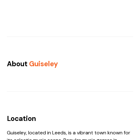
About
Guiseley
Location
Guiseley, located in Leeds, is a vibrant town known for