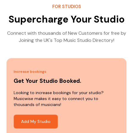
FOR STUDIOS
Supercharge Your Studio
Connect with thousands of New Customers for free by
Joining the UK's Top Music Studio Directory!
Increase bookings
Get Your Studio Booked.
Looking to increase bookings for your studio?
Musicwise makes it easy to connect you to
thousands of musicians!
Add My Studio