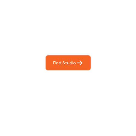
Find The Perfect Studio
For You
Frictionless booking so you can focus on what matters
most- making great music!
Find Studio