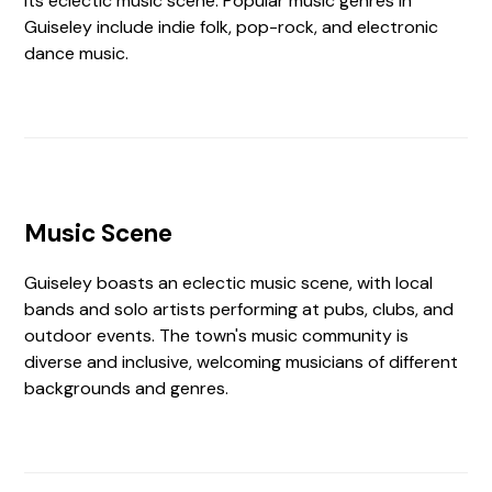
its eclectic music scene. Popular music genres in
Guiseley include indie folk, pop-rock, and electronic
dance music.
Music Scene
Guiseley boasts an eclectic music scene, with local
bands and solo artists performing at pubs, clubs, and
outdoor events. The town's music community is
diverse and inclusive, welcoming musicians of different
backgrounds and genres.