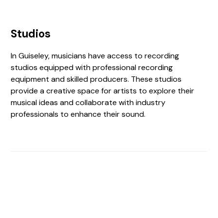
Studios
In Guiseley, musicians have access to recording
studios equipped with professional recording
equipment and skilled producers. These studios
provide a creative space for artists to explore their
musical ideas and collaborate with industry
professionals to enhance their sound.