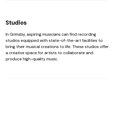
Studios
In Grimsby, aspiring musicians can find recording
studios equipped with state-of-the-art facilities to
bring their musical creations to life. These studios offer
a creative space for artists to collaborate and
produce high-quality music.