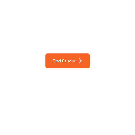
Find The Perfect Studio
For You
Frictionless booking so you can focus on what matters
most- making great music!
Find Studio