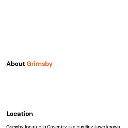
About
Grimsby
Location
Grimsby, located in Coventry, is a bustling town known