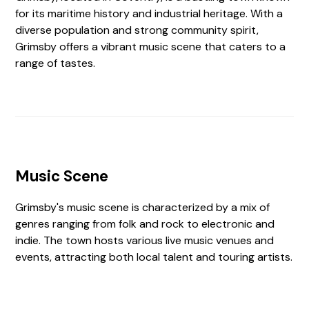
for its maritime history and industrial heritage. With a
diverse population and strong community spirit,
Grimsby offers a vibrant music scene that caters to a
range of tastes.
Music Scene
Grimsby's music scene is characterized by a mix of
genres ranging from folk and rock to electronic and
indie. The town hosts various live music venues and
events, attracting both local talent and touring artists.