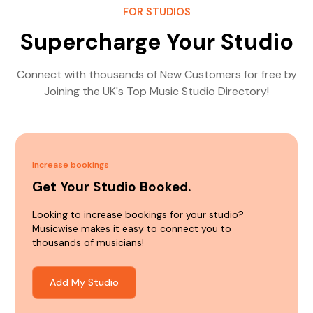
FOR STUDIOS
Supercharge Your Studio
Connect with thousands of New Customers for free by
Joining the UK's Top Music Studio Directory!
Increase bookings
Get Your Studio Booked.
Looking to increase bookings for your studio?
Musicwise makes it easy to connect you to
thousands of musicians!
Add My Studio