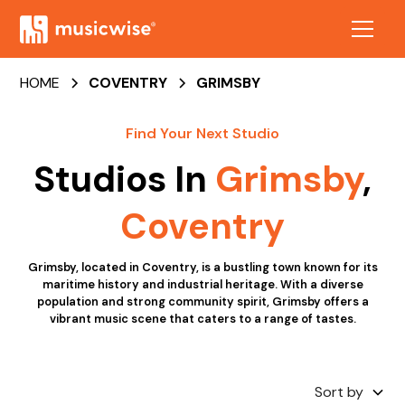
HOME
COVENTRY
GRIMSBY
Find Your Next Studio
Studios In
Grimsby
,
Coventry
Grimsby, located in Coventry, is a bustling town known for its
maritime history and industrial heritage. With a diverse
population and strong community spirit, Grimsby offers a
vibrant music scene that caters to a range of tastes.
Sort by