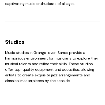
captivating music enthusiasts of all ages.
Studios
Music studios in Grange-over-Sands provide a
harmonious environment for musicians to explore their
musical talents and refine their skills. These studios
offer top-quality equipment and acoustics, allowing
artists to create exquisite jazz arrangements and
classical masterpieces by the seaside.