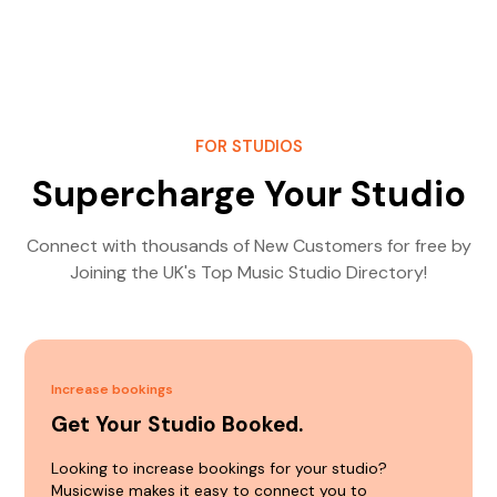
FOR STUDIOS
Supercharge Your Studio
Connect with thousands of New Customers for free by
Joining the UK's Top Music Studio Directory!
Increase bookings
Get Your Studio Booked.
Looking to increase bookings for your studio?
Musicwise makes it easy to connect you to