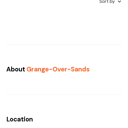
Sort by
About
Grange-Over-Sands
Location