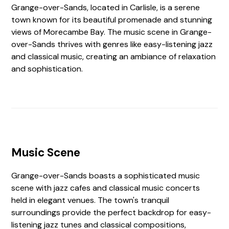
Grange-over-Sands, located in Carlisle, is a serene
town known for its beautiful promenade and stunning
views of Morecambe Bay. The music scene in Grange-
over-Sands thrives with genres like easy-listening jazz
and classical music, creating an ambiance of relaxation
and sophistication.
Music Scene
Grange-over-Sands boasts a sophisticated music
scene with jazz cafes and classical music concerts
held in elegant venues. The town's tranquil
surroundings provide the perfect backdrop for easy-
listening jazz tunes and classical compositions,