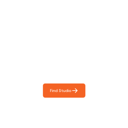
Find The Perfect Studio
For You
Frictionless booking so you can focus on what matters
most- making great music!
Find Studio