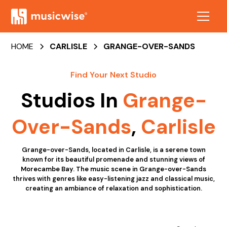
HOME
CARLISLE
GRANGE-OVER-SANDS
Find Your Next Studio
Studios In
Grange-
Over-Sands
,
Carlisle
Grange-over-Sands, located in Carlisle, is a serene town
known for its beautiful promenade and stunning views of
Morecambe Bay. The music scene in Grange-over-Sands
thrives with genres like easy-listening jazz and classical music,
creating an ambiance of relaxation and sophistication.