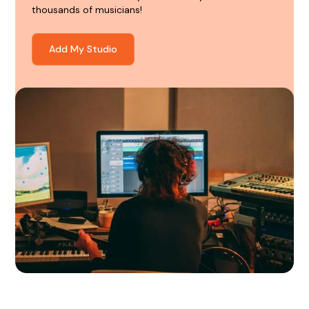
thousands of musicians!
Add My Studio