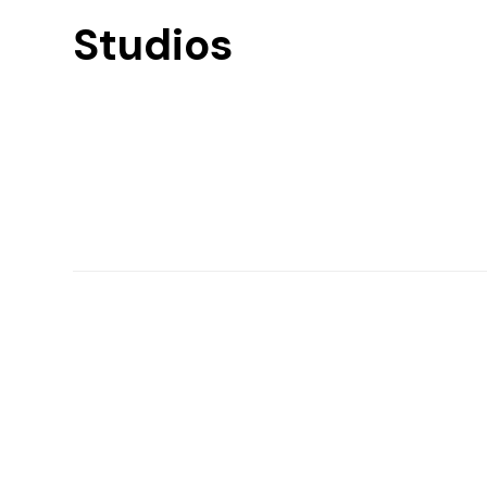
Studios
Find