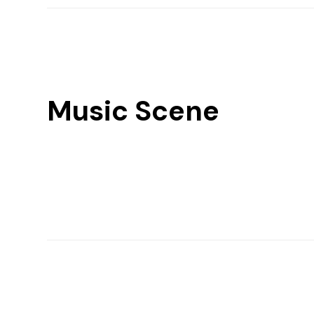
Music Scene