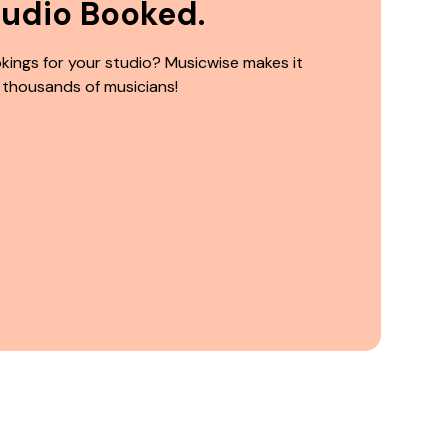
tudio Booked.
kings for your studio? Musicwise makes it
 thousands of musicians!