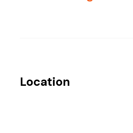
Location