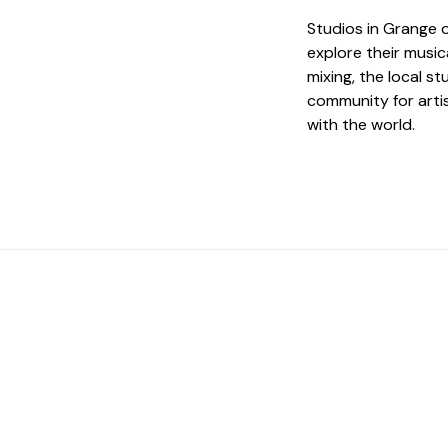
Studios in Grange o
explore their music
mixing, the local s
community for arti
with the world.
 The Perfect Studi