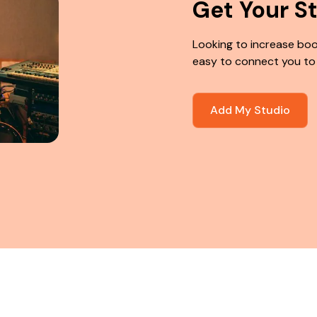
Get Your S
Looking to increase boo
easy to connect you to
Add My Studio