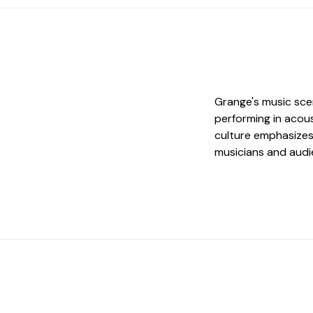
Grange's music scen
performing in acous
culture emphasizes 
musicians and audi