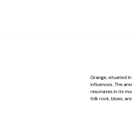
Grange, situated in
influences. The ar
resonates in its mu
folk rock, blues, an