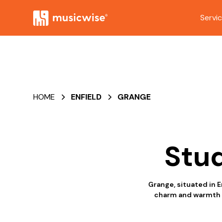
Servi
HOME
ENFIELD
GRANGE
Stud
Grange, situated in E
charm and warmth th