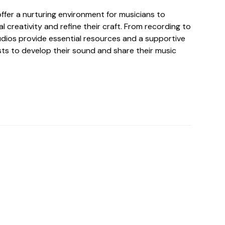
ffer a nurturing environment for musicians to
al creativity and refine their craft. From recording to
tudios provide essential resources and a supportive
sts to develop their sound and share their music
o For