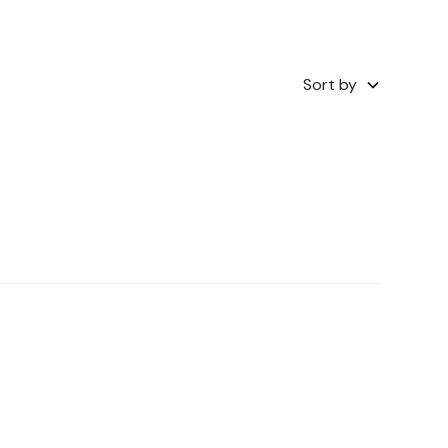
Sort by