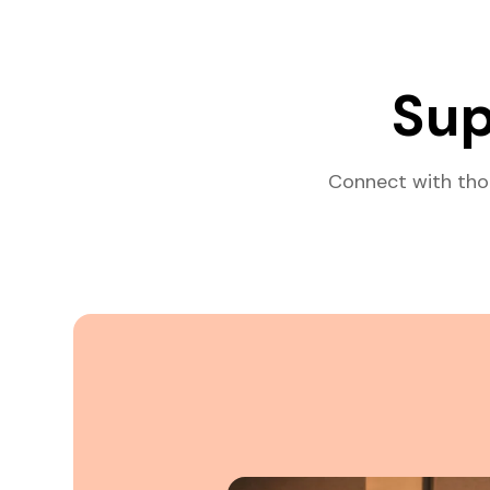
Sup
Connect with tho