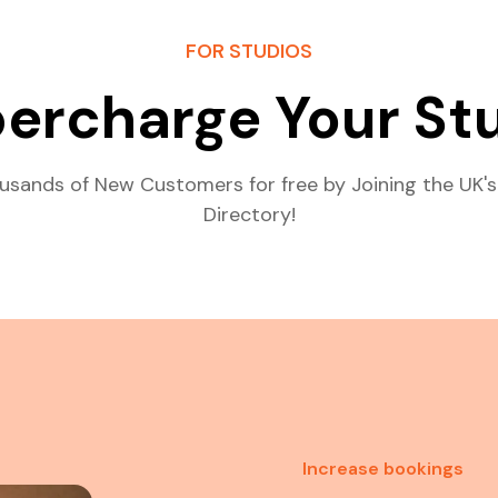
FOR STUDIOS
ercharge Your St
usands of New Customers for free by Joining the UK's
Directory!
Increase bookings