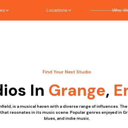
ces
Locations
Who We
Find Your Next Studio
ios In
Grange
,
E
nfield, is a musical haven with a diverse range of influences. The
at resonates in its music scene. Popular genres enjoyed in Gra
blues, and indie music.