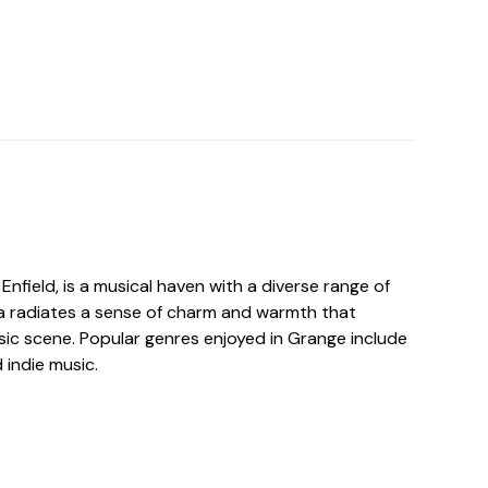
 Enfield, is a musical haven with a diverse range of
ea radiates a sense of charm and warmth that
sic scene. Popular genres enjoyed in Grange include
d indie music.