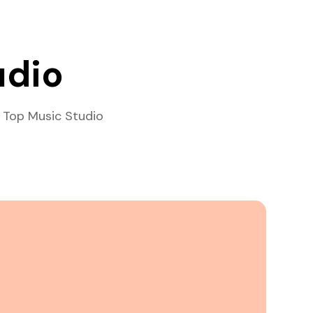
udio
 Top Music Studio