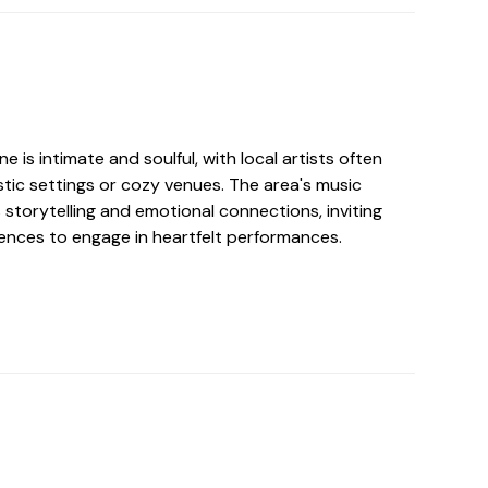
e is intimate and soulful, with local artists often
tic settings or cozy venues. The area's music
storytelling and emotional connections, inviting
ences to engage in heartfelt performances.