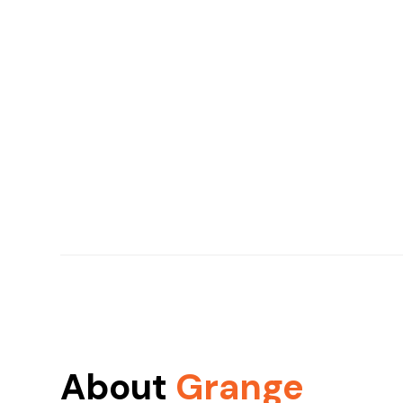
About
Grange