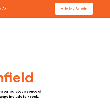
 Are
Add My Studio
nfield
 area radiates a sense of
nge include folk rock,