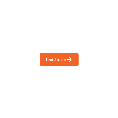
Find The Perfect Studio
For You
Frictionless booking so you can focus on what matters
most- making great music!
Find Studio