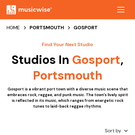
HOME
PORTSMOUTH
GOSPORT
Find Your Next Studio
Studios In
Gosport
,
Portsmouth
Gosport is a vibrant port town with a diverse music scene that
embraces rock, reggae, and punk music. The town's lively spirit
is reflected in its music, which ranges from energetic rock
tunes to laid-back reggae rhythms.
Sort by