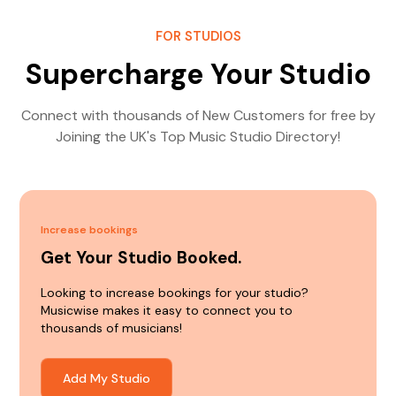
FOR STUDIOS
Supercharge Your Studio
Connect with thousands of New Customers for free by
Joining the UK's Top Music Studio Directory!
Increase bookings
Get Your Studio Booked.
Looking to increase bookings for your studio?
Musicwise makes it easy to connect you to
thousands of musicians!
Add My Studio