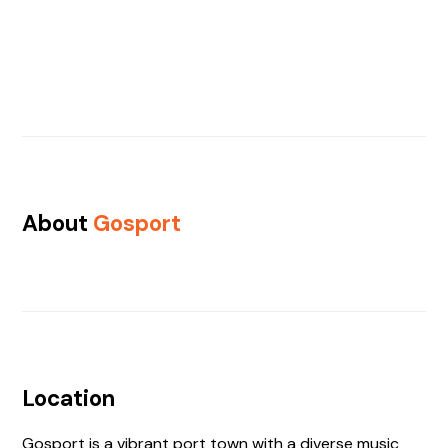
About
Gosport
Location
Gosport is a vibrant port town with a diverse music