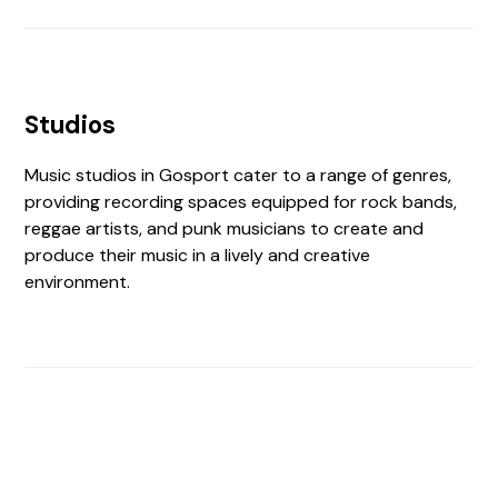
Studios
Music studios in Gosport cater to a range of genres,
providing recording spaces equipped for rock bands,
reggae artists, and punk musicians to create and
produce their music in a lively and creative
environment.