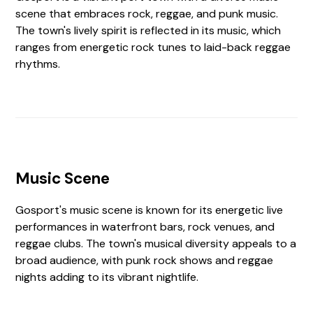
scene that embraces rock, reggae, and punk music.
The town's lively spirit is reflected in its music, which
ranges from energetic rock tunes to laid-back reggae
rhythms.
Music Scene
Gosport's music scene is known for its energetic live
performances in waterfront bars, rock venues, and
reggae clubs. The town's musical diversity appeals to a
broad audience, with punk rock shows and reggae
nights adding to its vibrant nightlife.