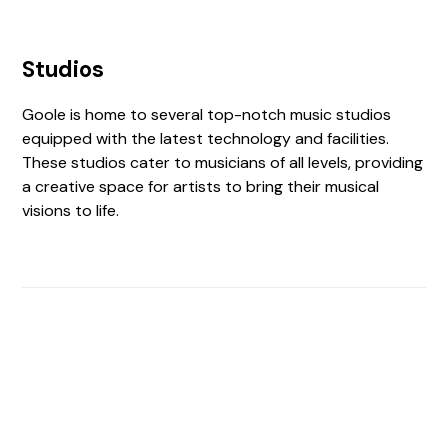
Studios
Goole is home to several top-notch music studios
equipped with the latest technology and facilities.
These studios cater to musicians of all levels, providing
a creative space for artists to bring their musical
visions to life.