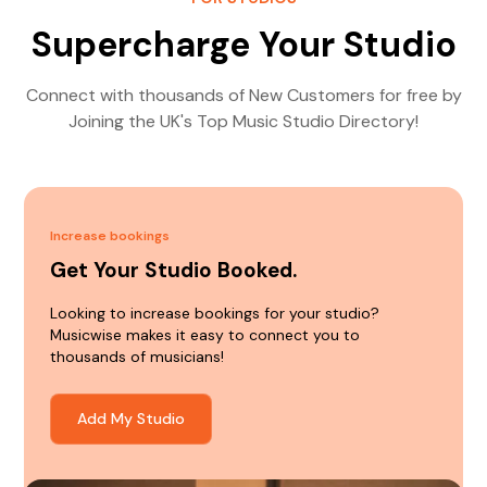
Supercharge Your Studio
Connect with thousands of New Customers for free by
Joining the UK's Top Music Studio Directory!
Increase bookings
Get Your Studio Booked.
Looking to increase bookings for your studio?
Musicwise makes it easy to connect you to
thousands of musicians!
Add My Studio