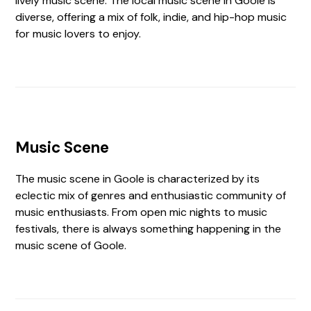
lively music scene. The local music scene in Goole is
diverse, offering a mix of folk, indie, and hip-hop music
for music lovers to enjoy.
Music Scene
The music scene in Goole is characterized by its
eclectic mix of genres and enthusiastic community of
music enthusiasts. From open mic nights to music
festivals, there is always something happening in the
music scene of Goole.