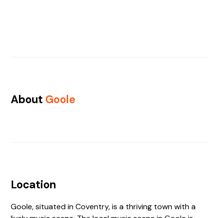
About
Goole
Location
Goole, situated in Coventry, is a thriving town with a