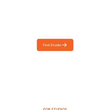
Find The Perfect Studio
For You
Frictionless booking so you can focus on what matters
most- making great music!
Find Studio
FOR STUDIOS