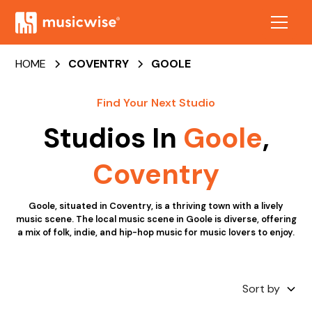
HOME
COVENTRY
GOOLE
Find Your Next Studio
Studios In
Goole
,
Coventry
Goole, situated in Coventry, is a thriving town with a lively
music scene. The local music scene in Goole is diverse, offering
a mix of folk, indie, and hip-hop music for music lovers to enjoy.
Sort by