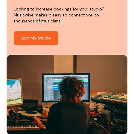
Looking to increase bookings for your studio?
Musicwise makes it easy to connect you to
thousands of musicians!
Add My Studio