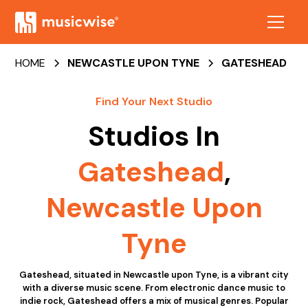
HOME
NEWCASTLE UPON TYNE
GATESHEAD
Find Your Next Studio
Studios In
Gateshead
,
Newcastle Upon
Tyne
Gateshead, situated in Newcastle upon Tyne, is a vibrant city
with a diverse music scene. From electronic dance music to
indie rock, Gateshead offers a mix of musical genres. Popular