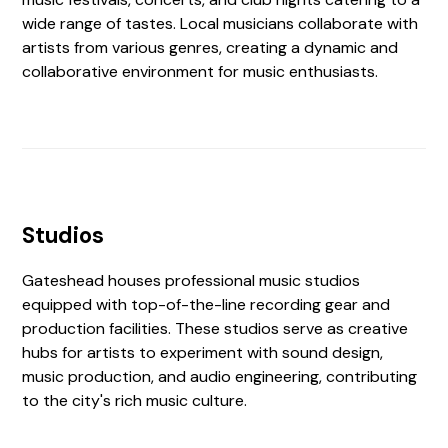
wide range of tastes. Local musicians collaborate with
artists from various genres, creating a dynamic and
collaborative environment for music enthusiasts.
Studios
Gateshead houses professional music studios
equipped with top-of-the-line recording gear and
production facilities. These studios serve as creative
hubs for artists to experiment with sound design,
music production, and audio engineering, contributing
to the city's rich music culture.