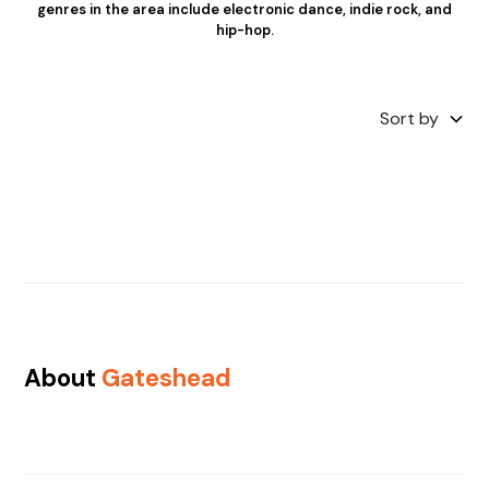
genres in the area include electronic dance, indie rock, and
hip-hop.
Sort by
About
Gateshead