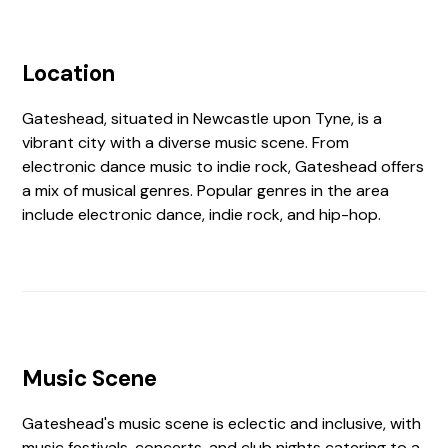
Location
Gateshead, situated in Newcastle upon Tyne, is a
vibrant city with a diverse music scene. From
electronic dance music to indie rock, Gateshead offers
a mix of musical genres. Popular genres in the area
include electronic dance, indie rock, and hip-hop.
Music Scene
Gateshead's music scene is eclectic and inclusive, with
music festivals, concerts, and club nights catering to a