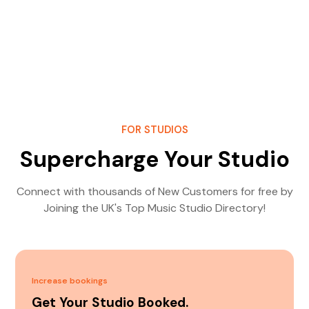
FOR STUDIOS
Supercharge Your Studio
Connect with thousands of New Customers for free by
Joining the UK's Top Music Studio Directory!
Increase bookings
Get Your Studio Booked.