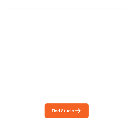
Find The Perfect Studio
For You
Frictionless booking so you can focus on what matters
most- making great music!
Find Studio