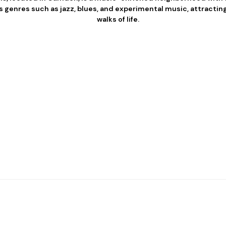
 genres such as jazz, blues, and experimental music, attracting
walks of life.