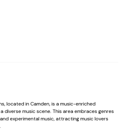
ns, located in Camden, is a music-enriched
a diverse music scene. This area embraces genres
, and experimental music, attracting music lovers
.