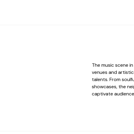
The music scene in 
venues and artisti
talents. From soul
showcases, the nei
captivate audience