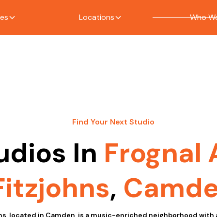
ces
Locations
Who We
S
Find Your Next Studio
udios In
Frognal
Fitzjohns
,
Camd
ns, located in Camden, is a music-enriched neighborhood with 