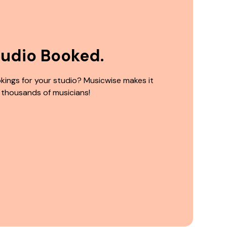
tudio Booked.
kings for your studio? Musicwise makes it
 thousands of musicians!