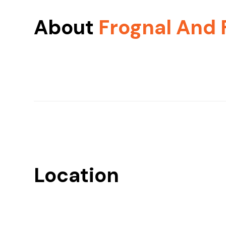
About
Frognal And 
Location