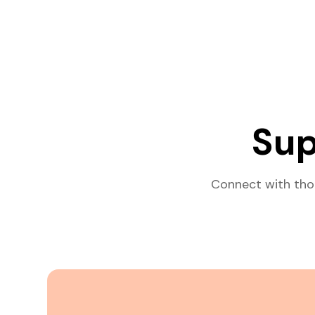
Sup
Connect with tho