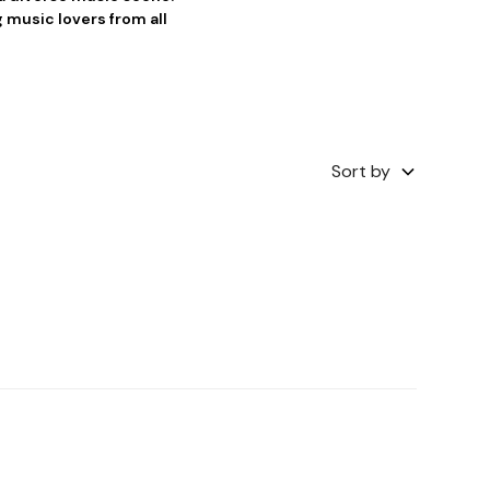
 music lovers from all
Sort by