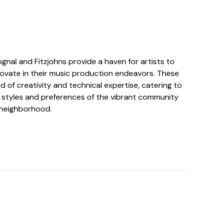
ognal and Fitzjohns provide a haven for artists to
ovate in their music production endeavors. These
nd of creativity and technical expertise, catering to
l styles and preferences of the vibrant community
e neighborhood.