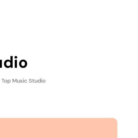
udio
 Top Music Studio