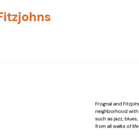
Fitzjohns
Frognal and Fitzjoh
neighborhood with 
such as jazz, blues
from all walks of life