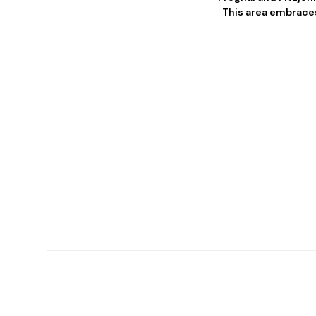
This area embraces