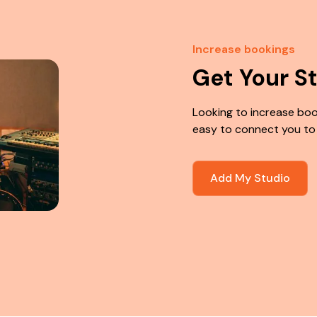
Increase bookings
Get Your S
Looking to increase boo
easy to connect you to
Add My Studio