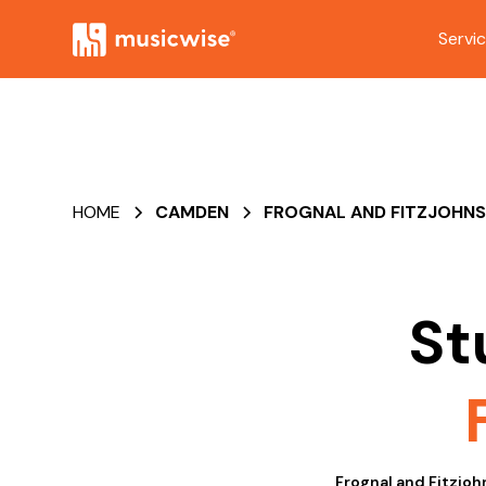
Servi
HOME
CAMDEN
FROGNAL AND FITZJOHN
St
Frognal and Fitzjoh