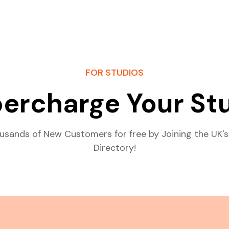
FOR STUDIOS
ercharge Your St
usands of New Customers for free by Joining the UK's
Directory!