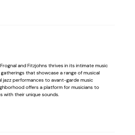
Frognal and Fitzjohns thrives in its intimate music
c gatherings that showcase a range of musical
ful jazz performances to avant-garde music
ghborhood offers a platform for musicians to
s with their unique sounds.