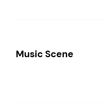
Music Scene