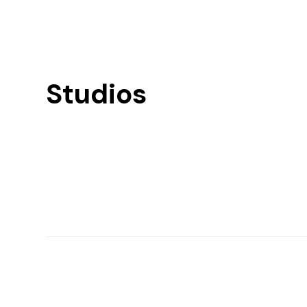
Studios