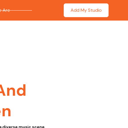
 Are
Add My Studio
 And
en
a diverse music scene.