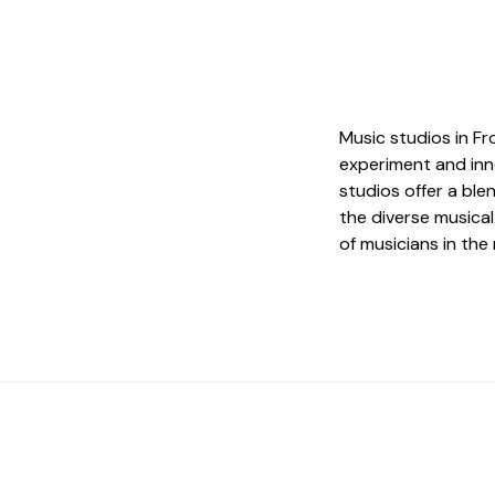
Music studios in Fr
experiment and inn
studios offer a ble
the diverse musica
of musicians in th