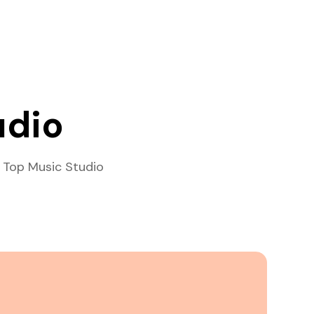
udio
 Top Music Studio