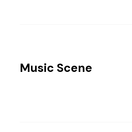
Music Scene