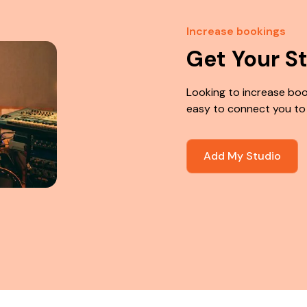
Increase bookings
Get Your S
Looking to increase boo
easy to connect you to
Add My Studio