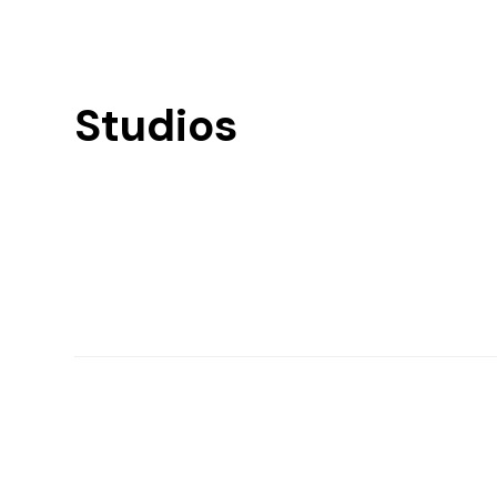
Studios