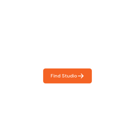
 The Perfect Studi
You
booking so you can focus on what matters most- makin
Find Studio