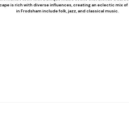
cape is rich with diverse influences, creating an eclectic mix o
in Frodsham include folk, jazz, and classical music.