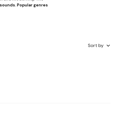
f sounds. Popular genres
Sort by