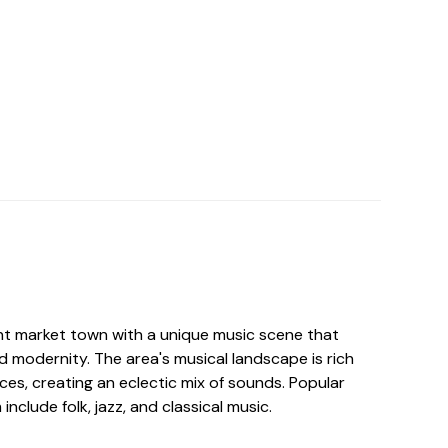
nt market town with a unique music scene that
d modernity. The area's musical landscape is rich
nces, creating an eclectic mix of sounds. Popular
nclude folk, jazz, and classical music.