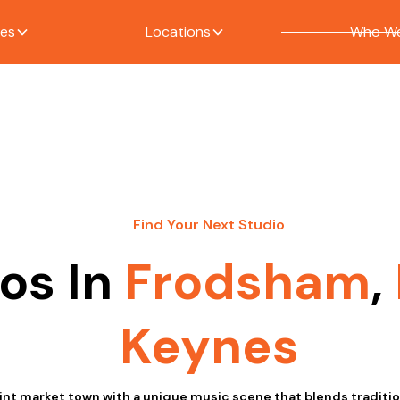
ces
Locations
Who We
Find Your Next Studio
os In
Frodsham
,
Keynes
int market town with a unique music scene that blends traditi