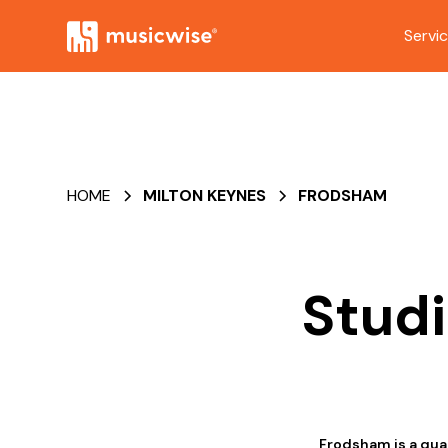
Servi
HOME
MILTON KEYNES
FRODSHAM
Studi
Frodsham is a qua