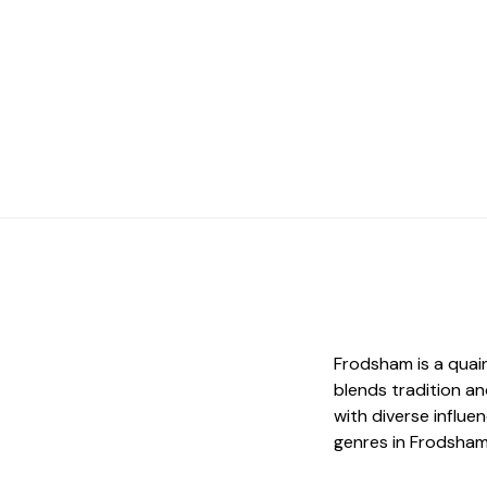
Frodsham is a quai
blends tradition an
with diverse influe
genres in Frodsham i