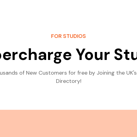
FOR STUDIOS
ercharge Your St
usands of New Customers for free by Joining the UK's
Directory!