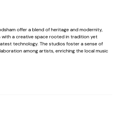
rodsham offer a blend of heritage and modernity,
 with a creative space rooted in tradition yet
latest technology. The studios foster a sense of
aboration among artists, enriching the local music