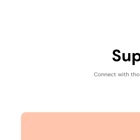
Sup
Connect with tho