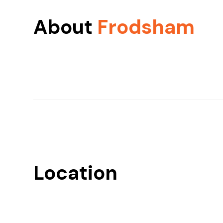
About
Frodsham
Location