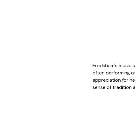
Frodsham's music sc
often performing a
appreciation for he
sense of tradition 