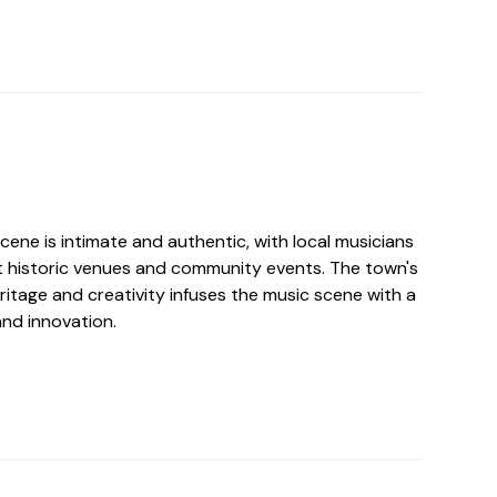
ene is intimate and authentic, with local musicians
t historic venues and community events. The town's
ritage and creativity infuses the music scene with a
and innovation.