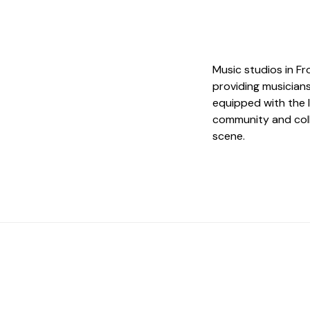
Music studios in F
providing musicians
equipped with the 
community and coll
scene.