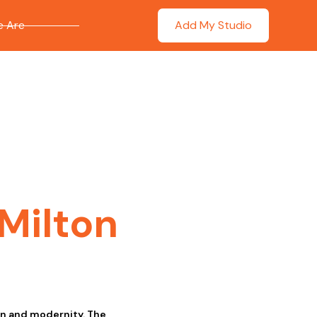
 Are
Add My Studio
Milton
on and modernity. The