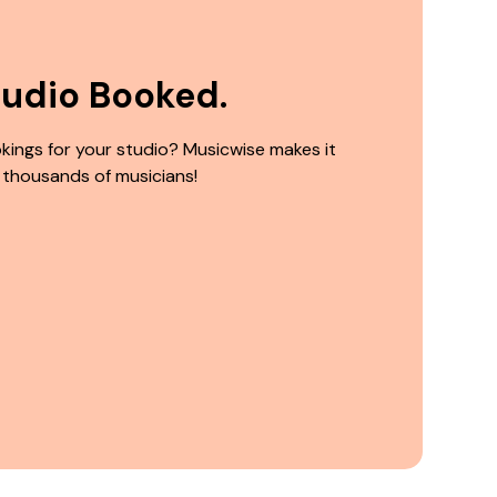
tudio Booked.
kings for your studio? Musicwise makes it
 thousands of musicians!