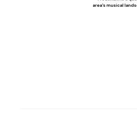
area's musical lands