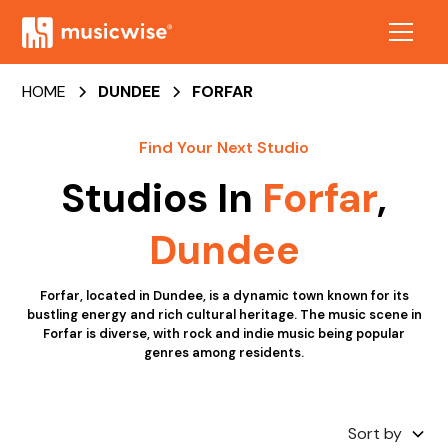
HOME
DUNDEE
FORFAR
Find Your Next Studio
Studios In
Forfar
,
Dundee
Forfar, located in Dundee, is a dynamic town known for its
bustling energy and rich cultural heritage. The music scene in
Forfar is diverse, with rock and indie music being popular
genres among residents.
Sort by