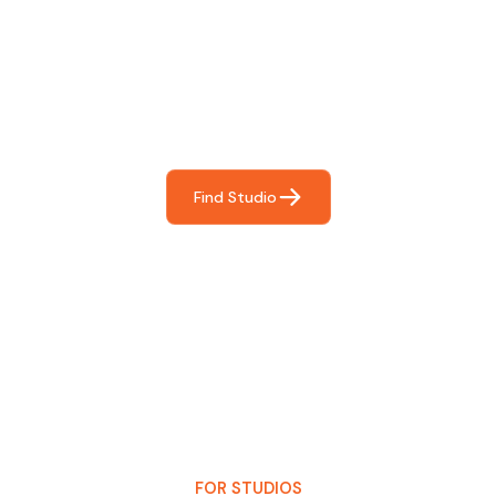
Find The Perfect Studio
For You
Frictionless booking so you can focus on what matters
most- making great music!
Find Studio
FOR STUDIOS