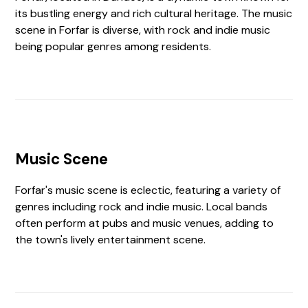
its bustling energy and rich cultural heritage. The music
scene in Forfar is diverse, with rock and indie music
being popular genres among residents.
Music Scene
Forfar's music scene is eclectic, featuring a variety of
genres including rock and indie music. Local bands
often perform at pubs and music venues, adding to
the town's lively entertainment scene.