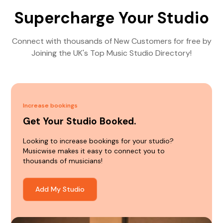
Supercharge Your Studio
Connect with thousands of New Customers for free by
Joining the UK's Top Music Studio Directory!
Increase bookings
Get Your Studio Booked.
Looking to increase bookings for your studio?
Musicwise makes it easy to connect you to
thousands of musicians!
Add My Studio