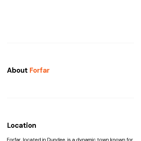
About
Forfar
Location
Forfar, located in Dundee, is a dynamic town known for