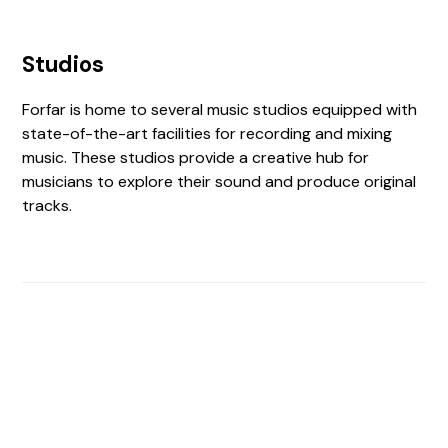
Studios
Forfar is home to several music studios equipped with
state-of-the-art facilities for recording and mixing
music. These studios provide a creative hub for
musicians to explore their sound and produce original
tracks.