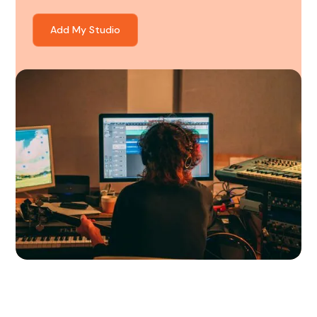
Add My Studio