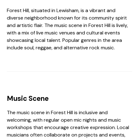
Forest Hill, situated in Lewisham, is a vibrant and
diverse neighborhood known for its community spirit
and artistic flair. The music scene in Forest Hill is lively,
with a mix of live music venues and cultural events
showcasing local talent. Popular genres in the area
include soul, reggae, and alternative rock music.
Music Scene
The music scene in Forest Hill is inclusive and
welcoming, with regular open mic nights and music
workshops that encourage creative expression. Local
musicians often collaborate on projects and events,