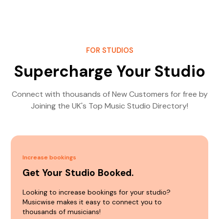
FOR STUDIOS
Supercharge Your Studio
Connect with thousands of New Customers for free by
Joining the UK's Top Music Studio Directory!
Increase bookings
Get Your Studio Booked.
Looking to increase bookings for your studio?
Musicwise makes it easy to connect you to
thousands of musicians!