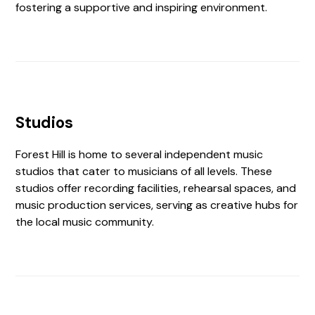
fostering a supportive and inspiring environment.
Studios
Forest Hill is home to several independent music
studios that cater to musicians of all levels. These
studios offer recording facilities, rehearsal spaces, and
music production services, serving as creative hubs for
the local music community.