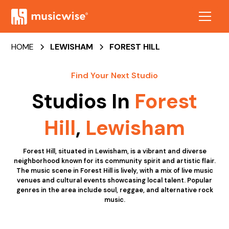
HOME
LEWISHAM
FOREST HILL
Find Your Next Studio
Studios In
Forest
Hill
,
Lewisham
Forest Hill, situated in Lewisham, is a vibrant and diverse
neighborhood known for its community spirit and artistic flair.
The music scene in Forest Hill is lively, with a mix of live music
venues and cultural events showcasing local talent. Popular
genres in the area include soul, reggae, and alternative rock
music.