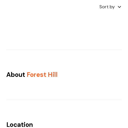
Sort by
About
Forest Hill
Location