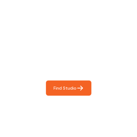
Find The Perfect Studio
For You
Frictionless booking so you can focus on what matters
most- making great music!
Find Studio