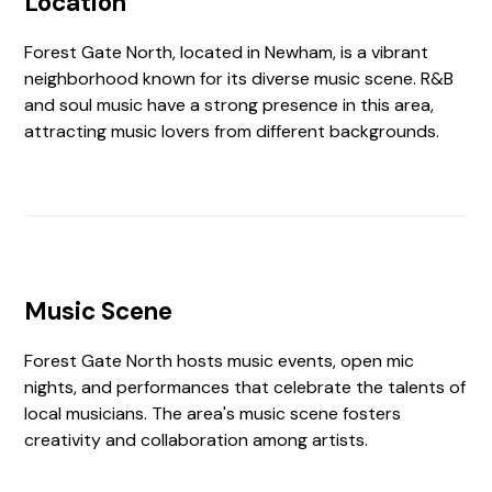
Location
Forest Gate North, located in Newham, is a vibrant
neighborhood known for its diverse music scene. R&B
and soul music have a strong presence in this area,
attracting music lovers from different backgrounds.
Music Scene
Forest Gate North hosts music events, open mic
nights, and performances that celebrate the talents of
local musicians. The area's music scene fosters
creativity and collaboration among artists.