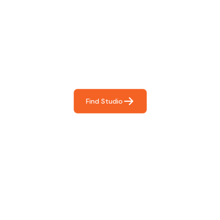
Find The Perfect Studio
For You
Frictionless booking so you can focus on what matters
most- making great music!
Find Studio