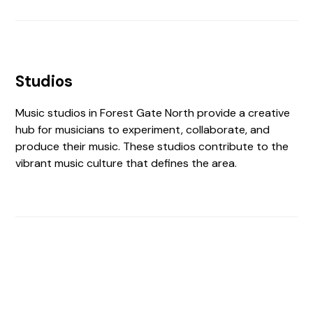
Studios
Music studios in Forest Gate North provide a creative
hub for musicians to experiment, collaborate, and
produce their music. These studios contribute to the
vibrant music culture that defines the area.