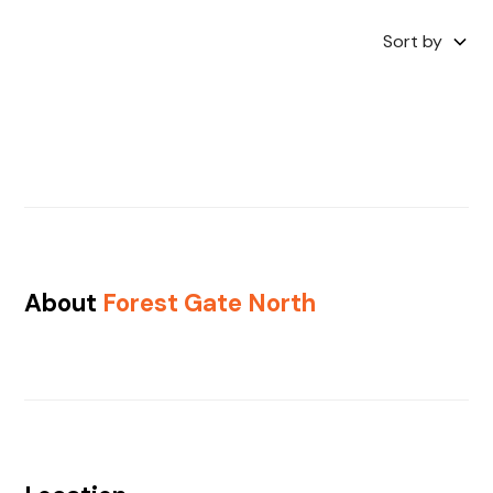
Sort by
About
Forest Gate North