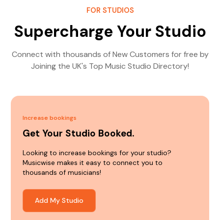
FOR STUDIOS
Supercharge Your Studio
Connect with thousands of New Customers for free by
Joining the UK's Top Music Studio Directory!
Increase bookings
Get Your Studio Booked.
Looking to increase bookings for your studio?
Musicwise makes it easy to connect you to
thousands of musicians!
Add My Studio