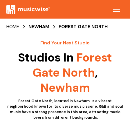
HOME
NEWHAM
FOREST GATE NORTH
Find Your Next Studio
Studios In
Forest
Gate North
,
Newham
Forest Gate North, located in Newham, is a vibrant
neighborhood known for its diverse music scene. R&B and soul
music have a strong presence in this area, attracting music
lovers from different backgrounds.