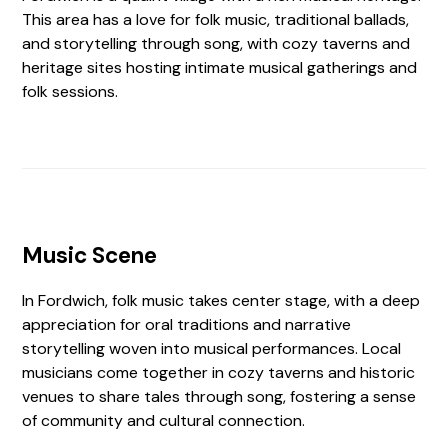
This area has a love for folk music, traditional ballads,
and storytelling through song, with cozy taverns and
heritage sites hosting intimate musical gatherings and
folk sessions.
Music Scene
In Fordwich, folk music takes center stage, with a deep
appreciation for oral traditions and narrative
storytelling woven into musical performances. Local
musicians come together in cozy taverns and historic
venues to share tales through song, fostering a sense
of community and cultural connection.