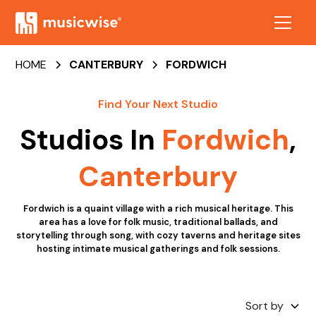
HOME
CANTERBURY
FORDWICH
Find Your Next Studio
Studios In
Fordwich
,
Canterbury
Fordwich is a quaint village with a rich musical heritage. This
area has a love for folk music, traditional ballads, and
storytelling through song, with cozy taverns and heritage sites
hosting intimate musical gatherings and folk sessions.
Sort by