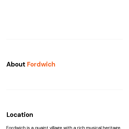
About
Fordwich
Location
Fordwich is a quaint village with a rich musical heritage.