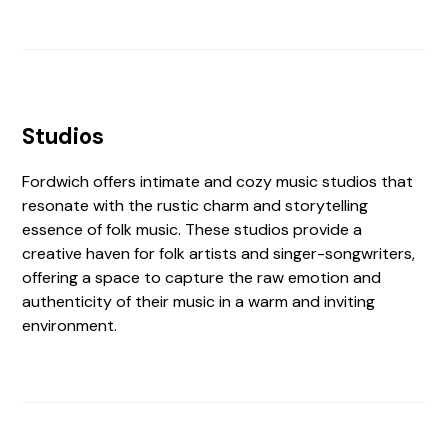
Studios
Fordwich offers intimate and cozy music studios that
resonate with the rustic charm and storytelling
essence of folk music. These studios provide a
creative haven for folk artists and singer-songwriters,
offering a space to capture the raw emotion and
authenticity of their music in a warm and inviting
environment.