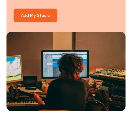
Add My Studio