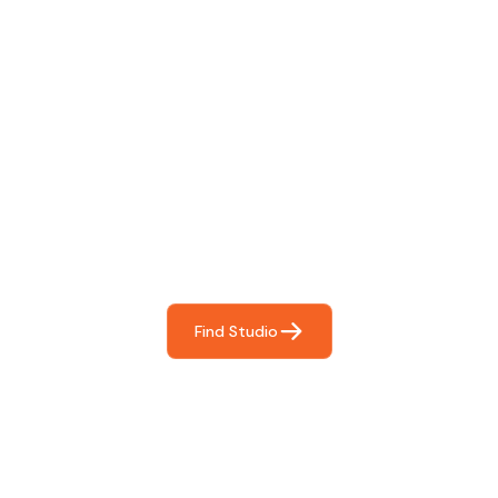
Find The Perfect Studio
For You
Frictionless booking so you can focus on what matters
most- making great music!
Find Studio