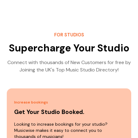
FOR STUDIOS
Supercharge Your Studio
Connect with thousands of New Customers for free by
Joining the UK's Top Music Studio Directory!
Increase bookings
Get Your Studio Booked.
Looking to increase bookings for your studio?
Musicwise makes it easy to connect you to
thousands of musicians!