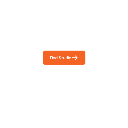
Find The Perfect Studio
For You
Frictionless booking so you can focus on what matters
most- making great music!
Find Studio