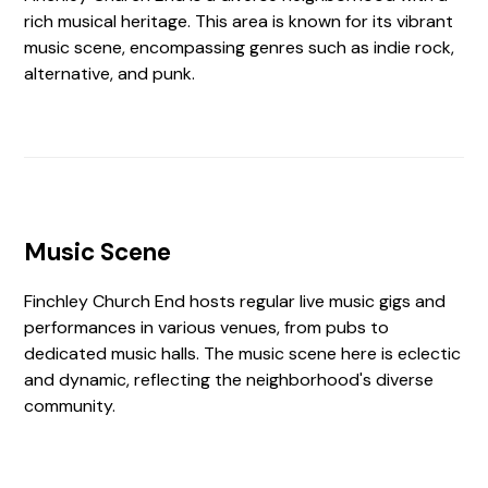
rich musical heritage. This area is known for its vibrant
music scene, encompassing genres such as indie rock,
alternative, and punk.
Music Scene
Finchley Church End hosts regular live music gigs and
performances in various venues, from pubs to
dedicated music halls. The music scene here is eclectic
and dynamic, reflecting the neighborhood's diverse
community.