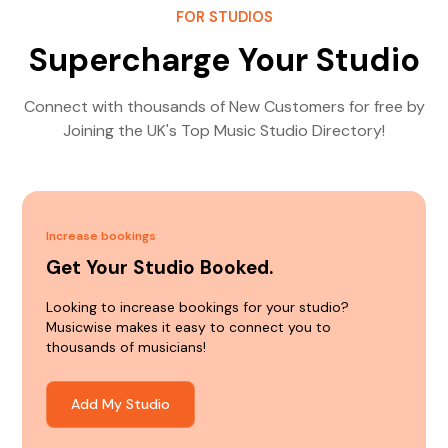
FOR STUDIOS
Supercharge Your Studio
Connect with thousands of New Customers for free by
Joining the UK's Top Music Studio Directory!
Increase bookings
Get Your Studio Booked.
Looking to increase bookings for your studio?
Musicwise makes it easy to connect you to
thousands of musicians!
Add My Studio