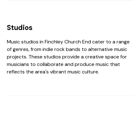
Studios
Music studios in Finchley Church End cater to a range
of genres, from indie rock bands to alternative music
projects. These studios provide a creative space for
musicians to collaborate and produce music that
reflects the area's vibrant music culture.