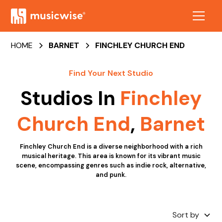
HOME
BARNET
FINCHLEY CHURCH END
Find Your Next Studio
Studios In
Finchley
Church End
,
Barnet
Finchley Church End is a diverse neighborhood with a rich
musical heritage. This area is known for its vibrant music
scene, encompassing genres such as indie rock, alternative,
and punk.
Sort by