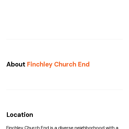
About
Finchley Church End
Location
Finchley Church End is a diverse neighborhood with a