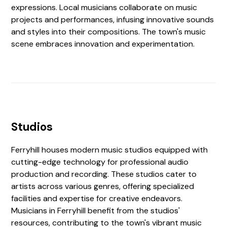
expressions. Local musicians collaborate on music
projects and performances, infusing innovative sounds
and styles into their compositions. The town's music
scene embraces innovation and experimentation.
Studios
Ferryhill houses modern music studios equipped with
cutting-edge technology for professional audio
production and recording. These studios cater to
artists across various genres, offering specialized
facilities and expertise for creative endeavors.
Musicians in Ferryhill benefit from the studios'
resources, contributing to the town's vibrant music