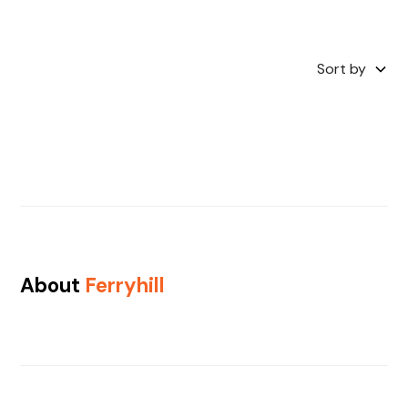
Sort by
About
Ferryhill