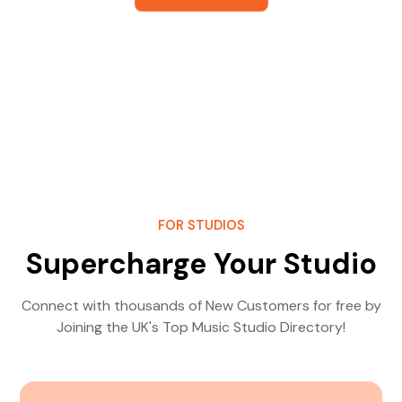
FOR STUDIOS
Supercharge Your Studio
Connect with thousands of New Customers for free by
Joining the UK's Top Music Studio Directory!