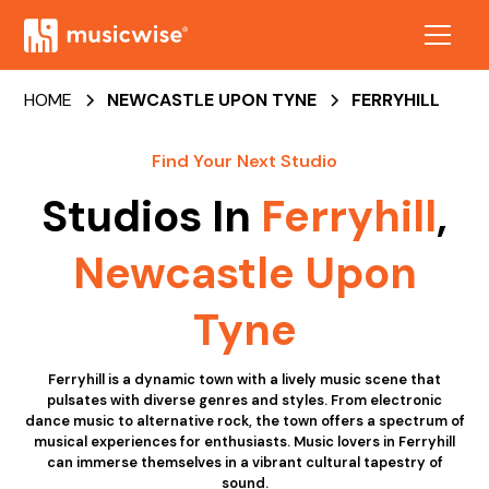
HOME
NEWCASTLE UPON TYNE
FERRYHILL
Find Your Next Studio
Studios In
Ferryhill
,
Newcastle Upon
Tyne
Ferryhill is a dynamic town with a lively music scene that
pulsates with diverse genres and styles. From electronic
dance music to alternative rock, the town offers a spectrum of
musical experiences for enthusiasts. Music lovers in Ferryhill
can immerse themselves in a vibrant cultural tapestry of
sound.