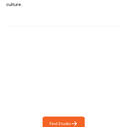
culture.
Find The Perfect Studio
For You
Frictionless booking so you can focus on what matters
most- making great music!
Find Studio