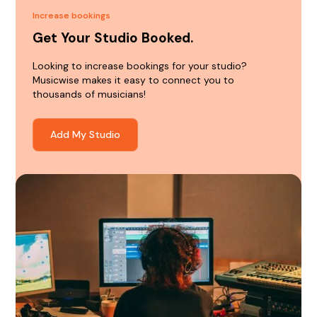
Increase bookings
Get Your Studio Booked.
Looking to increase bookings for your studio?
Musicwise makes it easy to connect you to
thousands of musicians!
Add My Studio