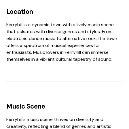
Location
Ferryhill is a dynamic town with a lively music scene
that pulsates with diverse genres and styles. From
electronic dance music to alternative rock, the town
offers a spectrum of musical experiences for
enthusiasts. Music lovers in Ferryhill can immerse
themselves in a vibrant cultural tapestry of sound.
Music Scene
Ferryhill's music scene thrives on diversity and
creativity, reflecting a blend of genres and artistic