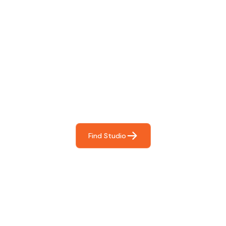
Find The Perfect Studio
For You
Frictionless booking so you can focus on what matters
most- making great music!
Find Studio