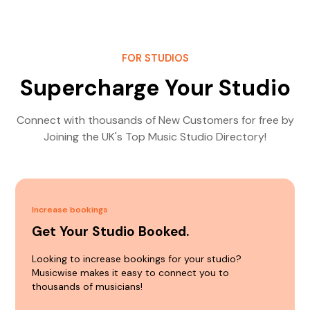
FOR STUDIOS
Supercharge Your Studio
Connect with thousands of New Customers for free by
Joining the UK's Top Music Studio Directory!
Increase bookings
Get Your Studio Booked.
Looking to increase bookings for your studio?
Musicwise makes it easy to connect you to
thousands of musicians!