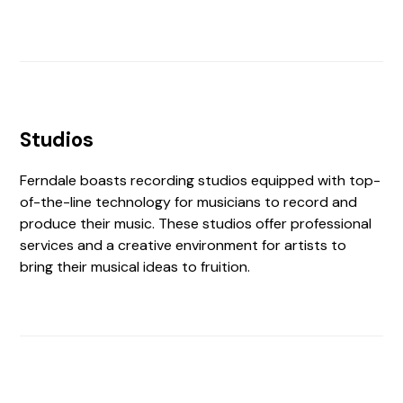
Studios
Ferndale boasts recording studios equipped with top-
of-the-line technology for musicians to record and
produce their music. These studios offer professional
services and a creative environment for artists to
bring their musical ideas to fruition.