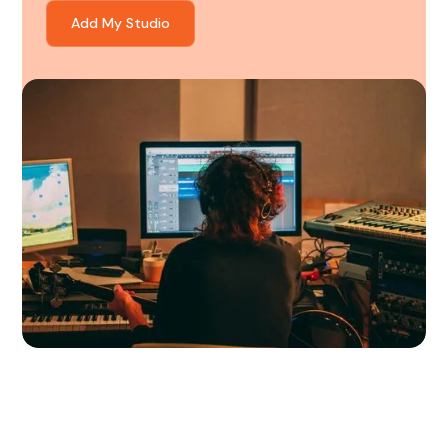
Add My Studio