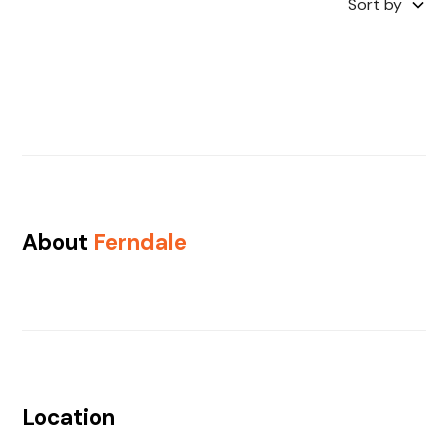
Sort by
About
Ferndale
Location