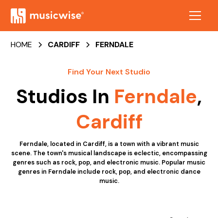
HOME
CARDIFF
FERNDALE
Find Your Next Studio
Studios In
Ferndale
,
Cardiff
Ferndale, located in Cardiff, is a town with a vibrant music
scene. The town's musical landscape is eclectic, encompassing
genres such as rock, pop, and electronic music. Popular music
genres in Ferndale include rock, pop, and electronic dance
music.