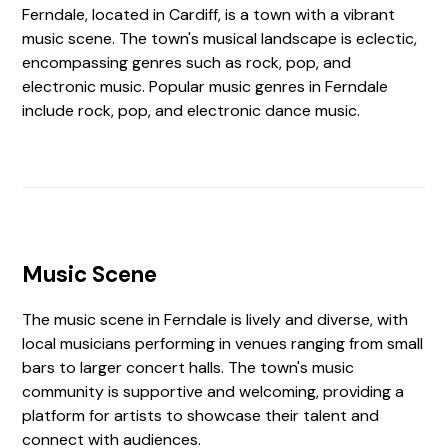
Ferndale, located in Cardiff, is a town with a vibrant
music scene. The town's musical landscape is eclectic,
encompassing genres such as rock, pop, and
electronic music. Popular music genres in Ferndale
include rock, pop, and electronic dance music.
Music Scene
The music scene in Ferndale is lively and diverse, with
local musicians performing in venues ranging from small
bars to larger concert halls. The town's music
community is supportive and welcoming, providing a
platform for artists to showcase their talent and
connect with audiences.