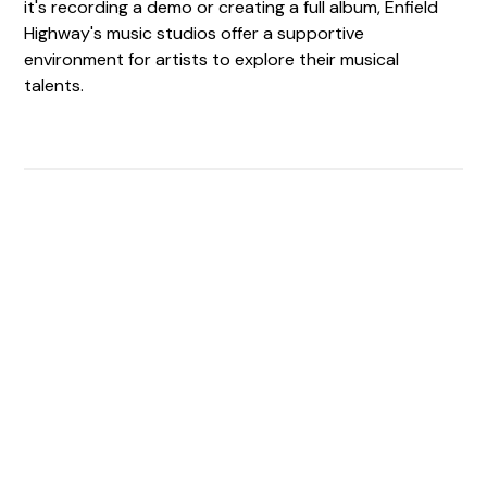
it's recording a demo or creating a full album, Enfield
Highway's music studios offer a supportive
environment for artists to explore their musical
talents.
Find The Perfect Studio
For You
Frictionless booking so you can focus on what matters
most- making great music!