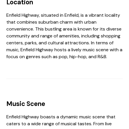
Location
Enfield Highway, situated in Enfield, is a vibrant locality
that combines suburban charm with urban
convenience. This bustling area is known for its diverse
community and range of amenities, including shopping
centers, parks, and cultural attractions. In terms of
music, Enfield Highway hosts a lively music scene with a
focus on genres such as pop, hip-hop, and R&B.
Music Scene
Enfield Highway boasts a dynamic music scene that
caters to a wide range of musical tastes. From live