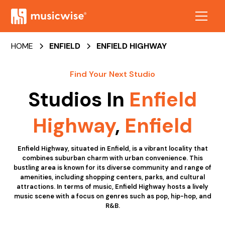
HOME
ENFIELD
ENFIELD HIGHWAY
Find Your Next Studio
Studios In
Enfield
Highway
,
Enfield
Enfield Highway, situated in Enfield, is a vibrant locality that
combines suburban charm with urban convenience. This
bustling area is known for its diverse community and range of
amenities, including shopping centers, parks, and cultural
attractions. In terms of music, Enfield Highway hosts a lively
music scene with a focus on genres such as pop, hip-hop, and
R&B.