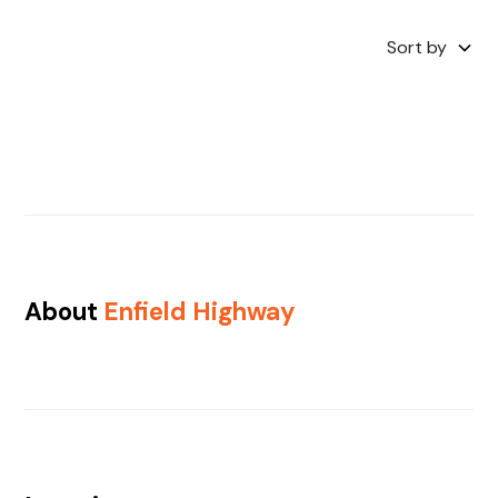
Sort by
About
Enfield Highway