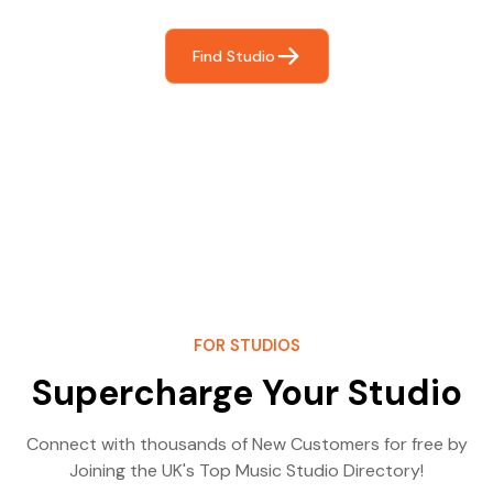
Find Studio
FOR STUDIOS
Supercharge Your Studio
Connect with thousands of New Customers for free by
Joining the UK's Top Music Studio Directory!