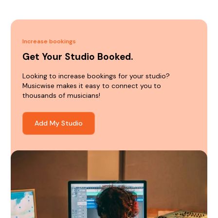
Increase bookings
Get Your Studio Booked.
Looking to increase bookings for your studio?
Musicwise makes it easy to connect you to
thousands of musicians!
Add My Studio