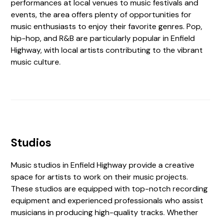
performances at local venues to music festivals and
events, the area offers plenty of opportunities for
music enthusiasts to enjoy their favorite genres. Pop,
hip-hop, and R&B are particularly popular in Enfield
Highway, with local artists contributing to the vibrant
music culture.
Studios
Music studios in Enfield Highway provide a creative
space for artists to work on their music projects.
These studios are equipped with top-notch recording
equipment and experienced professionals who assist
musicians in producing high-quality tracks. Whether