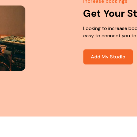
Increase bookings
Get Your S
Looking to increase boo
easy to connect you to
Add My Studio