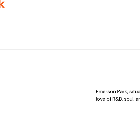
k
Emerson Park, situa
love of R&B, soul, 