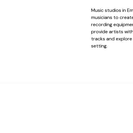
Music studios in Em
musicians to creat
recording equipmen
provide artists wi
tracks and explore 
setting.