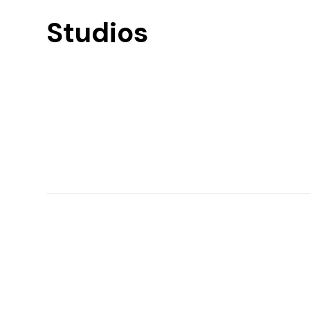
Studios