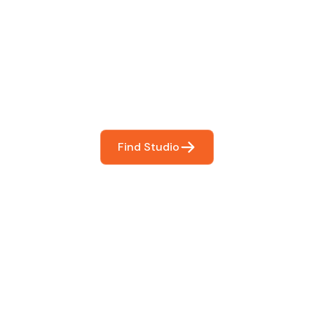
 The Perfect Studi
You
booking so you can focus on what matters most- makin
Find Studio