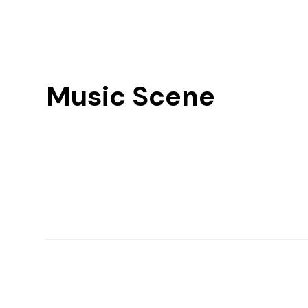
Music Scene