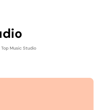
udio
 Top Music Studio