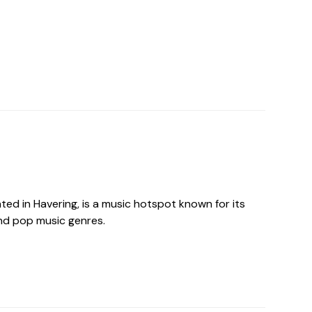
ted in Havering, is a music hotspot known for its
and pop music genres.