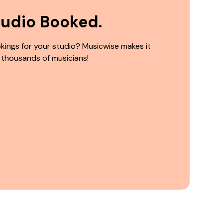
tudio Booked.
kings for your studio? Musicwise makes it
 thousands of musicians!