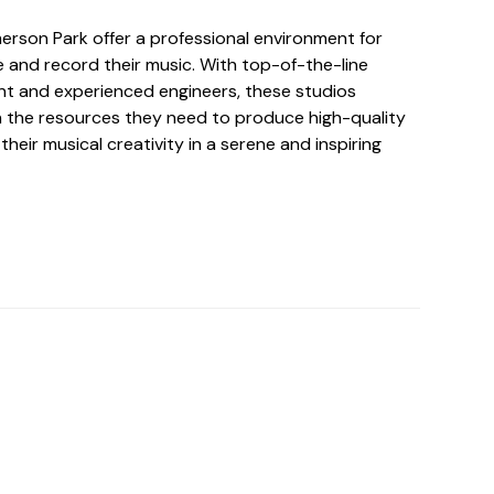
erson Park offer a professional environment for
e and record their music. With top-of-the-line
t and experienced engineers, these studios
th the resources they need to produce high-quality
their musical creativity in a serene and inspiring