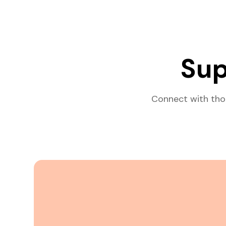
Sup
Connect with tho