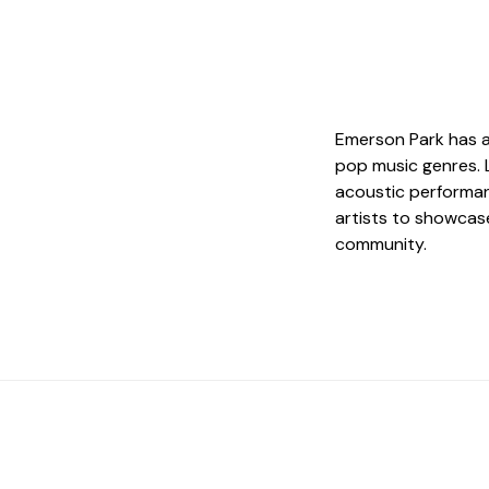
Emerson Park has a
pop music genres. 
acoustic performanc
artists to showcase
community.