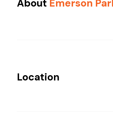
About
Emerson Par
Location