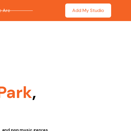
 Are
Add My Studio
Park
,
l, and pop music genres.