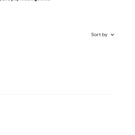
Sort by