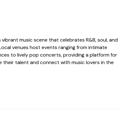
 vibrant music scene that celebrates R&B, soul, and
Local venues host events ranging from intimate
es to lively pop concerts, providing a platform for
 their talent and connect with music lovers in the