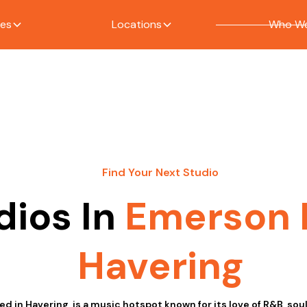
ces
Locations
Who We
Find Your Next Studio
dios In
Emerson 
Havering
d in Havering, is a music hotspot known for its love of R&B, sou