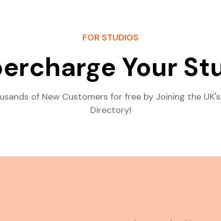
FOR STUDIOS
ercharge Your St
usands of New Customers for free by Joining the UK's
Directory!