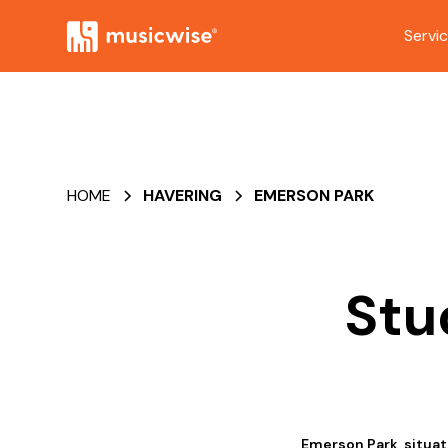
Servi
HOME
HAVERING
EMERSON PARK
Stu
Emerson Park, situate