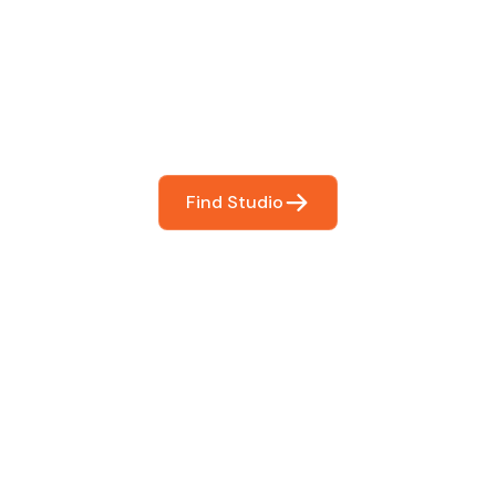
You
booking so you can focus on what matters most- makin
Find Studio