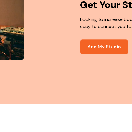
Get Your S
Looking to increase boo
easy to connect you to
Add My Studio