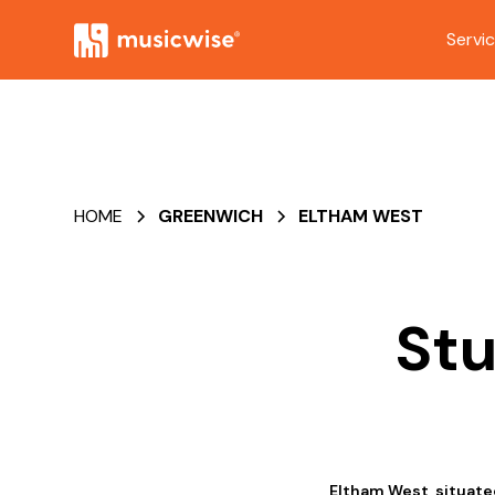
Servi
HOME
GREENWICH
ELTHAM WEST
Stu
Eltham West, situated