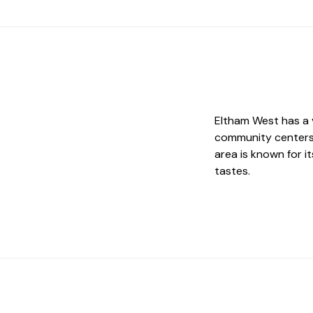
Eltham West has a v
community centers 
area is known for 
tastes.