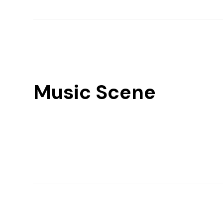
Music Scene