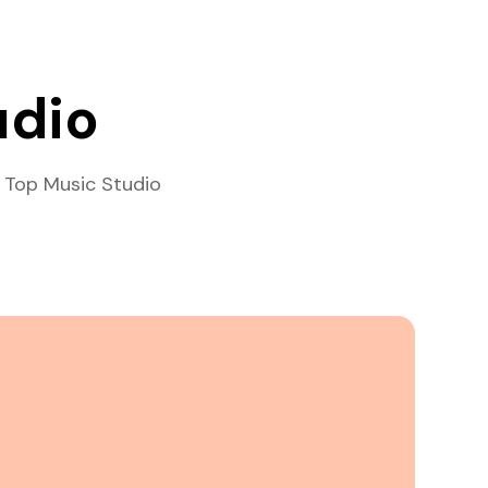
udio
 Top Music Studio