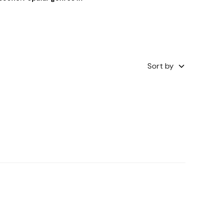
Sort by