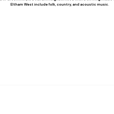
Eltham West include folk, country, and acoustic music.