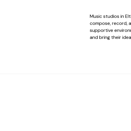
Music studios in E
compose, record, a
supportive environm
and bring their idea
 The Perfect Studi