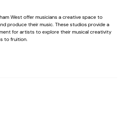
ltham West offer musicians a creative space to
nd produce their music. These studios provide a
ent for artists to explore their musical creativity
s to fruition.
o For