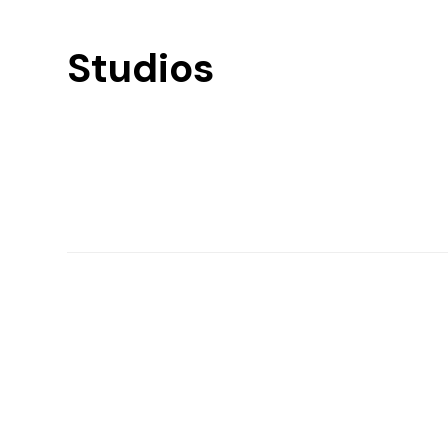
Studios
Find