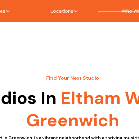
ces
Locations
Who We
Find Your Next Studio
dios In
Eltham 
Greenwich
 in Greenwich, is a vibrant neighborhood with a thriving music 