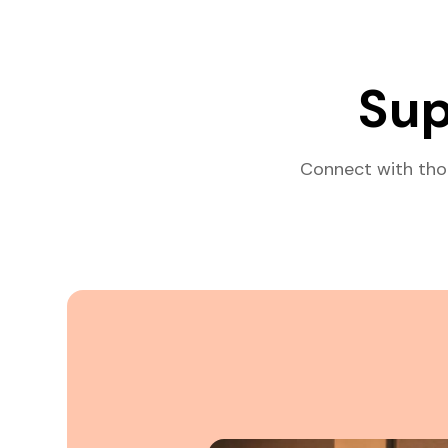
Sup
Connect with tho