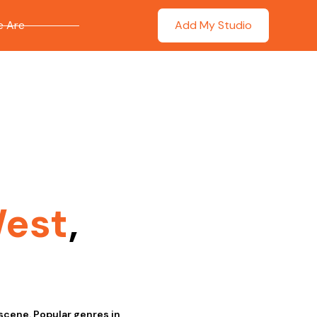
 Are
Add My Studio
West
,
scene. Popular genres in