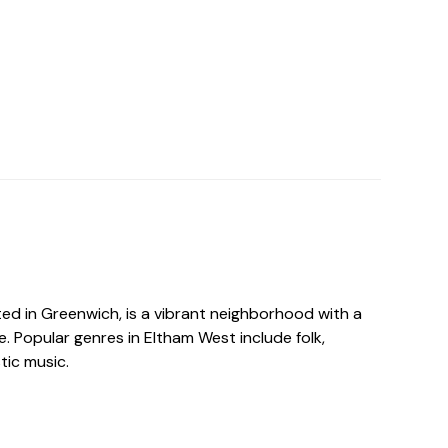
ed in Greenwich, is a vibrant neighborhood with a
e. Popular genres in Eltham West include folk,
tic music.