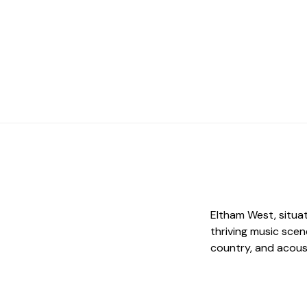
Eltham West, situat
thriving music scen
country, and acous