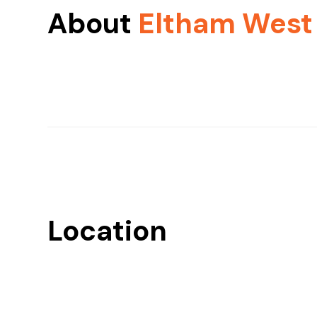
About
Eltham West
Location