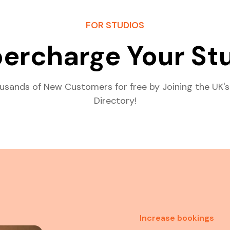
FOR STUDIOS
ercharge Your St
usands of New Customers for free by Joining the UK's
Directory!
Increase bookings