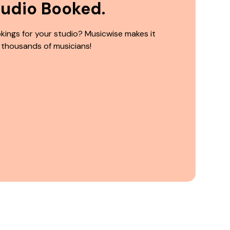
tudio Booked.
kings for your studio? Musicwise makes it
 thousands of musicians!