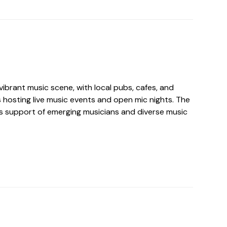
ibrant music scene, with local pubs, cafes, and
hosting live music events and open mic nights. The
its support of emerging musicians and diverse music