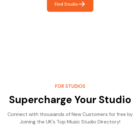
Find Studio
FOR STUDIOS
Supercharge Your Studio
Connect with thousands of New Customers for free by
Joining the UK's Top Music Studio Directory!