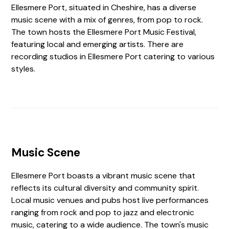
Ellesmere Port, situated in Cheshire, has a diverse
music scene with a mix of genres, from pop to rock.
The town hosts the Ellesmere Port Music Festival,
featuring local and emerging artists. There are
recording studios in Ellesmere Port catering to various
styles.
Music Scene
Ellesmere Port boasts a vibrant music scene that
reflects its cultural diversity and community spirit.
Local music venues and pubs host live performances
ranging from rock and pop to jazz and electronic
music, catering to a wide audience. The town's music