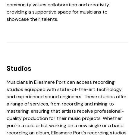
community values collaboration and creativity,
providing a supportive space for musicians to
showcase their talents.
Studios
Musicians in Ellesmere Port can access recording
studios equipped with state-of-the-art technology
and experienced sound engineers. These studios offer
a range of services, from recording and mixing to
mastering, ensuring that artists receive professional-
quality production for their music projects. Whether
you're a solo artist working on a new single or a band
recording an album, Ellesmere Port's recording studios