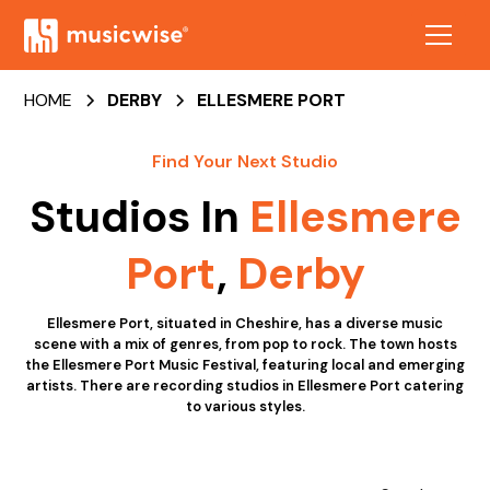
HOME
DERBY
ELLESMERE PORT
Find Your Next Studio
Studios In
Ellesmere
Port
,
Derby
Ellesmere Port, situated in Cheshire, has a diverse music
scene with a mix of genres, from pop to rock. The town hosts
the Ellesmere Port Music Festival, featuring local and emerging
artists. There are recording studios in Ellesmere Port catering
to various styles.