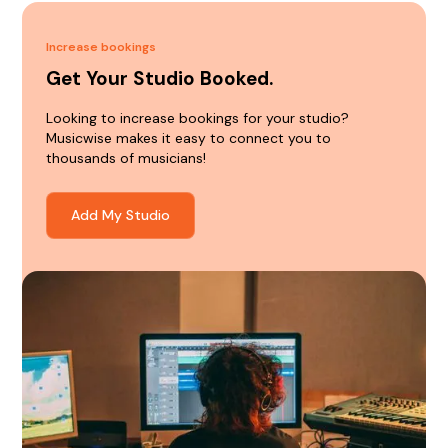
Increase bookings
Get Your Studio Booked.
Looking to increase bookings for your studio?
Musicwise makes it easy to connect you to
thousands of musicians!
Add My Studio