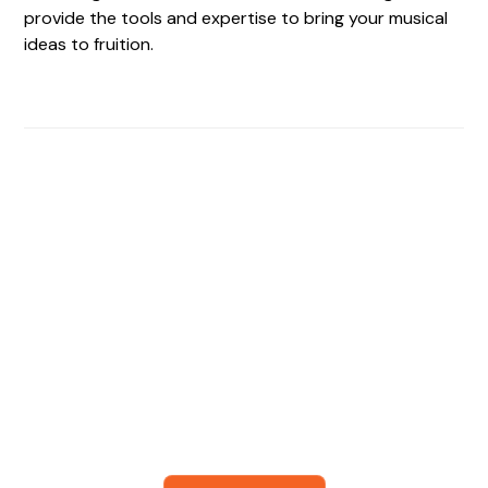
provide the tools and expertise to bring your musical
ideas to fruition.
Find The Perfect Studio
For You
Frictionless booking so you can focus on what matters
most- making great music!