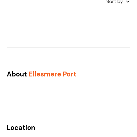
Sort by
About
Ellesmere Port
Location