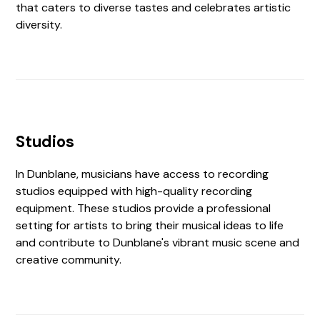
that caters to diverse tastes and celebrates artistic
diversity.
Studios
In Dunblane, musicians have access to recording
studios equipped with high-quality recording
equipment. These studios provide a professional
setting for artists to bring their musical ideas to life
and contribute to Dunblane's vibrant music scene and
creative community.