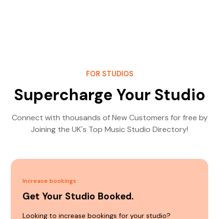
FOR STUDIOS
Supercharge Your Studio
Connect with thousands of New Customers for free by
Joining the UK's Top Music Studio Directory!
Increase bookings
Get Your Studio Booked.
Looking to increase bookings for your studio?