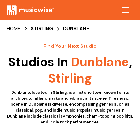
HOME
STIRLING
DUNBLANE
Find Your Next Studio
Studios In
Dunblane
,
Stirling
Dunblane, located in Stirling, is a historic town known for its
architectural landmarks and vibrant arts scene. The music
scene in Dunblane is diverse, encompassing genres such as
classical, pop, and indie music. Popular music genres in
Dunblane include classical symphonies, chart-topping pop hits,
and indie rock performances.