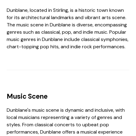
Dunblane, located in Stirling, is a historic town known
for its architectural landmarks and vibrant arts scene.
The music scene in Dunblane is diverse, encompassing
genres such as classical, pop, and indie music. Popular
music genres in Dunblane include classical symphonies,
chart-topping pop hits, and indie rock performances.
Music Scene
Dunblane's music scene is dynamic and inclusive, with
local musicians representing a variety of genres and
styles. From classical concerts to upbeat pop
performances, Dunblane offers a musical experience