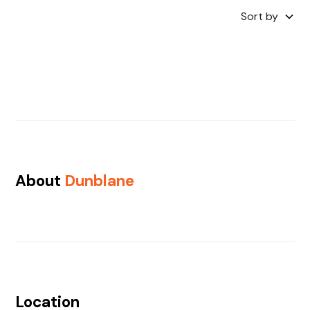
Sort by
About
Dunblane
Location