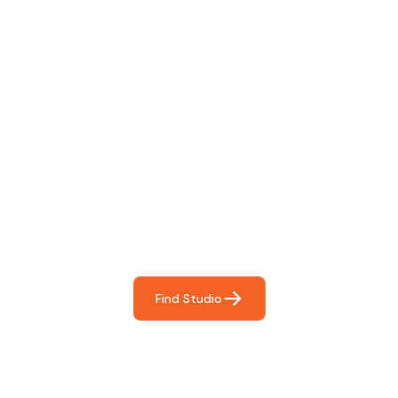
Find The Perfect Studio
For You
Frictionless booking so you can focus on what matters
most- making great music!
Find Studio