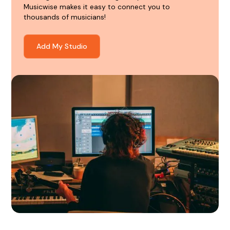
Musicwise makes it easy to connect you to
thousands of musicians!
Add My Studio