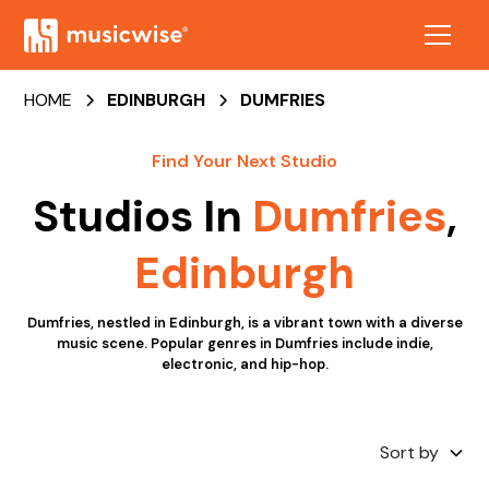
HOME
EDINBURGH
DUMFRIES
Find Your Next Studio
Studios In
Dumfries
,
Edinburgh
Dumfries, nestled in Edinburgh, is a vibrant town with a diverse
music scene. Popular genres in Dumfries include indie,
electronic, and hip-hop.
Sort by