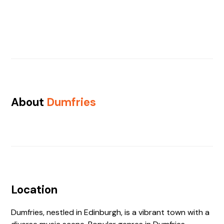
About
Dumfries
Location
Dumfries, nestled in Edinburgh, is a vibrant town with a