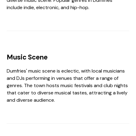
diverse music scene. Popular genres in Dumfries
include indie, electronic, and hip-hop.
Music Scene
Dumfries' music scene is eclectic, with local musicians
and DJs performing in venues that offer a range of
genres. The town hosts music festivals and club nights
that cater to diverse musical tastes, attracting a lively
and diverse audience.