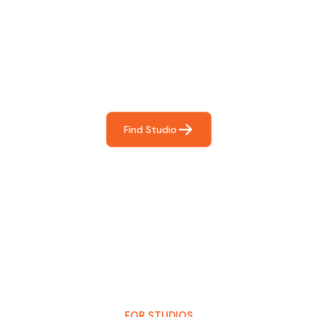
Find The Perfect Studio
For You
Frictionless booking so you can focus on what matters
most- making great music!
Find Studio
FOR STUDIOS