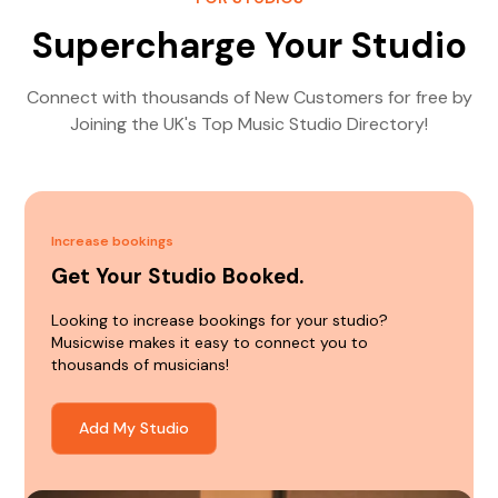
Supercharge Your Studio
Connect with thousands of New Customers for free by
Joining the UK's Top Music Studio Directory!
Increase bookings
Get Your Studio Booked.
Looking to increase bookings for your studio?
Musicwise makes it easy to connect you to
thousands of musicians!
Add My Studio