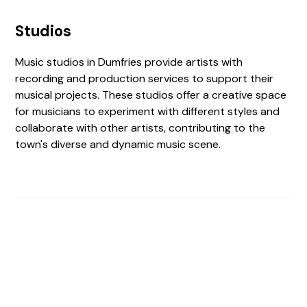
Studios
Music studios in Dumfries provide artists with
recording and production services to support their
musical projects. These studios offer a creative space
for musicians to experiment with different styles and
collaborate with other artists, contributing to the
town's diverse and dynamic music scene.