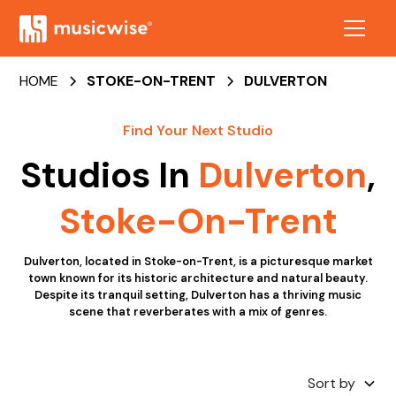
HOME
STOKE-ON-TRENT
DULVERTON
Find Your Next Studio
Studios In
Dulverton
,
Stoke-On-Trent
Dulverton, located in Stoke-on-Trent, is a picturesque market
town known for its historic architecture and natural beauty.
Despite its tranquil setting, Dulverton has a thriving music
scene that reverberates with a mix of genres.
Sort by