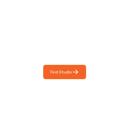
Find The Perfect Studio
For You
Frictionless booking so you can focus on what matters
most- making great music!
Find Studio