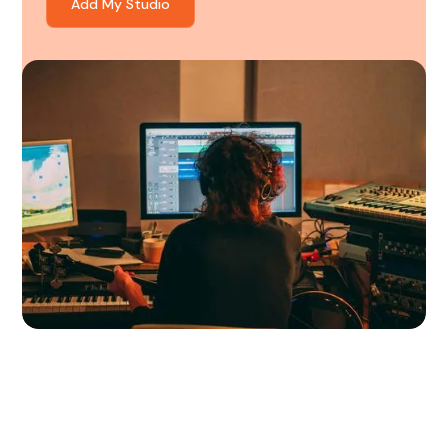
Add My Studio