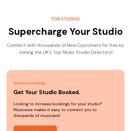
FOR STUDIOS
Supercharge Your Studio
Connect with thousands of New Customers for free by
Joining the UK's Top Music Studio Directory!
Increase bookings
Get Your Studio Booked.
Looking to increase bookings for your studio?
Musicwise makes it easy to connect you to
thousands of musicians!