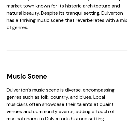
market town known for its historic architecture and
natural beauty. Despite its tranquil setting, Dulverton
has a thriving music scene that reverberates with a mix
of genres.
Music Scene
Dulverton's music scene is diverse, encompassing
genres such as folk, country, and blues. Local
musicians often showcase their talents at quaint
venues and community events, adding a touch of
musical charm to Dulverton's historic setting.