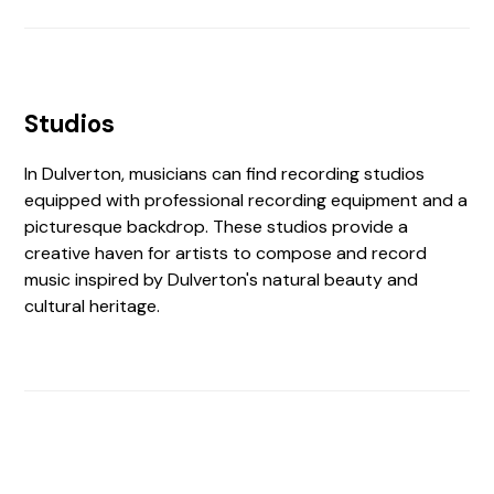
Studios
In Dulverton, musicians can find recording studios
equipped with professional recording equipment and a
picturesque backdrop. These studios provide a
creative haven for artists to compose and record
music inspired by Dulverton's natural beauty and
cultural heritage.