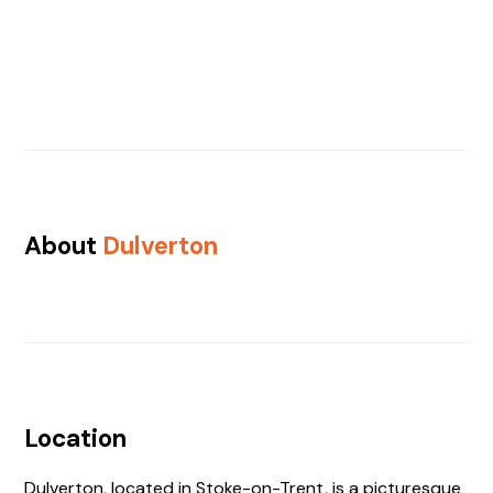
About
Dulverton
Location
Dulverton, located in Stoke-on-Trent, is a picturesque