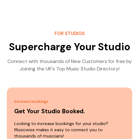
FOR STUDIOS
Supercharge Your Studio
Connect with thousands of New Customers for free by
Joining the UK's Top Music Studio Directory!
Increase bookings
Get Your Studio Booked.
Looking to increase bookings for your studio?
Musicwise makes it easy to connect you to
thousands of musicians!