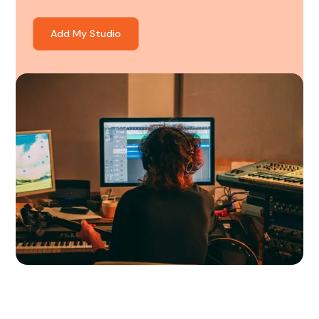
Add My Studio