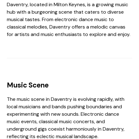
Daventry, located in Milton Keynes, is a growing music
hub with a burgeoning scene that caters to diverse
musical tastes. From electronic dance music to
classical melodies, Daventry offers a melodic canvas
for artists and music enthusiasts to explore and enjoy.
Music Scene
The music scene in Daventry is evolving rapidly, with
local musicians and bands pushing boundaries and
experimenting with new sounds. Electronic dance
music events, classical music concerts, and
underground gigs coexist harmoniously in Daventry,
reflecting its eclectic musical landscape.