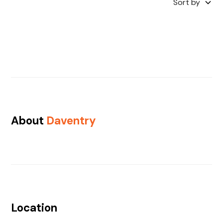
Sort by
About
Daventry
Location