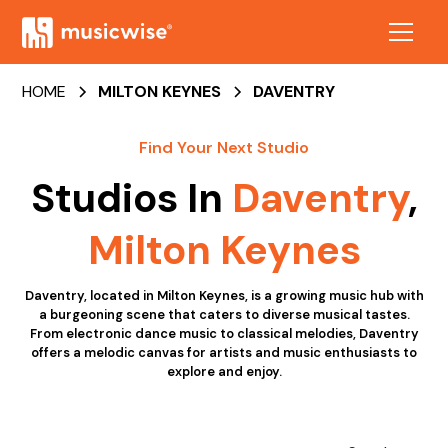
HOME
MILTON KEYNES
DAVENTRY
Find Your Next Studio
Studios In
Daventry
,
Milton Keynes
Daventry, located in Milton Keynes, is a growing music hub with
a burgeoning scene that caters to diverse musical tastes.
From electronic dance music to classical melodies, Daventry
offers a melodic canvas for artists and music enthusiasts to
explore and enjoy.