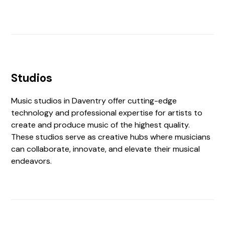
Studios
Music studios in Daventry offer cutting-edge
technology and professional expertise for artists to
create and produce music of the highest quality.
These studios serve as creative hubs where musicians
can collaborate, innovate, and elevate their musical
endeavors.