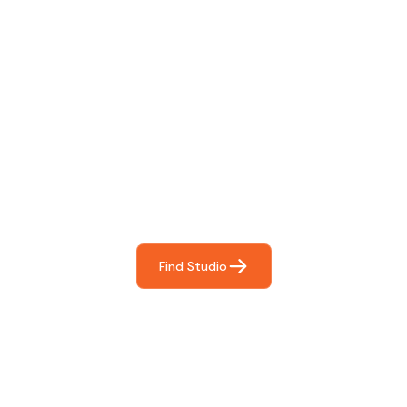
Find The Perfect Studio
For You
Frictionless booking so you can focus on what matters
most- making great music!
Find Studio