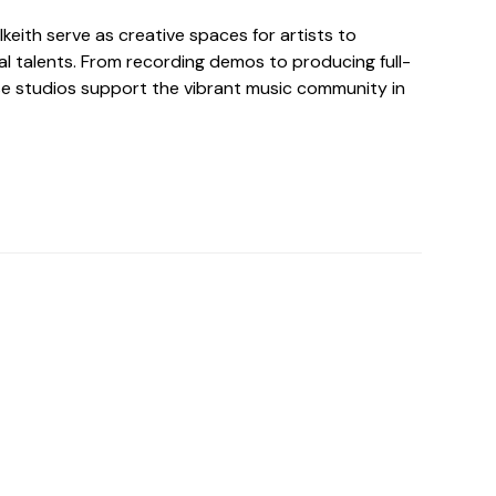
lkeith serve as creative spaces for artists to
al talents. From recording demos to producing full-
se studios support the vibrant music community in
o For