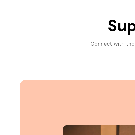
Sup
Connect with tho