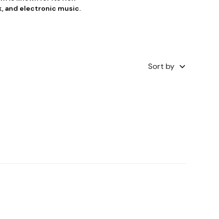
k, and electronic music.
Sort by