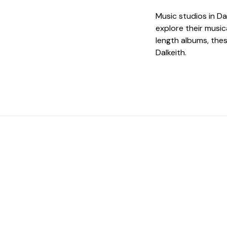
Music studios in Da
explore their music
length albums, the
Dalkeith.
 The Perfect Studi