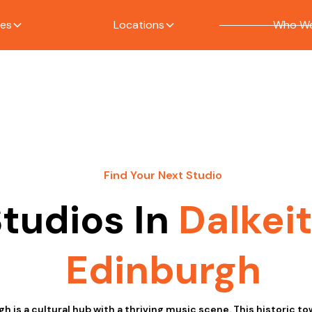
ces
Locations
Who We
Find Your Next Studio
tudios In
Dalkei
Edinburgh
gh is a cultural hub with a thriving music scene. This historic tow