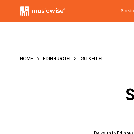
Servi
HOME
EDINBURGH
DALKEITH
S
Dalkeith in Edinbur