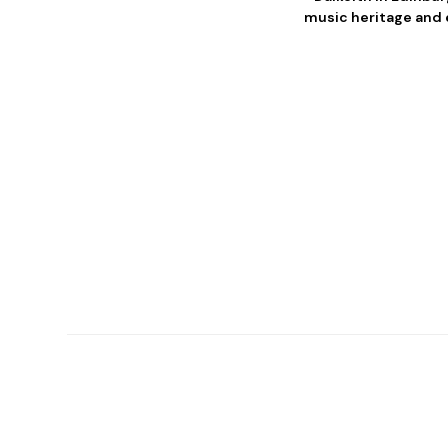
music heritage and e