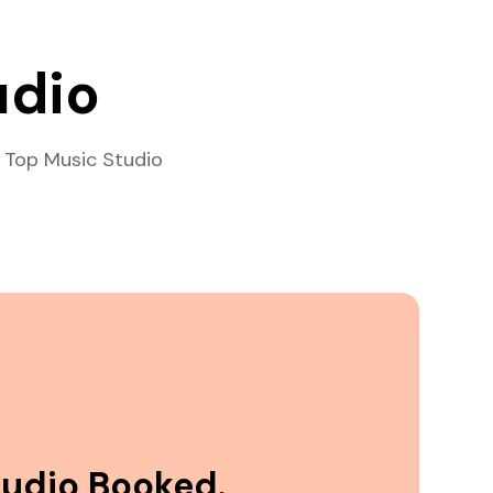
udio
 Top Music Studio
tudio Booked.