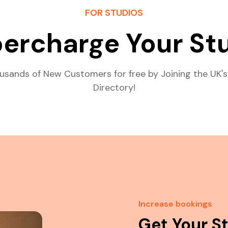
FOR STUDIOS
ercharge Your St
usands of New Customers for free by Joining the UK's
Directory!
Increase bookings
Get Your S