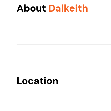
About
Dalkeith
Location