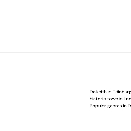
Dalkeith in Edinburg
historic town is kn
Popular genres in Da