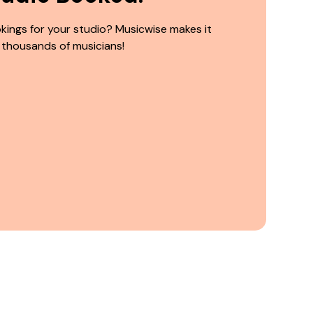
kings for your studio? Musicwise makes it
 thousands of musicians!