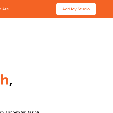
 Are
Add My Studio
th
,
n is known for its rich