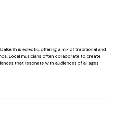
alkeith is eclectic, offering a mix of traditional and
s. Local musicians often collaborate to create
iences that resonate with audiences of all ages.