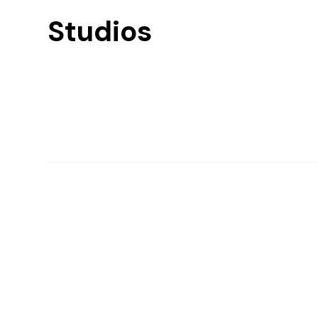
Studios
Find