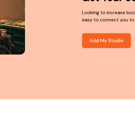
Looking to increase boo
easy to connect you to
Add My Studio