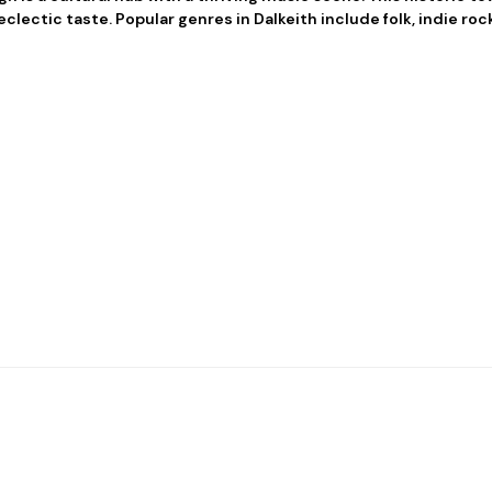
clectic taste. Popular genres in Dalkeith include folk, indie roc