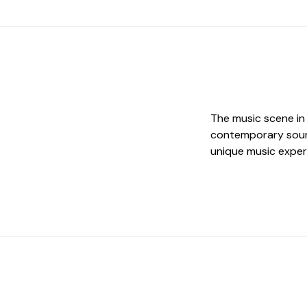
The music scene in D
contemporary sound
unique music exper