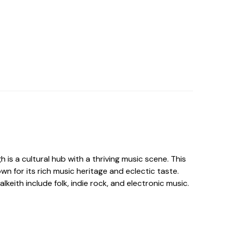
h is a cultural hub with a thriving music scene. This
own for its rich music heritage and eclectic taste.
lkeith include folk, indie rock, and electronic music.