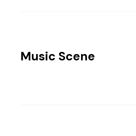
Music Scene