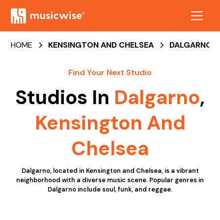
HOME
KENSINGTON AND CHELSEA
DALGARNO
Find Your Next Studio
Studios In
Dalgarno
,
Kensington And
Chelsea
Dalgarno, located in Kensington and Chelsea, is a vibrant
neighborhood with a diverse music scene. Popular genres in
Dalgarno include soul, funk, and reggae.