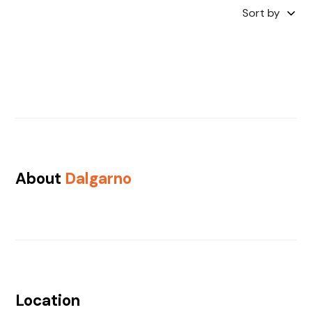
Sort by
About
Dalgarno
Location