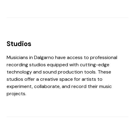
Studios
Musicians in Dalgarno have access to professional
recording studios equipped with cutting-edge
technology and sound production tools. These
studios offer a creative space for artists to
experiment, collaborate, and record their music
projects.