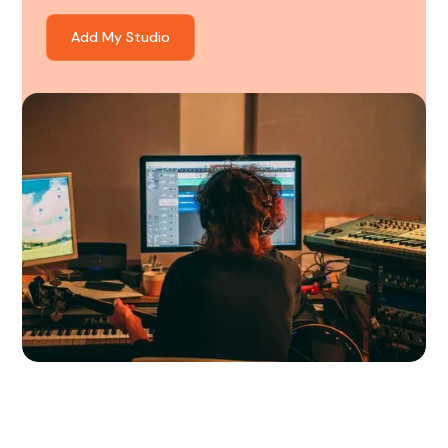
Add My Studio