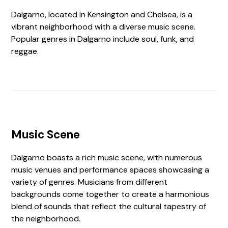
Dalgarno, located in Kensington and Chelsea, is a
vibrant neighborhood with a diverse music scene.
Popular genres in Dalgarno include soul, funk, and
reggae.
Music Scene
Dalgarno boasts a rich music scene, with numerous
music venues and performance spaces showcasing a
variety of genres. Musicians from different
backgrounds come together to create a harmonious
blend of sounds that reflect the cultural tapestry of
the neighborhood.