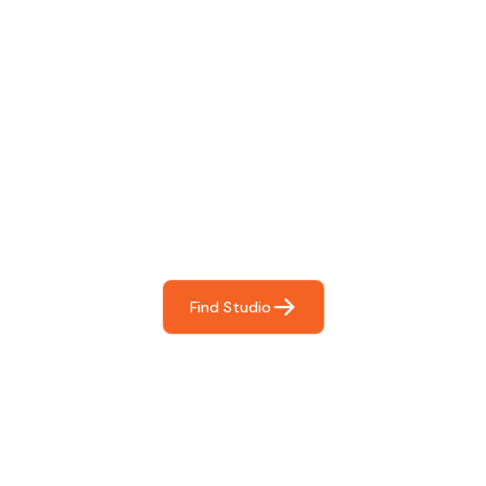
Find The Perfect Studio
For You
Frictionless booking so you can focus on what matters
most- making great music!
Find Studio