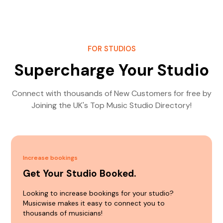
FOR STUDIOS
Supercharge Your Studio
Connect with thousands of New Customers for free by
Joining the UK's Top Music Studio Directory!
Increase bookings
Get Your Studio Booked.
Looking to increase bookings for your studio?
Musicwise makes it easy to connect you to
thousands of musicians!