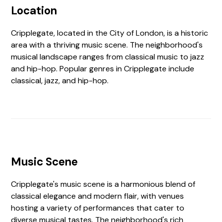
Location
Cripplegate, located in the City of London, is a historic
area with a thriving music scene. The neighborhood's
musical landscape ranges from classical music to jazz
and hip-hop. Popular genres in Cripplegate include
classical, jazz, and hip-hop.
Music Scene
Cripplegate's music scene is a harmonious blend of
classical elegance and modern flair, with venues
hosting a variety of performances that cater to
diverse musical tastes. The neighborhood's rich