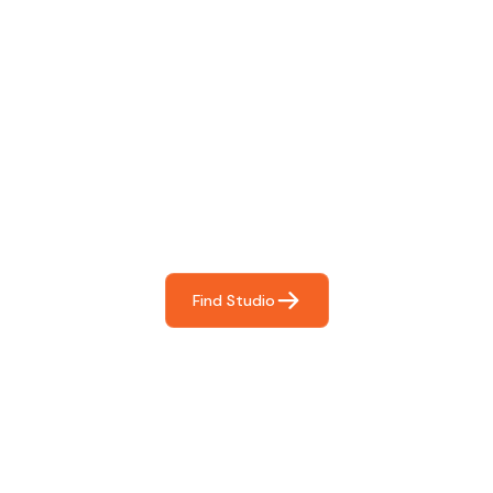
Find The Perfect Studio
For You
Frictionless booking so you can focus on what matters
most- making great music!
Find Studio