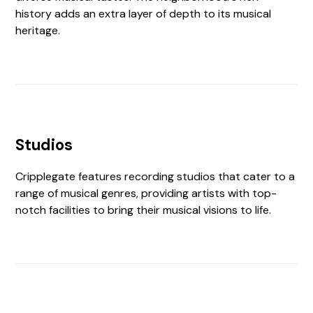
history adds an extra layer of depth to its musical
heritage.
Studios
Cripplegate features recording studios that cater to a
range of musical genres, providing artists with top-
notch facilities to bring their musical visions to life.