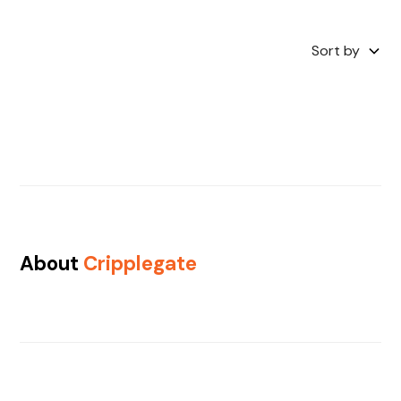
Sort by
About
Cripplegate