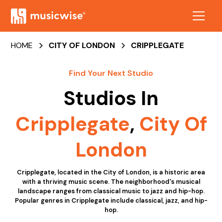
HOME
CITY OF LONDON
CRIPPLEGATE
Find Your Next Studio
Studios In
Cripplegate
,
City Of
London
Cripplegate, located in the City of London, is a historic area
with a thriving music scene. The neighborhood's musical
landscape ranges from classical music to jazz and hip-hop.
Popular genres in Cripplegate include classical, jazz, and hip-
hop.