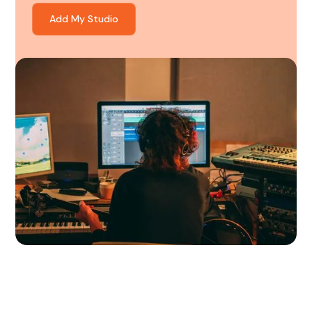
Add My Studio