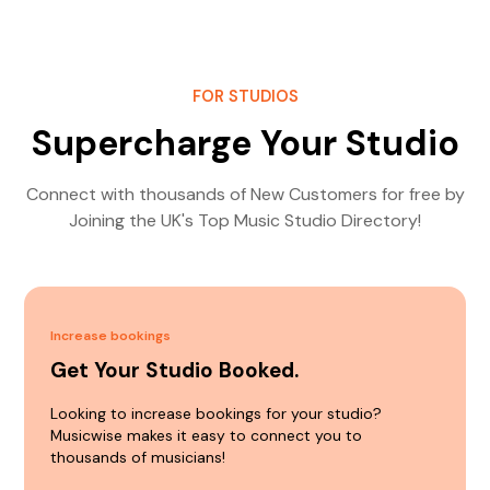
FOR STUDIOS
Supercharge Your Studio
Connect with thousands of New Customers for free by
Joining the UK's Top Music Studio Directory!
Increase bookings
Get Your Studio Booked.
Looking to increase bookings for your studio?
Musicwise makes it easy to connect you to
thousands of musicians!