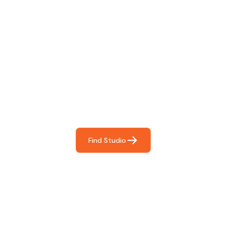
Find The Perfect Studio
For You
Frictionless booking so you can focus on what matters
most- making great music!
Find Studio