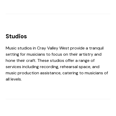
Studios
Music studios in Cray Valley West provide a tranquil
setting for musicians to focus on their artistry and
hone their craft. These studios offer a range of
services including recording, rehearsal space, and
music production assistance, catering to musicians of
all levels.