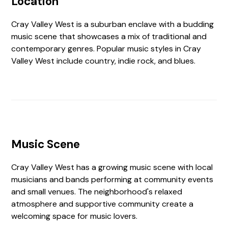
Location
Cray Valley West is a suburban enclave with a budding
music scene that showcases a mix of traditional and
contemporary genres. Popular music styles in Cray
Valley West include country, indie rock, and blues.
Music Scene
Cray Valley West has a growing music scene with local
musicians and bands performing at community events
and small venues. The neighborhood's relaxed
atmosphere and supportive community create a
welcoming space for music lovers.