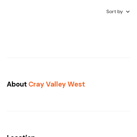
Sort by
About
Cray Valley West