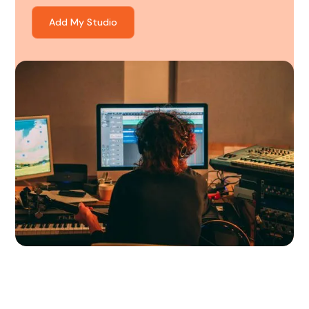
Add My Studio