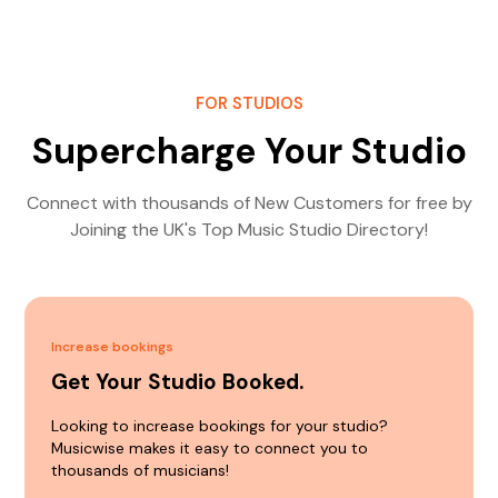
FOR STUDIOS
Supercharge Your Studio
Connect with thousands of New Customers for free by
Joining the UK's Top Music Studio Directory!
Increase bookings
Get Your Studio Booked.
Looking to increase bookings for your studio?
Musicwise makes it easy to connect you to
thousands of musicians!