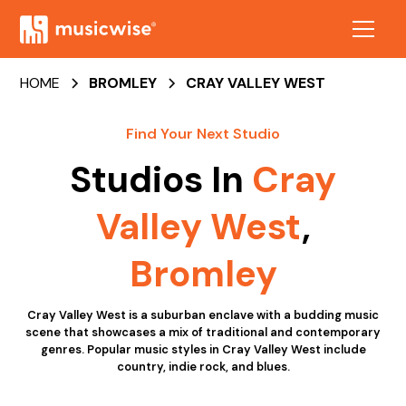
HOME
BROMLEY
CRAY VALLEY WEST
Find Your Next Studio
Studios In
Cray
Valley West
,
Bromley
Cray Valley West is a suburban enclave with a budding music
scene that showcases a mix of traditional and contemporary
genres. Popular music styles in Cray Valley West include
country, indie rock, and blues.