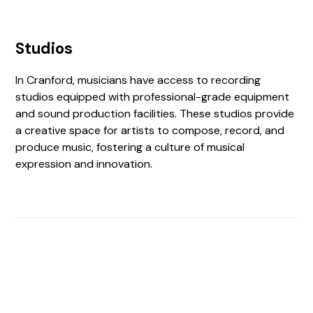
Studios
In Cranford, musicians have access to recording
studios equipped with professional-grade equipment
and sound production facilities. These studios provide
a creative space for artists to compose, record, and
produce music, fostering a culture of musical
expression and innovation.