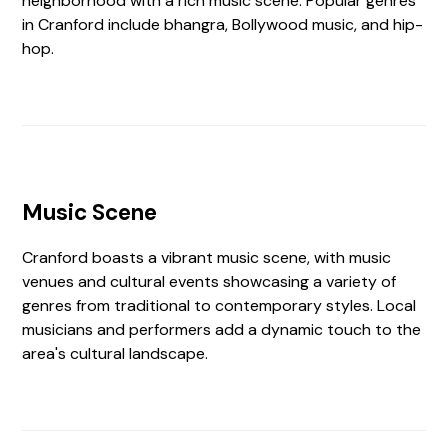
neighborhood with a rich music scene. Popular genres
in Cranford include bhangra, Bollywood music, and hip-
hop.
Music Scene
Cranford boasts a vibrant music scene, with music
venues and cultural events showcasing a variety of
genres from traditional to contemporary styles. Local
musicians and performers add a dynamic touch to the
area's cultural landscape.