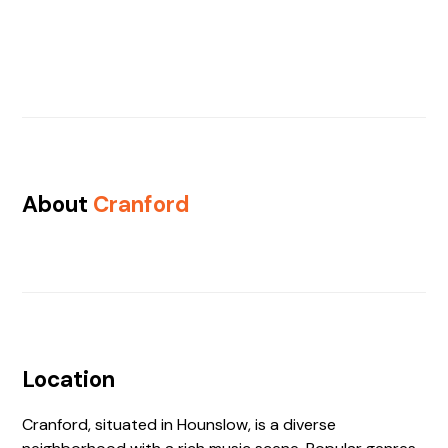
About
Cranford
Location
Cranford, situated in Hounslow, is a diverse