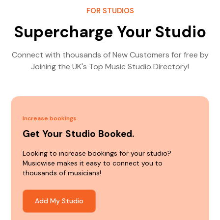
FOR STUDIOS
Supercharge Your Studio
Connect with thousands of New Customers for free by
Joining the UK's Top Music Studio Directory!
Increase bookings
Get Your Studio Booked.
Looking to increase bookings for your studio?
Musicwise makes it easy to connect you to
thousands of musicians!
Add My Studio