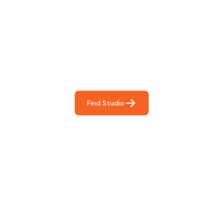
Find The Perfect Studio
For You
Frictionless booking so you can focus on what matters
most- making great music!
Find Studio