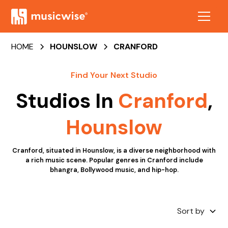
HOME
HOUNSLOW
CRANFORD
Find Your Next Studio
Studios In
Cranford
,
Hounslow
Cranford, situated in Hounslow, is a diverse neighborhood with
a rich music scene. Popular genres in Cranford include
bhangra, Bollywood music, and hip-hop.
Sort by