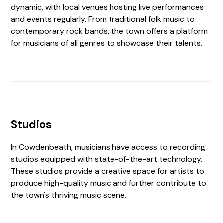
dynamic, with local venues hosting live performances
and events regularly. From traditional folk music to
contemporary rock bands, the town offers a platform
for musicians of all genres to showcase their talents.
Studios
In Cowdenbeath, musicians have access to recording
studios equipped with state-of-the-art technology.
These studios provide a creative space for artists to
produce high-quality music and further contribute to
the town's thriving music scene.