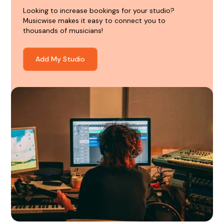
Looking to increase bookings for your studio?
Musicwise makes it easy to connect you to
thousands of musicians!
Add My Studio