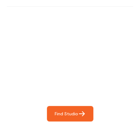
Find The Perfect Studio
For You
Frictionless booking so you can focus on what matters
most- making great music!
Find Studio