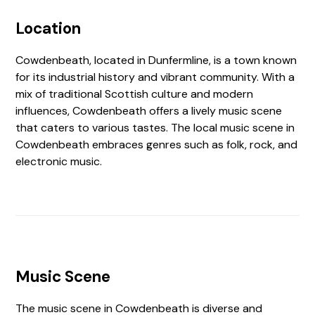
Location
Cowdenbeath, located in Dunfermline, is a town known
for its industrial history and vibrant community. With a
mix of traditional Scottish culture and modern
influences, Cowdenbeath offers a lively music scene
that caters to various tastes. The local music scene in
Cowdenbeath embraces genres such as folk, rock, and
electronic music.
Music Scene
The music scene in Cowdenbeath is diverse and