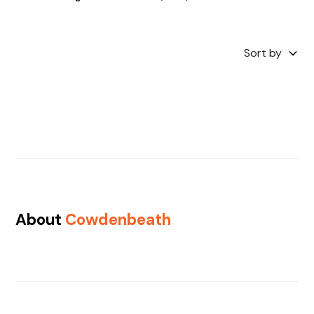
Sort by
About
Cowdenbeath