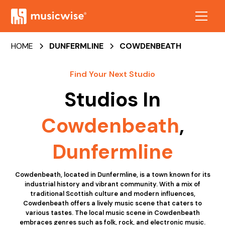
HOME
DUNFERMLINE
COWDENBEATH
Find Your Next Studio
Studios In
Cowdenbeath
,
Dunfermline
Cowdenbeath, located in Dunfermline, is a town known for its
industrial history and vibrant community. With a mix of
traditional Scottish culture and modern influences,
Cowdenbeath offers a lively music scene that caters to
various tastes. The local music scene in Cowdenbeath
embraces genres such as folk, rock, and electronic music.