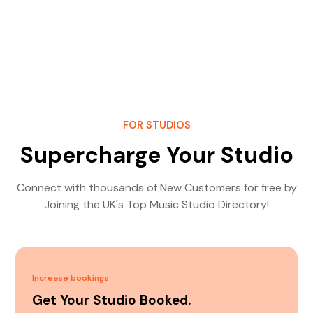
FOR STUDIOS
Supercharge Your Studio
Connect with thousands of New Customers for free by
Joining the UK's Top Music Studio Directory!
Increase bookings
Get Your Studio Booked.