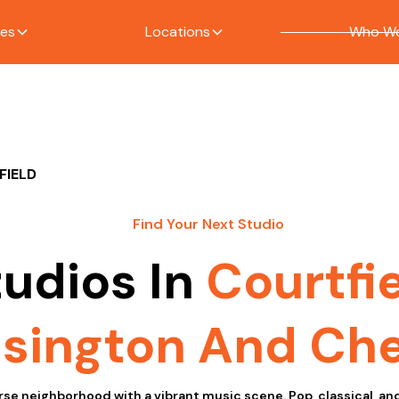
ces
Locations
Who We
FIELD
Find Your Next Studio
tudios In
Courtfi
sington And Che
erse neighborhood with a vibrant music scene. Pop, classical, a