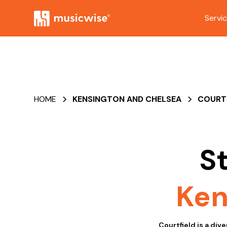
Servi
HOME
KENSINGTON AND CHELSEA
COURT
S
Ken
Courtfield is a div