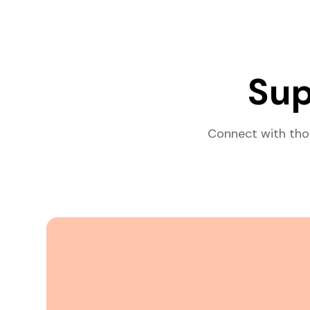
Sup
Connect with tho