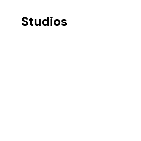
Studios