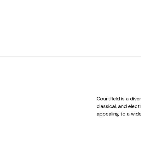
Courtfield is a div
classical, and elec
appealing to a wid