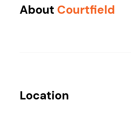
About
Courtfield
Location