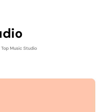
udio
 Top Music Studio