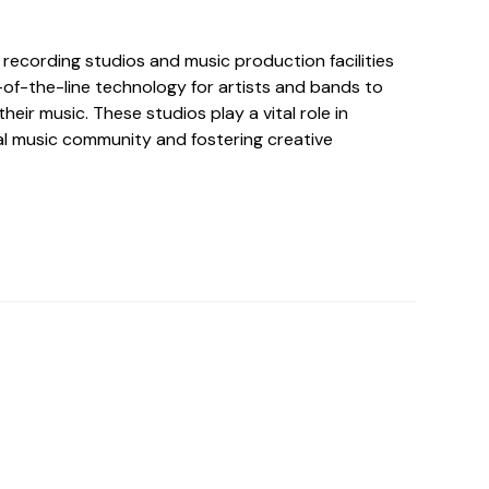
 recording studios and music production facilities
of-the-line technology for artists and bands to
heir music. These studios play a vital role in
al music community and fostering creative