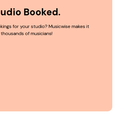
tudio Booked.
kings for your studio? Musicwise makes it
 thousands of musicians!