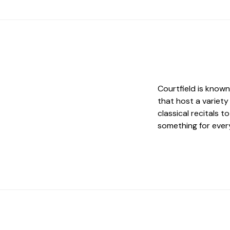
Courtfield is know
that host a variety
classical recitals 
something for every