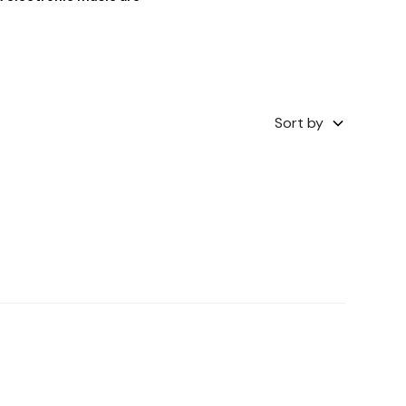
Sort by