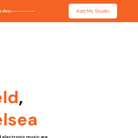
 Are
Add My Studio
eld
,
lsea
nd electronic music are