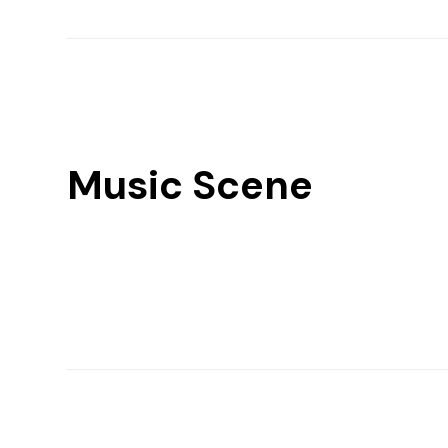
Music Scene