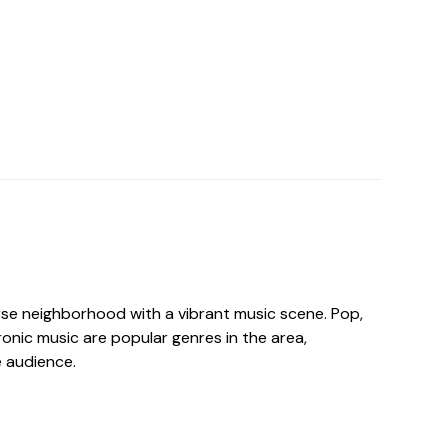
erse neighborhood with a vibrant music scene. Pop,
tronic music are popular genres in the area,
e audience.