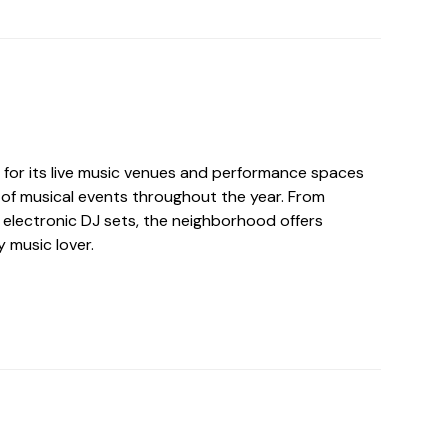
n for its live music venues and performance spaces
 of musical events throughout the year. From
to electronic DJ sets, the neighborhood offers
 music lover.