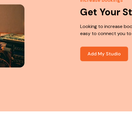
Increase bookings
Get Your S
Looking to increase boo
easy to connect you to
Add My Studio