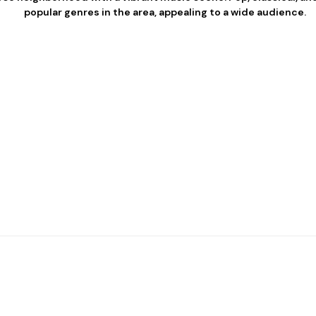
popular genres in the area, appealing to a wide audience.