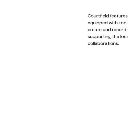
Courtfield features
equipped with top-
create and record t
supporting the loc
collaborations.