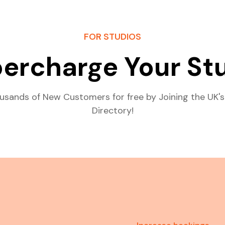
FOR STUDIOS
ercharge Your St
usands of New Customers for free by Joining the UK's
Directory!