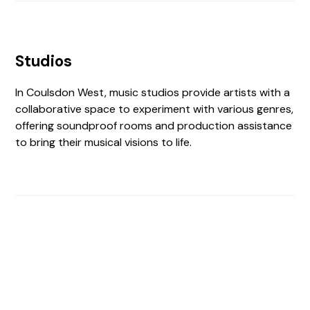
Studios
In Coulsdon West, music studios provide artists with a
collaborative space to experiment with various genres,
offering soundproof rooms and production assistance
to bring their musical visions to life.