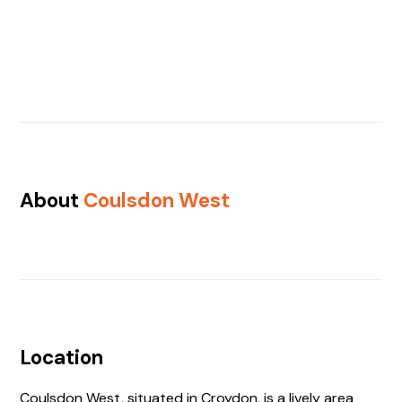
About
Coulsdon West
Location
Coulsdon West, situated in Croydon, is a lively area