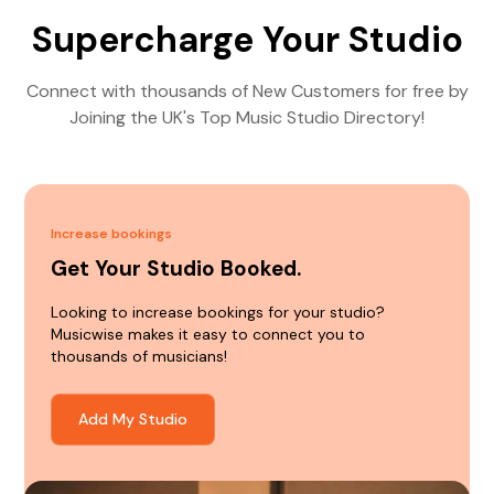
Supercharge Your Studio
Connect with thousands of New Customers for free by
Joining the UK's Top Music Studio Directory!
Increase bookings
Get Your Studio Booked.
Looking to increase bookings for your studio?
Musicwise makes it easy to connect you to
thousands of musicians!
Add My Studio