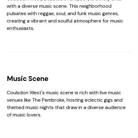
with a diverse music scene. This neighborhood
pulsates with reggae, soul, and funk music genres,
creating a vibrant and soulful atmosphere for music
enthusiasts.
Music Scene
Coulsdon West's music scene is rich with live music
venues like The Pembroke, hosting eclectic gigs and
themed music nights that draw in a diverse audience
of music lovers.