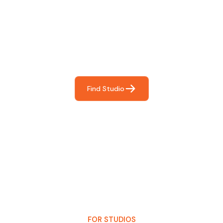
Find The Perfect Studio
For You
Frictionless booking so you can focus on what matters
most- making great music!
Find Studio
FOR STUDIOS