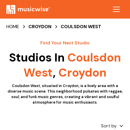
HOME
CROYDON
COULSDON WEST
Find Your Next Studio
Studios In
Coulsdon
West
,
Croydon
Coulsdon West, situated in Croydon, is a lively area with a
diverse music scene. This neighborhood pulsates with reggae,
soul, and funk music genres, creating a vibrant and soulful
atmosphere for music enthusiasts.
Sort by