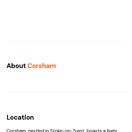
About
Corsham
Location
Corsham, nestled in Stoke-on-Trent, boasts a lively