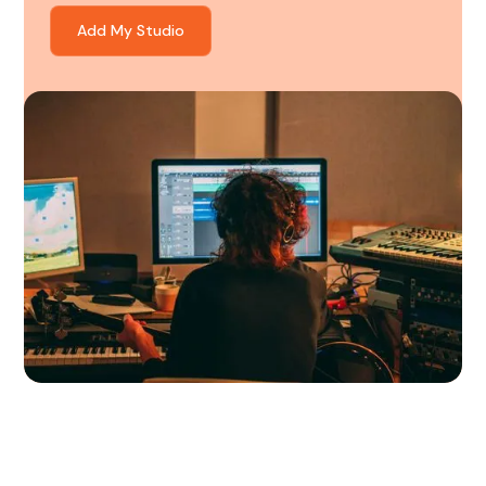
Add My Studio