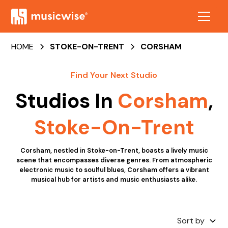
HOME
STOKE-ON-TRENT
CORSHAM
Find Your Next Studio
Studios In
Corsham
,
Stoke-On-Trent
Corsham, nestled in Stoke-on-Trent, boasts a lively music
scene that encompasses diverse genres. From atmospheric
electronic music to soulful blues, Corsham offers a vibrant
musical hub for artists and music enthusiasts alike.
Sort by