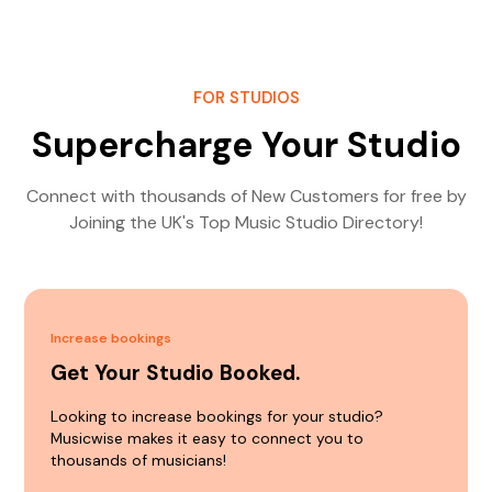
FOR STUDIOS
Supercharge Your Studio
Connect with thousands of New Customers for free by
Joining the UK's Top Music Studio Directory!
Increase bookings
Get Your Studio Booked.
Looking to increase bookings for your studio?
Musicwise makes it easy to connect you to
thousands of musicians!