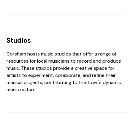
Studios
Corsham hosts music studios that offer a range of
resources for local musicians to record and produce
music. These studios provide a creative space for
artists to experiment, collaborate, and refine their
musical projects, contributing to the town's dynamic
music culture.