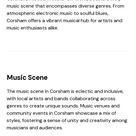
music scene that encompasses diverse genres. From
atmospheric electronic music to soulful blues,
Corsham offers a vibrant musical hub for artists and
music enthusiasts alike.
Music Scene
The music scene in Corsham is eclectic and inclusive,
with local artists and bands collaborating across
genres to create unique sounds. Music venues and
community events in Corsham showcase a mix of
styles, fostering a sense of unity and creativity among
musicians and audiences.