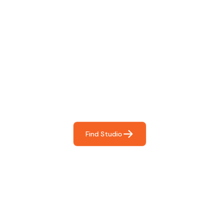
Find The Perfect Studio
For You
Frictionless booking so you can focus on what matters
most- making great music!
Find Studio