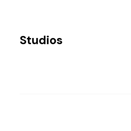
Studios