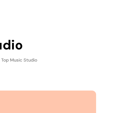
udio
 Top Music Studio