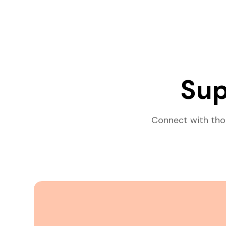
Sup
Connect with tho