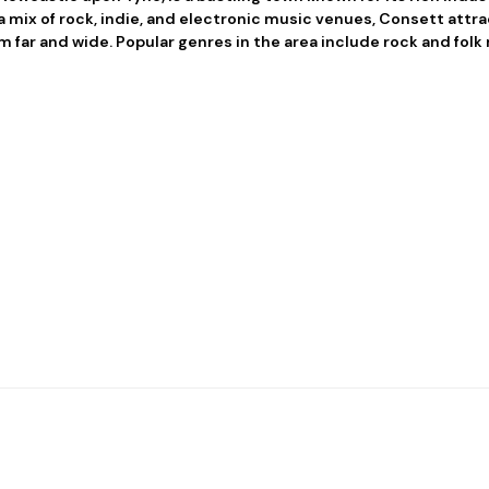
 mix of rock, indie, and electronic music venues, Consett attr
m far and wide. Popular genres in the area include rock and folk