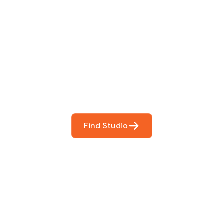
 The Perfect Studi
You
booking so you can focus on what matters most- makin
Find Studio