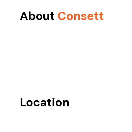
About
Consett
Location