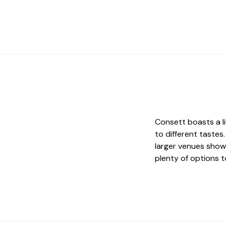
Consett boasts a li
to different tastes
larger venues show
plenty of options t