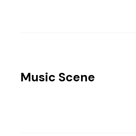
Music Scene