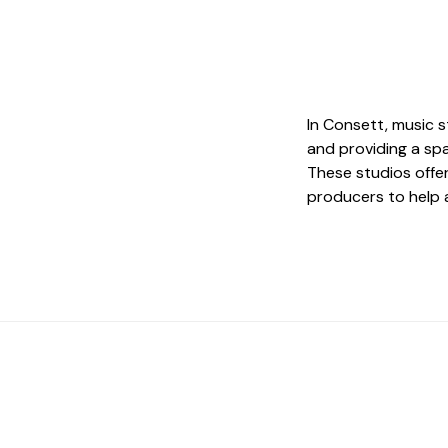
In Consett, music st
and providing a spa
These studios offe
producers to help a