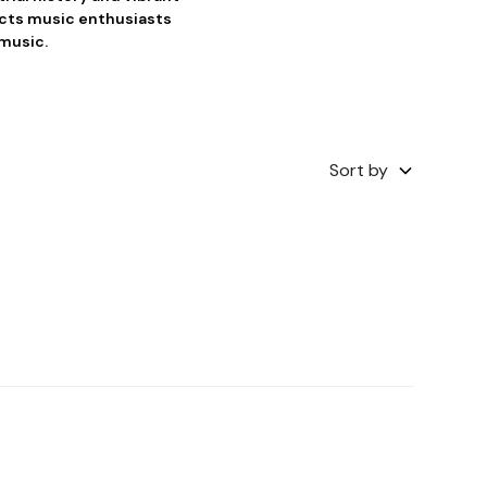
acts music enthusiasts
 music.
Sort by