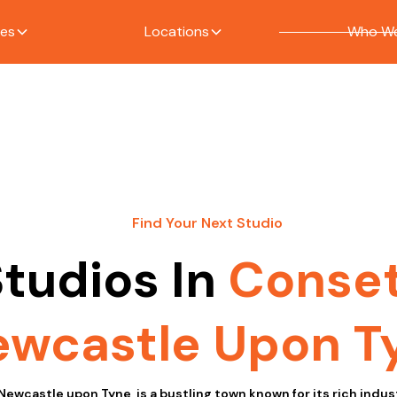
ces
Locations
Who We
Find Your Next Studio
tudios In
Conse
wcastle Upon T
Newcastle upon Tyne, is a bustling town known for its rich indust