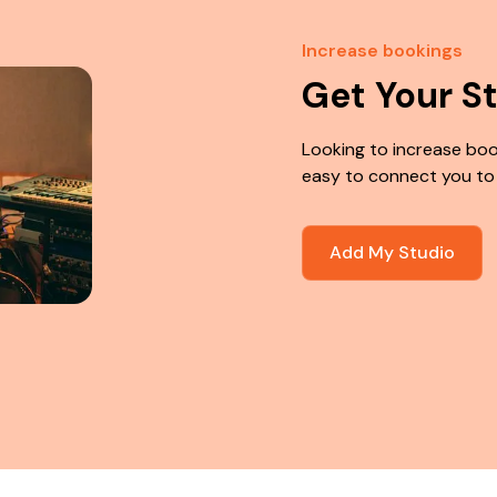
Increase bookings
Get Your S
Looking to increase boo
easy to connect you to
Add My Studio