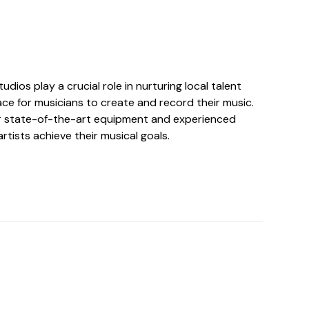
udios play a crucial role in nurturing local talent
ce for musicians to create and record their music.
r state-of-the-art equipment and experienced
rtists achieve their musical goals.