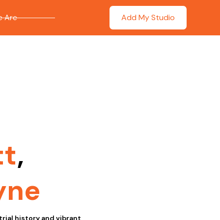
 Are
Add My Studio
tt
,
yne
rial history and vibrant