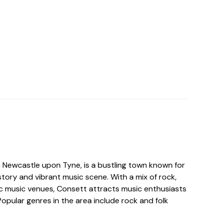
n Newcastle upon Tyne, is a bustling town known for
history and vibrant music scene. With a mix of rock,
nic music venues, Consett attracts music enthusiasts
Popular genres in the area include rock and folk