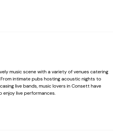
vely music scene with a variety of venues catering
. From intimate pubs hosting acoustic nights to
casing live bands, music lovers in Consett have
o enjoy live performances.