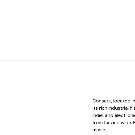
Consett, located i
its rich industrial 
indie, and electro
from far and wide. 
music.