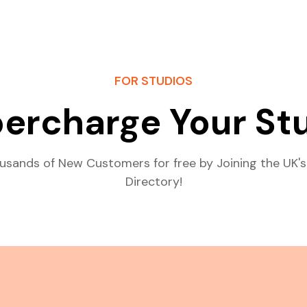
FOR STUDIOS
ercharge Your St
usands of New Customers for free by Joining the UK's
Directory!