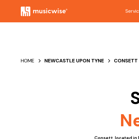
Servi
HOME
NEWCASTLE UPON TYNE
CONSETT
S
Ne
Consett, located in 