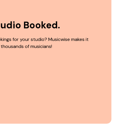
tudio Booked.
kings for your studio? Musicwise makes it
 thousands of musicians!