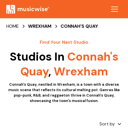
HOME
WREXHAM
CONNAH'S QUAY
Find Your Next Studio
Studios In
Connah's
Quay
,
Wrexham
Connah's Quay, nestled in Wrexham, is a town with a diverse
music scene that reflects its cultural melting pot. Genres like
pop-punk, R&B, and reggaeton thrive in Connah's Quay,
showcasing the town's musical fusion.
Sort by