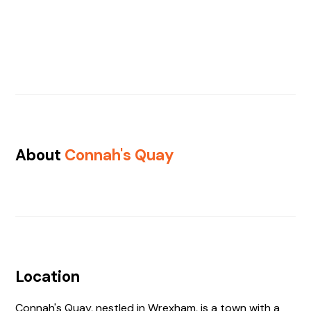
About
Connah's Quay
Location
Connah's Quay, nestled in Wrexham, is a town with a