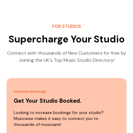
FOR STUDIOS
Supercharge Your Studio
Connect with thousands of New Customers for free by
Joining the UK's Top Music Studio Directory!
Increase bookings
Get Your Studio Booked.
Looking to increase bookings for your studio?
Musicwise makes it easy to connect you to
thousands of musicians!