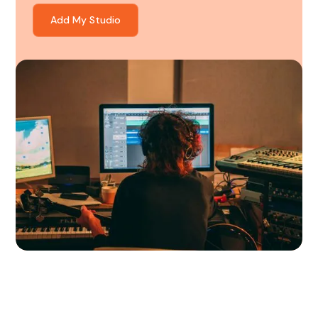
Add My Studio