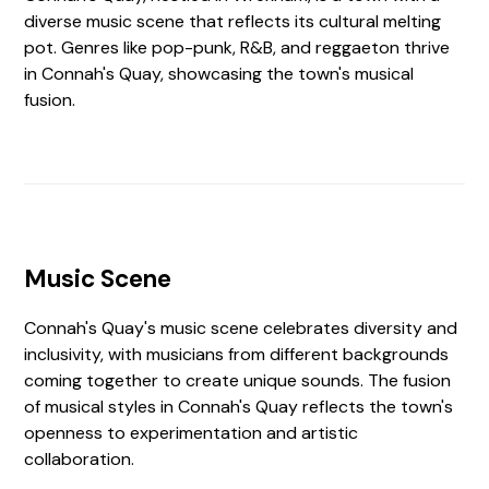
diverse music scene that reflects its cultural melting
pot. Genres like pop-punk, R&B, and reggaeton thrive
in Connah's Quay, showcasing the town's musical
fusion.
Music Scene
Connah's Quay's music scene celebrates diversity and
inclusivity, with musicians from different backgrounds
coming together to create unique sounds. The fusion
of musical styles in Connah's Quay reflects the town's
openness to experimentation and artistic
collaboration.