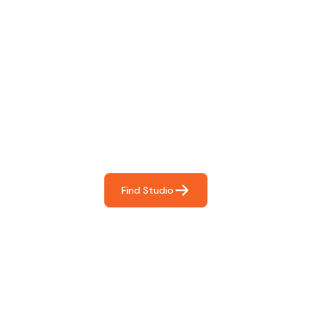
Find The Perfect Studio
For You
Frictionless booking so you can focus on what matters
most- making great music!
Find Studio