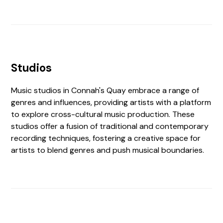
Studios
Music studios in Connah's Quay embrace a range of
genres and influences, providing artists with a platform
to explore cross-cultural music production. These
studios offer a fusion of traditional and contemporary
recording techniques, fostering a creative space for
artists to blend genres and push musical boundaries.