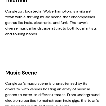
Location
Congleton, located in Wolverhampton, is a vibrant
town with a thriving music scene that encompasses
genres like indie, electronic, and funk. The town's
diverse musical landscape attracts both local artists
and touring bands.
Music Scene
Congleton's music scene is characterized by its
diversity, with venues hosting an array of musical
genres to cater to different tastes. From underground
electronic parties to mainstream indie gigs, the town's