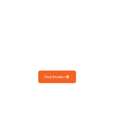
Find The Perfect Studio
For You
Frictionless booking so you can focus on what matters
most- making great music!
Find Studio