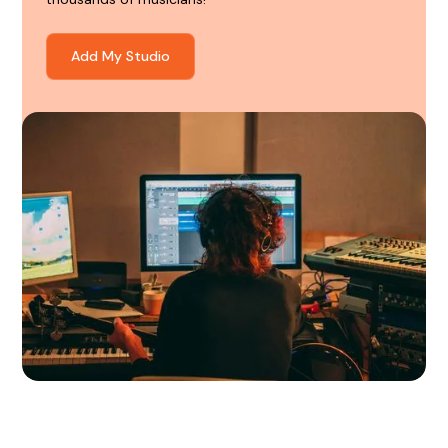
Add My Studio