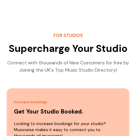
FOR STUDIOS
Supercharge Your Studio
Connect with thousands of New Customers for free by
Joining the UK's Top Music Studio Directory!
Increase bookings
Get Your Studio Booked.
Looking to increase bookings for your studio?
Musicwise makes it easy to connect you to
thousands of musicians!