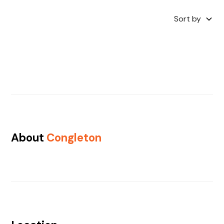
Sort by
About
Congleton