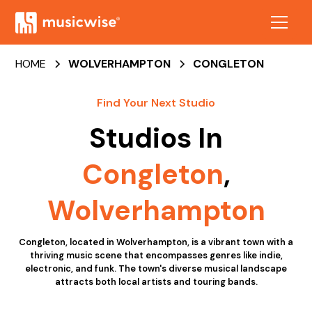
HOME
WOLVERHAMPTON
CONGLETON
Find Your Next Studio
Studios In
Congleton
,
Wolverhampton
Congleton, located in Wolverhampton, is a vibrant town with a
thriving music scene that encompasses genres like indie,
electronic, and funk. The town's diverse musical landscape
attracts both local artists and touring bands.