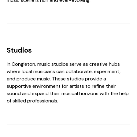
music scene is rich and ever-evolving.
Studios
In Congleton, music studios serve as creative hubs
where local musicians can collaborate, experiment,
and produce music. These studios provide a
supportive environment for artists to refine their
sound and expand their musical horizons with the help
of skilled professionals.