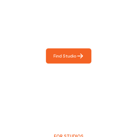
Find The Perfect Studio
For You
Frictionless booking so you can focus on what matters
most- making great music!
Find Studio
FOR STUDIOS