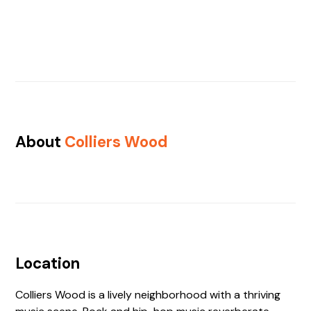
About
Colliers Wood
Location
Colliers Wood is a lively neighborhood with a thriving