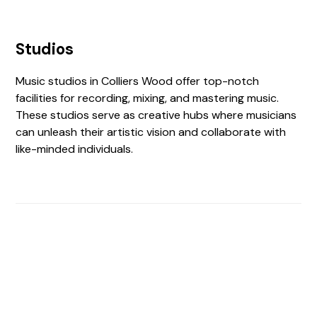
Studios
Music studios in Colliers Wood offer top-notch
facilities for recording, mixing, and mastering music.
These studios serve as creative hubs where musicians
can unleash their artistic vision and collaborate with
like-minded individuals.