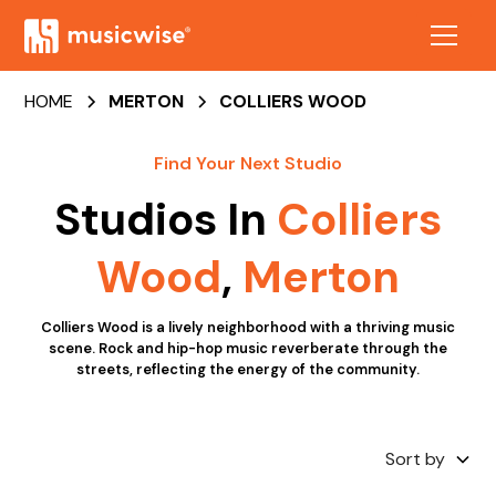
HOME
MERTON
COLLIERS WOOD
Find Your Next Studio
Studios In
Colliers
Wood
,
Merton
Colliers Wood is a lively neighborhood with a thriving music
scene. Rock and hip-hop music reverberate through the
streets, reflecting the energy of the community.
Sort by