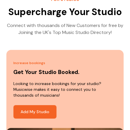
Supercharge Your Studio
Connect with thousands of New Customers for free by
Joining the UK's Top Music Studio Directory!
Increase bookings
Get Your Studio Booked.
Looking to increase bookings for your studio?
Musicwise makes it easy to connect you to
thousands of musicians!
Add My Studio