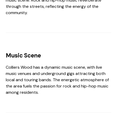
music scene. Rock and hip-hop music reverberate
through the streets, reflecting the energy of the
community.
Music Scene
Colliers Wood has a dynamic music scene, with live
music venues and underground gigs attracting both
local and touring bands. The energetic atmosphere of
the area fuels the passion for rock and hip-hop music
among residents.